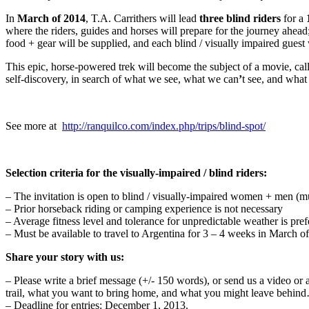
In
March of 2014
, T.A. Carrithers will lead
three blind riders
for a
where the riders, guides and horses will prepare for the journey ahead;
food + gear will be supplied, and each blind / visually impaired guest 
This epic, horse-powered trek will become the subject of a movie, ca
self-discovery, in search of what we see, what we can
ʼ
t see, and what
See more at
http://ranquilco.com/index.php/trips/blind-spot/
Selection criteria for the visually-impaired / blind riders:
– The invitation is open to blind / visually-impaired women + men (m
– Prior horseback riding or camping experience is not necessary
– Average fitness level and tolerance for unpredictable weather is pref
– Must be available to travel to Argentina for 3 – 4 weeks in March o
Share your story with us:
– Please write a brief message (+/- 150 words), or send us a video or 
trail, what you want to bring home, and what you might leave behin
– Deadline for entries: December 1, 2013.