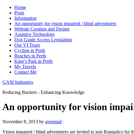
Home
Posts
Information
An opportunity for vision impaired / blind adventurers
Website Creation and Design
Assistive Technology
Dog Guide Access Legislation
Our VI Tours
Cycling in Perth
Beaches in Perth
King’s Park in Perth
My Travels
Contact Me
GAM Industries
Reducing Barriers - Enhancing Knowledge
An opportunity for vision impai
November 8, 2013
by
gregmad
·
Vision impaired / blind adventurers are invited to join Ranquilco for the