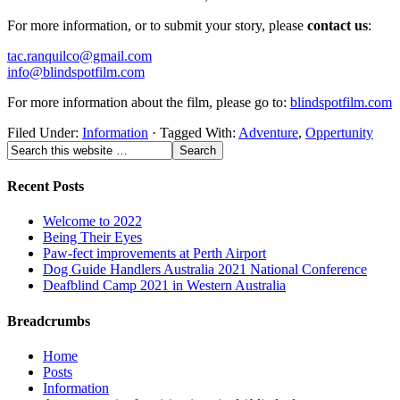
For more information, or to submit your story, please
contact us
:
tac.ranquilco@gmail.com
info@blindspotfilm.com
For more information about the film, please go to:
blindspotfilm.com
Filed Under:
Information
·
Tagged With:
Adventure
,
Oppertunity
Recent Posts
Welcome to 2022
Being Their Eyes
Paw-fect improvements at Perth Airport
Dog Guide Handlers Australia 2021 National Conference
Deafblind Camp 2021 in Western Australia
Breadcrumbs
Home
Posts
Information