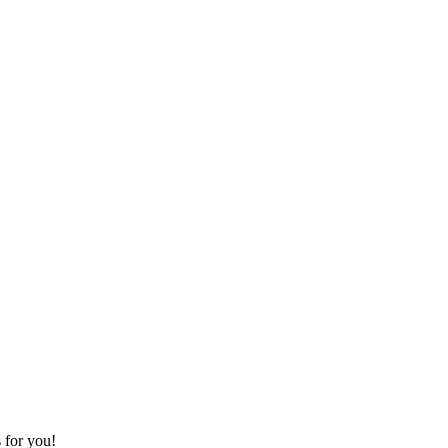
s for you!