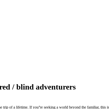
red / blind adventurers
 trip of a lifetime. If you
ʼ
re seeking a world beyond the familiar, this i