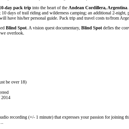
10-day pack trip
into the heart of the
Andean Cordillera, Argentina
 10 days of trail riding and wilderness camping; an additional 2-night, 
will have his/her personal guide. Pack trip and travel costs to/from Arg
lled
Blind Spot
. A vision quest documentary,
Blind Spot
defies the conv
 we overlook.
ust be over 18)
erred
f 2014
audio recording (+/- 1 minute) that expresses your passion for joining t
d…