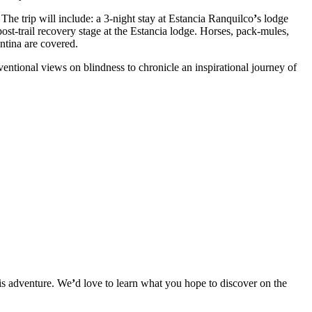
. The trip will include: a 3-night stay at Estancia Ranquilco
ʼ
s lodge
post-trail recovery stage at the Estancia lodge. Horses, pack-mules,
entina are covered.
entional views on blindness to chronicle an inspirational journey of
his adventure. We
ʼ
d love to learn what you hope to discover on the