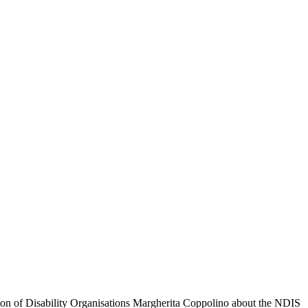
ation of Disability Organisations Margherita Coppolino about the NDIS