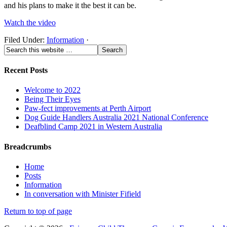
and his plans to make it the best it can be.
Watch the video
Filed Under:
Information
·
Recent Posts
Welcome to 2022
Being Their Eyes
Paw-fect improvements at Perth Airport
Dog Guide Handlers Australia 2021 National Conference
Deafblind Camp 2021 in Western Australia
Breadcrumbs
Home
Posts
Information
In conversation with Minister Fifield
Return to top of page