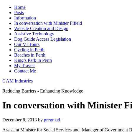
Home
Posts
Information
In conversation with Minister Fifield
Website Creation and Design
Assistive Technology
Dog Guide Access Legislation
Our VI Tours
Cycling in Perth
Beaches in Perth
King’s Park in Perth
My Travels
Contact Me
GAM Industries
Reducing Barriers - Enhancing Knowledge
In conversation with Minister Fi
December 6, 2013
by
gregmad
·
Assistant Minister for Social Services and Manager of Government Bus