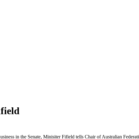
field
iness in the Senate, Minisiter Fifield tells Chair of Australian Feder