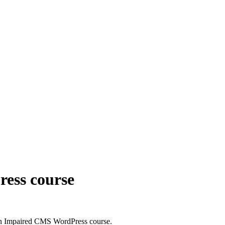
ess course
n Impaired CMS WordPress course.