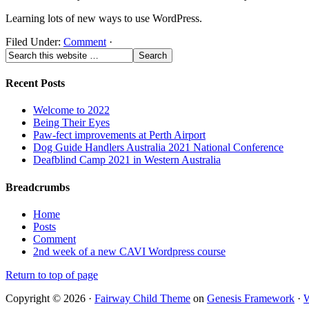
Learning lots of new ways to use WordPress.
Filed Under:
Comment
·
Recent Posts
Welcome to 2022
Being Their Eyes
Paw-fect improvements at Perth Airport
Dog Guide Handlers Australia 2021 National Conference
Deafblind Camp 2021 in Western Australia
Breadcrumbs
Home
Posts
Comment
2nd week of a new CAVI Wordpress course
Return to top of page
Copyright © 2026 ·
Fairway Child Theme
on
Genesis Framework
·
W