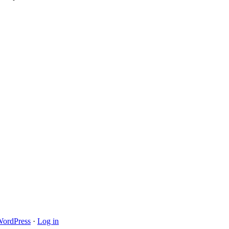
ordPress
·
Log in