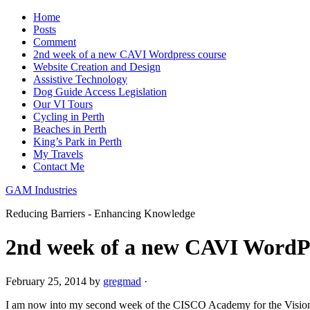
Home
Posts
Comment
2nd week of a new CAVI Wordpress course
Website Creation and Design
Assistive Technology
Dog Guide Access Legislation
Our VI Tours
Cycling in Perth
Beaches in Perth
King’s Park in Perth
My Travels
Contact Me
GAM Industries
Reducing Barriers - Enhancing Knowledge
2nd week of a new CAVI WordPr
February 25, 2014
by
gregmad
·
I am now into my second week of the CISCO Academy for the Visio