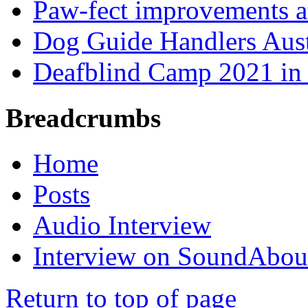
Paw-fect improvements at
Dog Guide Handlers Aust
Deafblind Camp 2021 in 
Breadcrumbs
Home
Posts
Audio Interview
Interview on SoundAbou
Return to top of page