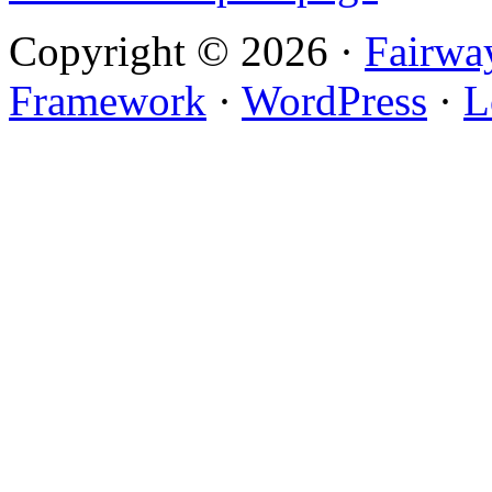
Copyright © 2026 ·
Fairwa
Framework
·
WordPress
·
L