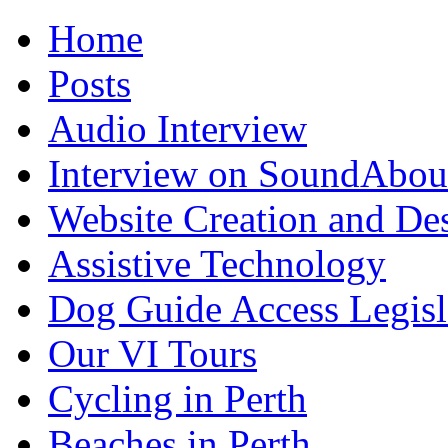
Home
Posts
Audio Interview
Interview on SoundAbou
Website Creation and De
Assistive Technology
Dog Guide Access Legisl
Our VI Tours
Cycling in Perth
Beaches in Perth