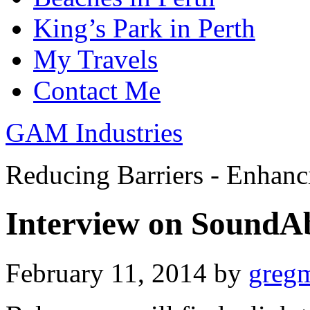
King’s Park in Perth
My Travels
Contact Me
GAM Industries
Reducing Barriers - Enhan
Interview on SoundA
February 11, 2014
by
greg