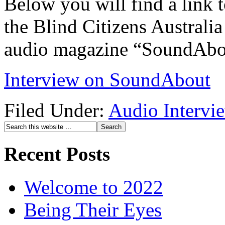
Below you will find a link t
the Blind Citizens Australia
audio magazine “SoundAbo
Interview on SoundAbout
Filed Under:
Audio Intervi
Recent Posts
Welcome to 2022
Being Their Eyes