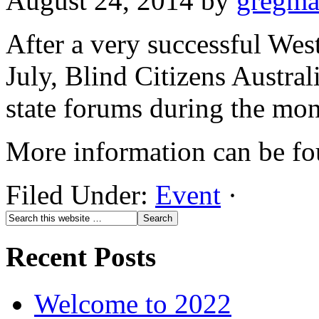
August 24, 2014
by
gregm
After a very successful Wes
July, Blind Citizens Australi
state forums during the mon
More information can be f
Filed Under:
Event
·
Recent Posts
Welcome to 2022