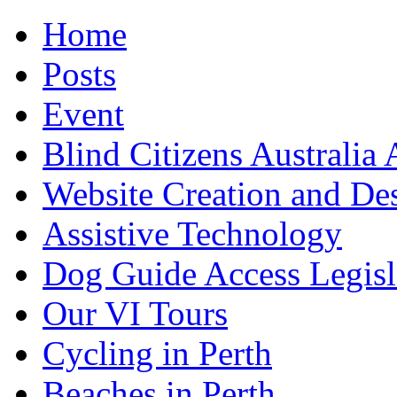
Home
Posts
Event
Blind Citizens Australi
Website Creation and De
Assistive Technology
Dog Guide Access Legisl
Our VI Tours
Cycling in Perth
Beaches in Perth