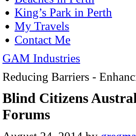
King’s Park in Perth
My Travels
Contact Me
GAM Industries
Reducing Barriers - Enhan
Blind Citizens Austr
Forums