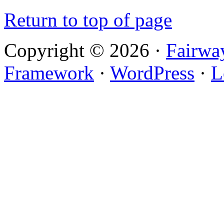
Return to top of page
Copyright © 2026 ·
Fairwa
Framework
·
WordPress
·
L