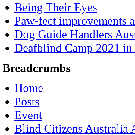
Being Their Eyes
Paw-fect improvements at
Dog Guide Handlers Aust
Deafblind Camp 2021 in 
Breadcrumbs
Home
Posts
Event
Blind Citizens Australi