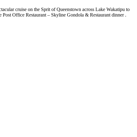
ctacular cruise on the Sprit of Queenstown across Lake Wakatipu to
 Post Office Restaurant – Skyline Gondola & Restaurant dinner .