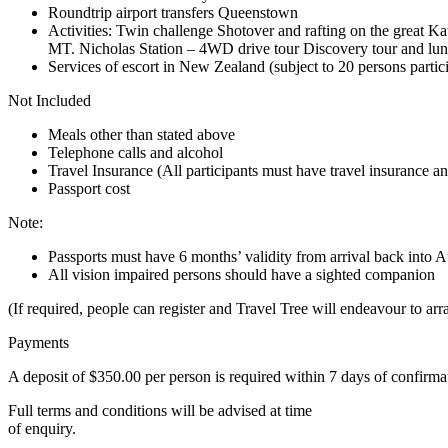
Roundtrip airport transfers Queenstown
Activities: Twin challenge Shotover and rafting on the great 
MT. Nicholas Station – 4WD drive tour Discovery tour and lun
Services of escort in New Zealand (subject to 20 persons partici
Not Included
Meals other than stated above
Telephone calls and alcohol
Travel Insurance (All participants must have travel insurance and
Passport cost
Note:
Passports must have 6 months’ validity from arrival back into A
All vision impaired persons should have a sighted companion
(If required, people can register and Travel Tree will endeavour to ar
Payments
A deposit of $350.00 per person is required within 7 days of confirma
Full terms and conditions will be advised at time
of enquiry.