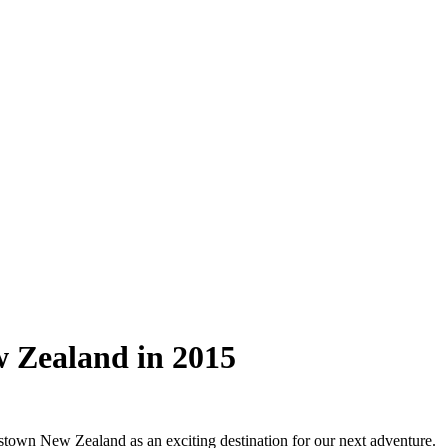
w Zealand in 2015
stown New Zealand as an exciting destination for our next adventure.