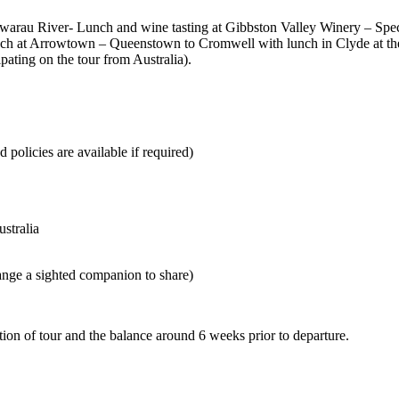
Kawarau River- Lunch and wine tasting at Gibbston Valley Winery – Spe
ch at Arrowtown – Queenstown to Cromwell with lunch in Clyde at the
pating on the tour from Australia).
 policies are available if required)
ustralia
range a sighted companion to share)
tion of tour and the balance around 6 weeks prior to departure.