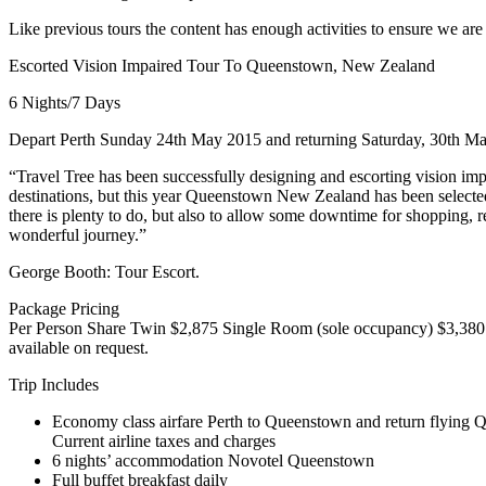
Like previous tours the content has enough activities to ensure we are 
Escorted Vision Impaired Tour To Queenstown, New Zealand
6 Nights/7 Days
Depart Perth Sunday 24th May 2015 and returning Saturday, 30th M
“Travel Tree has been successfully designing and escorting vision impa
destinations, but this year Queenstown New Zealand has been selected t
there is plenty to do, but also to allow some downtime for shopping, re
wonderful journey.”
George Booth: Tour Escort.
Package Pricing
Per Person Share Twin $2,875 Single Room (sole occupancy) $3,380 
available on request.
Trip Includes
Economy class airfare Perth to Queenstown and return flyin
Current airline taxes and charges
6 nights’ accommodation Novotel Queenstown
Full buffet breakfast daily