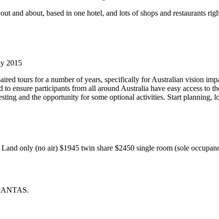
out and about, based in one hotel, and lots of shops and restaurants right
ay 2015
ired tours for a number of years, specifically for Australian vision imp
o ensure participants from all around Australia have easy access to the 
sting and the opportunity for some optional activities. Start planning, 
Land only (no air) $1945 twin share $2450 single room (sole occupa
g QANTAS.