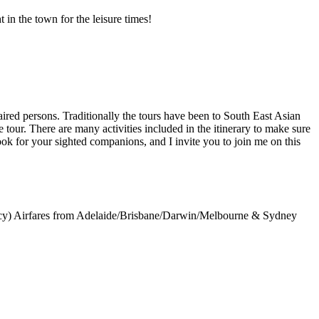
 in the town for the leisure times!
aired persons. Traditionally the tours have been to South East Asian
tour. There are many activities included in the itinerary to make sure
look for your sighted companions, and I invite you to join me on this
ncy) Airfares from Adelaide/Brisbane/Darwin/Melbourne & Sydney