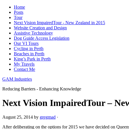
Home
Posts
Tour
Next Vision ImpairedTour - New Zealand in 2015
Website Creation and Design
Assistive Technology
Dog Guide Access Legislation
Our VI Tours
Cycling in Perth
Beaches in Perth
King’s Park in Perth
My Travels
Contact Me
GAM Industries
Reducing Barriers - Enhancing Knowledge
Next Vision ImpairedTour – Ne
August 25, 2014
by
gregmad
·
After deliberating on the options for 2015 we have decided on Queen