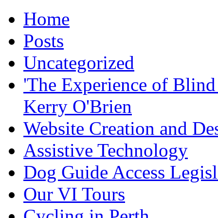
Home
Posts
Uncategorized
'The Experience of Blind
Kerry O'Brien
Website Creation and De
Assistive Technology
Dog Guide Access Legisl
Our VI Tours
Cycling in Perth