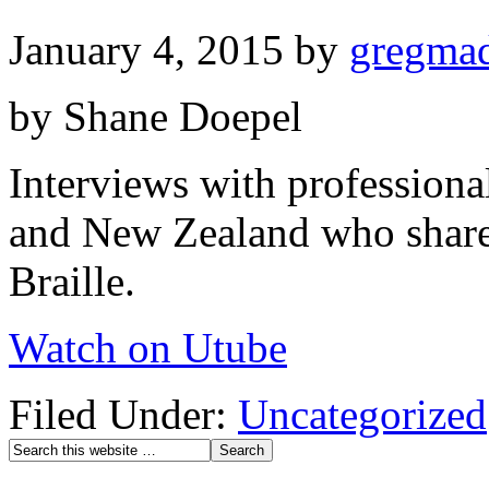
January 4, 2015
by
gregma
by Shane Doepel
Interviews with professional
and New Zealand who share 
Braille.
Watch on Utube
Filed Under:
Uncategorized