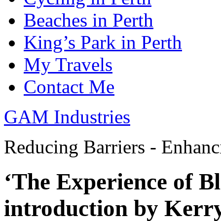
Beaches in Perth
King’s Park in Perth
My Travels
Contact Me
GAM Industries
Reducing Barriers - Enhan
‘The Experience of Bl
introduction by Kerr