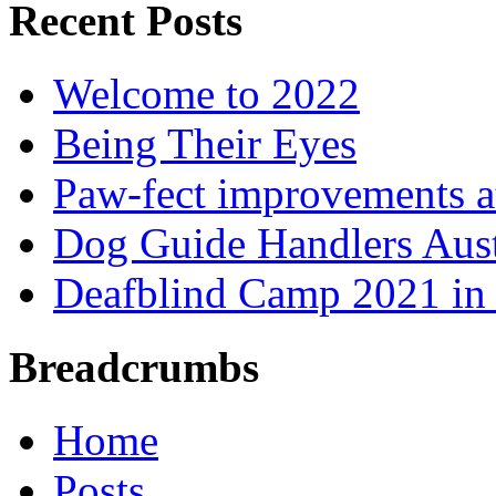
Recent Posts
Welcome to 2022
Being Their Eyes
Paw-fect improvements at
Dog Guide Handlers Aust
Deafblind Camp 2021 in 
Breadcrumbs
Home
Posts