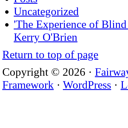
Uncategorized
'The Experience of Blind
Kerry O'Brien
Return to top of page
Copyright © 2026 ·
Fairwa
Framework
·
WordPress
·
L