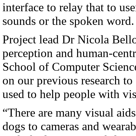
interface to relay that to us
sounds or the spoken word.
Project lead Dr Nicola Bell
perception and human-centr
School of Computer Science,
on our previous research to 
used to help people with vis
“There are many visual aids
dogs to cameras and wearab