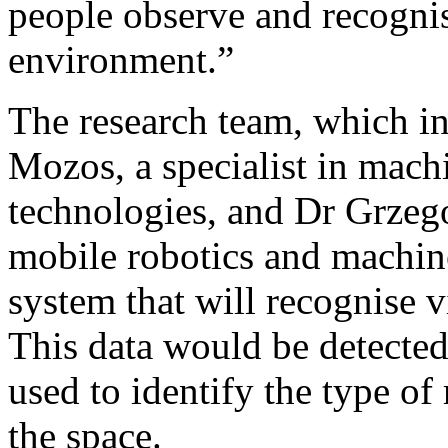
people observe and recognise
environment.”
The research team, which i
Mozos, a specialist in machi
technologies, and Dr Grzeg
mobile robotics and machine
system that will recognise v
This data would be detecte
used to identify the type o
the space.