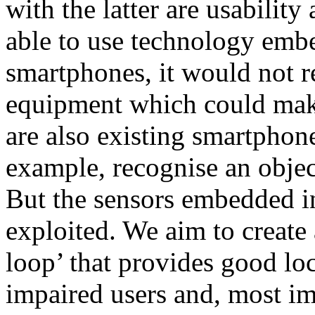
with the latter are usability
able to use technology emb
smartphones, it would not r
equipment which could make
are also existing smartphone
example, recognise an object
But the sensors embedded in 
exploited. We aim to create
loop’ that provides good loc
impaired users and, most im