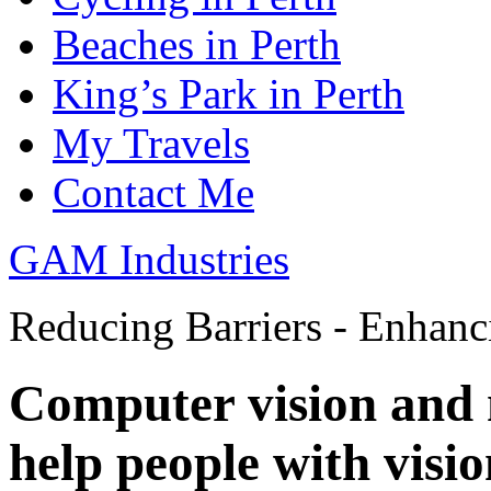
Beaches in Perth
King’s Park in Perth
My Travels
Contact Me
GAM Industries
Reducing Barriers - Enhan
Computer vision and 
help people with vision