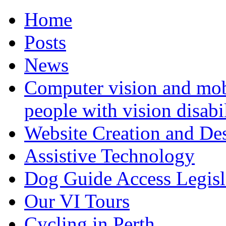
Home
Posts
News
Computer vision and mob
people with vision disabil
Website Creation and De
Assistive Technology
Dog Guide Access Legisl
Our VI Tours
Cycling in Perth