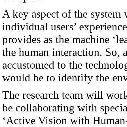
A key aspect of the system w
individual users’ experienc
provides as the machine ‘le
the human interaction. So, 
accustomed to the technology
would be to identify the en
The research team will wor
be collaborating with speci
‘Active Vision with Human-