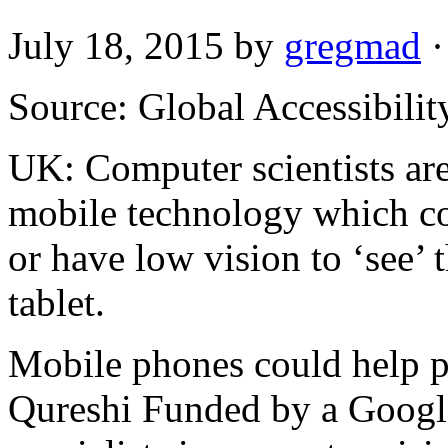
July 18, 2015
by
gregmad
·
Source: Global Accessibili
UK: Computer scientists ar
mobile technology which co
or have low vision to ‘see’
tablet.
Mobile phones could help p
Qureshi Funded by a Googl