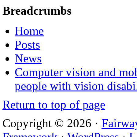
Breadcrumbs
Home
Posts
News
Computer vision and mob
people with vision disabil
Return to top of page
Copyright © 2026 ·
Fairwa
Framework
·
WordPress
·
L