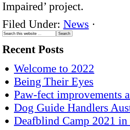
Impaired’ project.
Filed Under:
News
·
Recent Posts
Welcome to 2022
Being Their Eyes
Paw-fect improvements at
Dog Guide Handlers Aust
Deafblind Camp 2021 in 