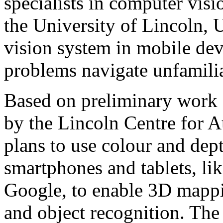
specialists in computer vis
the University of Lincoln, 
vision system in mobile dev
problems navigate unfamili
Based on preliminary work 
by the Lincoln Centre for 
plans to use colour and dep
smartphones and tablets, li
Google, to enable 3D mappi
and object recognition. The