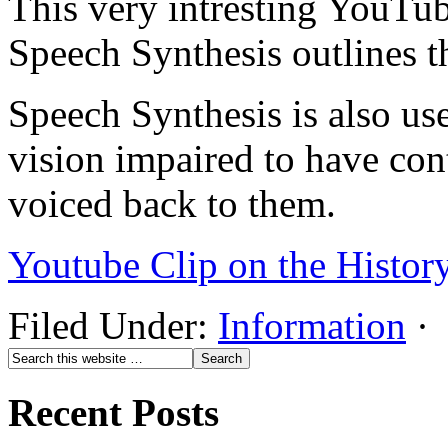
This very intresting YouTu
Speech Synthesis outlines t
Speech Synthesis is also us
vision impaired to have co
voiced back to them.
Youtube Clip on the Histor
Filed Under:
Information
·
Recent Posts