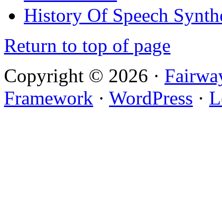
History Of Speech Synth
Return to top of page
Copyright © 2026 ·
Fairwa
Framework
·
WordPress
·
L