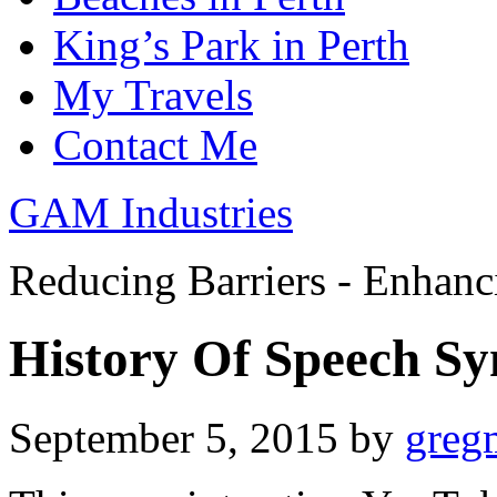
King’s Park in Perth
My Travels
Contact Me
GAM Industries
Reducing Barriers - Enhan
History Of Speech Sy
September 5, 2015
by
greg