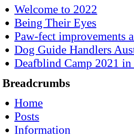
Welcome to 2022
Being Their Eyes
Paw-fect improvements at
Dog Guide Handlers Aust
Deafblind Camp 2021 in 
Breadcrumbs
Home
Posts
Information