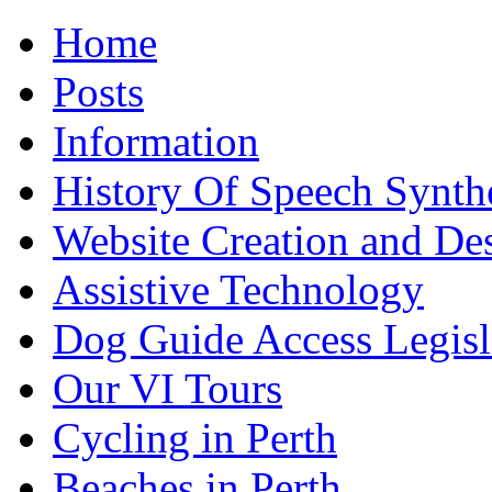
Home
Posts
Information
History Of Speech Synth
Website Creation and De
Assistive Technology
Dog Guide Access Legisl
Our VI Tours
Cycling in Perth
Beaches in Perth