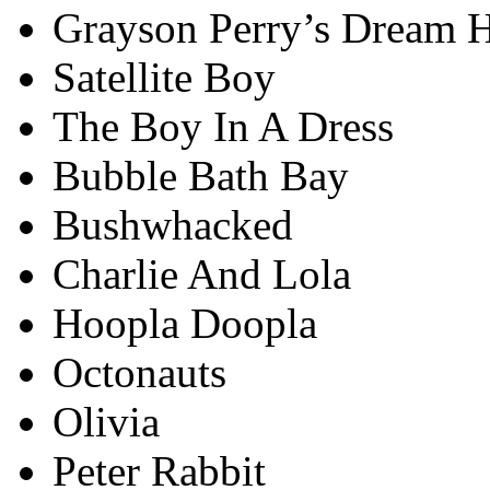
Grayson Perry’s Dream 
Satellite Boy
The Boy In A Dress
Bubble Bath Bay
Bushwhacked
Charlie And Lola
Hoopla Doopla
Octonauts
Olivia
Peter Rabbit