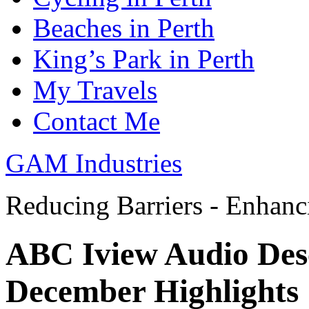
Beaches in Perth
King’s Park in Perth
My Travels
Contact Me
GAM Industries
Reducing Barriers - Enhan
ABC Iview Audio Des
December Highlights