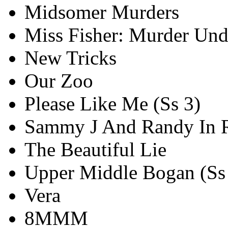
Midsomer Murders
Miss Fisher: Murder Und
New Tricks
Our Zoo
Please Like Me (Ss 3)
Sammy J And Randy In R
The Beautiful Lie
Upper Middle Bogan (Ss
Vera
8MMM