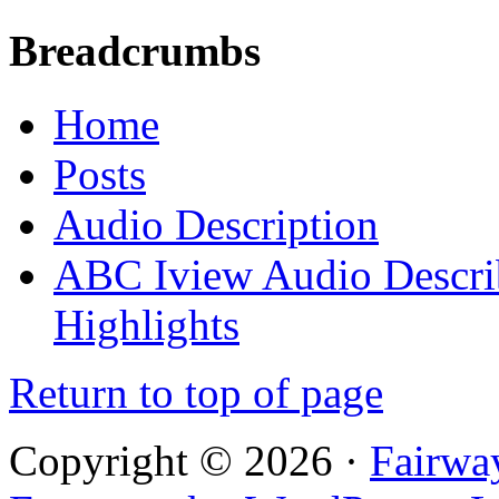
Breadcrumbs
Home
Posts
Audio Description
ABC Iview Audio Descri
Highlights
Return to top of page
Copyright © 2026 ·
Fairwa