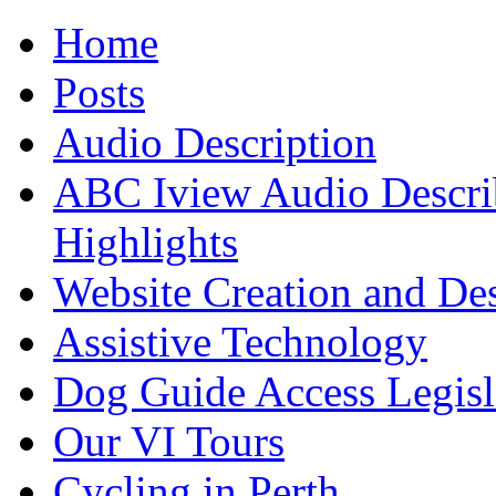
Home
Posts
Audio Description
ABC Iview Audio Descri
Highlights
Website Creation and De
Assistive Technology
Dog Guide Access Legisl
Our VI Tours
Cycling in Perth