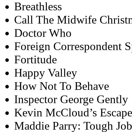
Breathless
Call The Midwife Christ
Doctor Who
Foreign Correspondent S
Fortitude
Happy Valley
How Not To Behave
Inspector George Gently
Kevin McCloud’s Escape
Maddie Parry: Tough Job