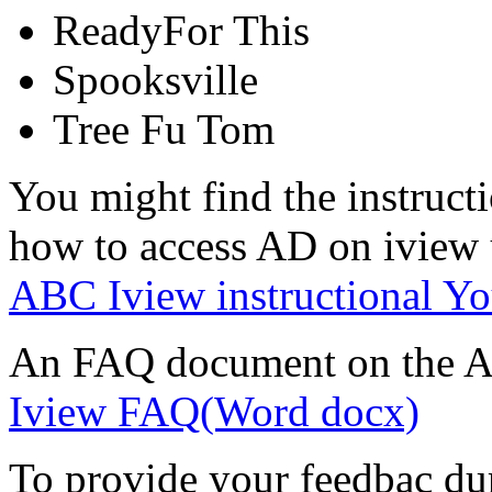
ReadyFor This
Spooksville
Tree Fu Tom
You might find the instruct
how to access AD on iview u
ABC Iview instructional Yo
An FAQ document on the AD
Iview FAQ(Word docx)
To provide your feedbac duri