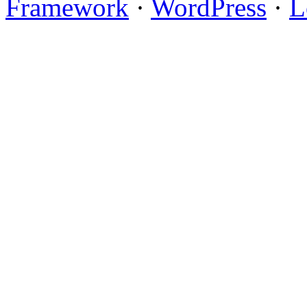
Framework
·
WordPress
·
L