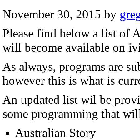
November 30, 2015
by
gre
Please find below a list of
will become available on i
As always, programs are sub
however this is what is curr
An updated list wil be prov
some programming that will 
Australian Story