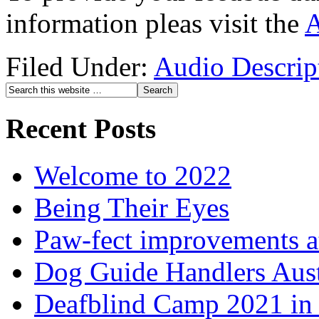
information pleas visit the
A
Filed Under:
Audio Descrip
Recent Posts
Welcome to 2022
Being Their Eyes
Paw-fect improvements at
Dog Guide Handlers Aust
Deafblind Camp 2021 in 