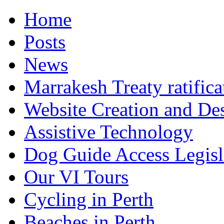
Home
Posts
News
Marrakesh Treaty ratifica
Website Creation and De
Assistive Technology
Dog Guide Access Legisl
Our VI Tours
Cycling in Perth
Beaches in Perth