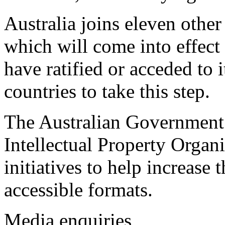
Australia joins eleven other 
which will come into effect
have ratified or acceded to 
countries to take this step.
The Australian Government 
Intellectual Property Organi
initiatives to help increase 
accessible formats.
Media enquiries