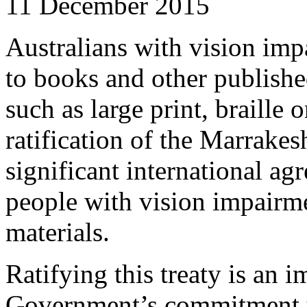
11 December 2015
Australians with vision imp
to books and other publishe
such as large print, braille 
ratification of the Marrake
significant international ag
people with vision impairm
materials.
Ratifying this treaty is an i
Government’s commitment t