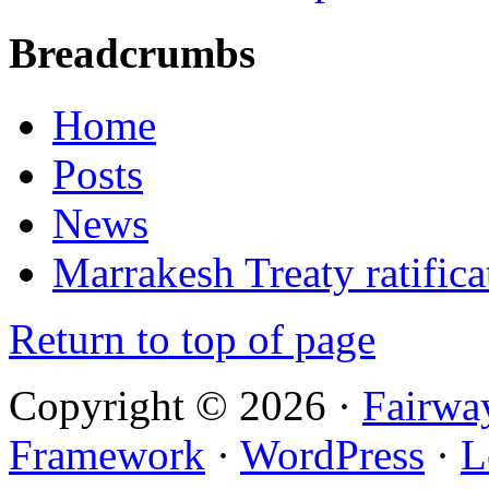
Breadcrumbs
Home
Posts
News
Marrakesh Treaty ratifica
Return to top of page
Copyright © 2026 ·
Fairwa
Framework
·
WordPress
·
L