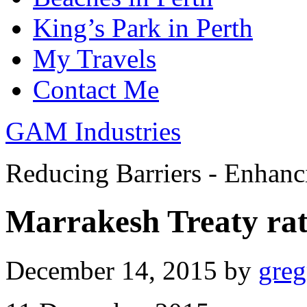
King’s Park in Perth
My Travels
Contact Me
GAM Industries
Reducing Barriers - Enhan
Marrakesh Treaty rat
December 14, 2015
by
gre