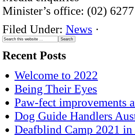
Minister’s office: (02) 627
Filed Under:
News
·
Recent Posts
Welcome to 2022
Being Their Eyes
Paw-fect improvements at
Dog Guide Handlers Aust
Deafblind Camp 2021 in 