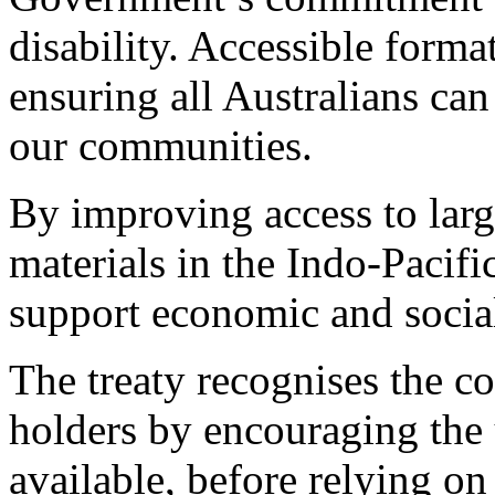
disability. Accessible format
ensuring all Australians ca
our communities.
By improving access to large
materials in the Indo-Pacifi
support economic and socia
The treaty recognises the c
holders by encouraging the 
available, before relying on 