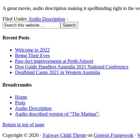
A great movie, audio description making it spellbinding right to the ve
Filed Under:
Audio Description
·
Recent Posts
Welcome to 2022
Being Their Eyes
Paw-fect improvements at Perth Airport
Dog Guide Handlers Australia 2021 National Conference
Deafblind Camp 2021 in Western Australia
Breadcrumbs
Home
Posts
Audio Description
Audio described version of “The Martian”,
Return to top of page
Copyright © 2026 ·
Fairway Child Theme
on
Genesis Framework
·
W