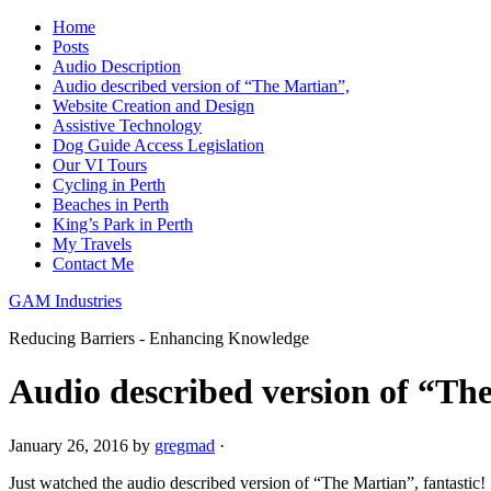
Home
Posts
Audio Description
Audio described version of “The Martian”,
Website Creation and Design
Assistive Technology
Dog Guide Access Legislation
Our VI Tours
Cycling in Perth
Beaches in Perth
King’s Park in Perth
My Travels
Contact Me
GAM Industries
Reducing Barriers - Enhancing Knowledge
Audio described version of “Th
January 26, 2016
by
gregmad
·
Just watched the audio described version of “The Martian”, fantastic!