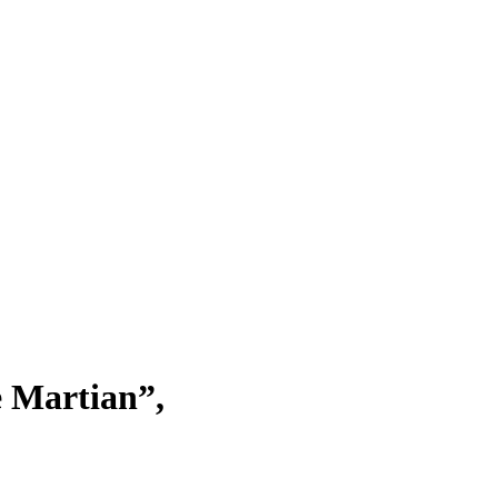
e Martian”,