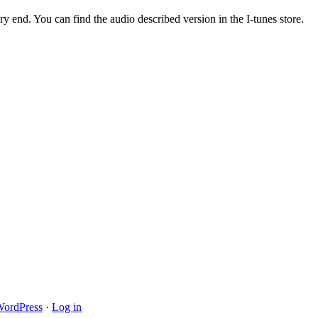
ry end. You can find the audio described version in the I-tunes store.
ordPress
·
Log in