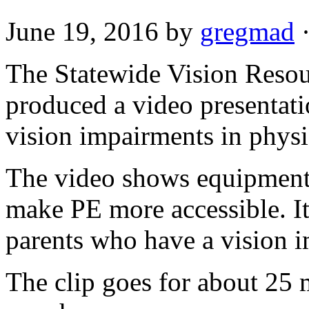
June 19, 2016
by
gregmad
The Statewide Vision Resour
produced a video presentati
vision impairments in physi
The video shows equipment 
make PE more accessible. It 
parents who have a vision i
The clip goes for about 25 