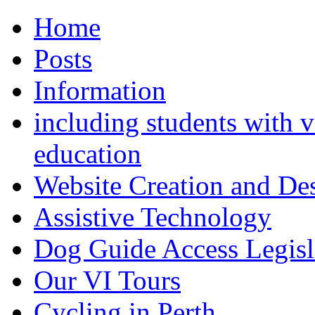
Home
Posts
Information
including students with v
education
Website Creation and De
Assistive Technology
Dog Guide Access Legisl
Our VI Tours
Cycling in Perth