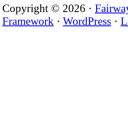
Copyright © 2026 ·
Fairwa
Framework
·
WordPress
·
L