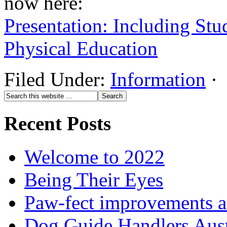
now here:
Presentation: Including Stu
Physical Education
Filed Under:
Information
·
Recent Posts
Welcome to 2022
Being Their Eyes
Paw-fect improvements at
Dog Guide Handlers Aust