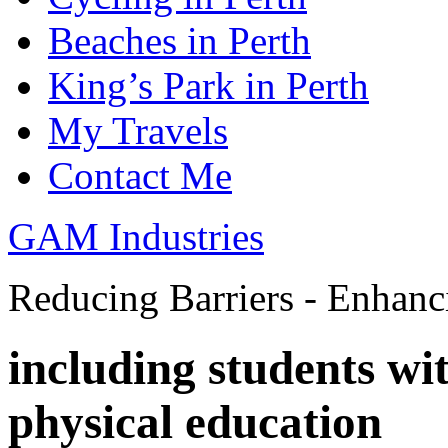
Beaches in Perth
King’s Park in Perth
My Travels
Contact Me
GAM Industries
Reducing Barriers - Enhan
including students wi
physical education