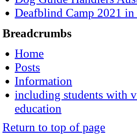
Deafblind Camp 2021 in 
Breadcrumbs
Home
Posts
Information
including students with v
education
Return to top of page