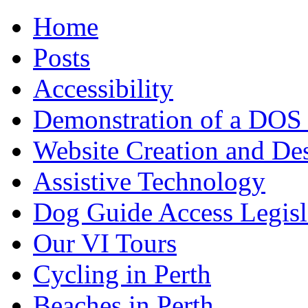
Home
Posts
Accessibility
Demonstration of a DOS
Website Creation and De
Assistive Technology
Dog Guide Access Legisl
Our VI Tours
Cycling in Perth
Beaches in Perth