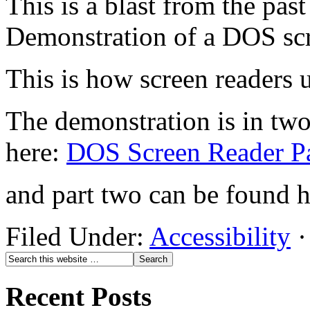
This is a blast from the past
Demonstration of a DOS scr
This is how screen readers u
The demonstration is in two
here:
DOS Screen Reader Pa
and part two can be found 
Filed Under:
Accessibility
·
Recent Posts