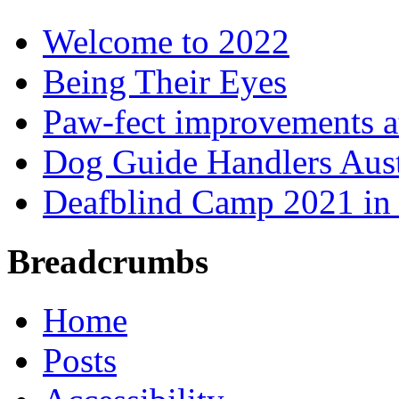
Welcome to 2022
Being Their Eyes
Paw-fect improvements at
Dog Guide Handlers Aust
Deafblind Camp 2021 in 
Breadcrumbs
Home
Posts