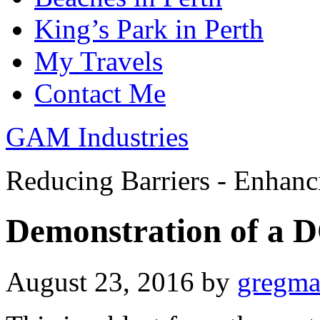
King’s Park in Perth
My Travels
Contact Me
GAM Industries
Reducing Barriers - Enhan
Demonstration of a 
August 23, 2016
by
gregm