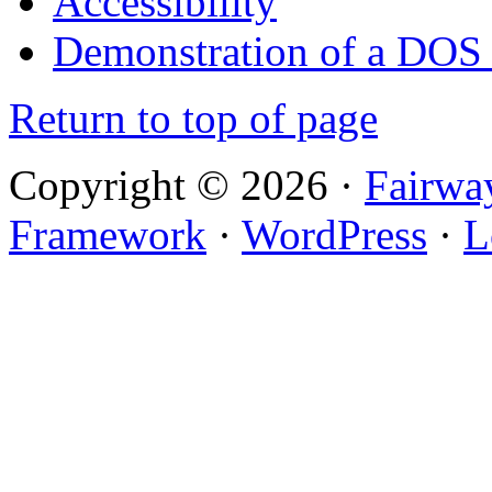
Accessibility
Demonstration of a DOS
Return to top of page
Copyright © 2026 ·
Fairwa
Framework
·
WordPress
·
L