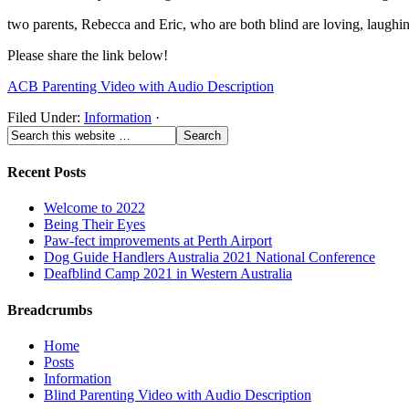
two parents, Rebecca and Eric, who are both blind are loving, laughin
Please share the link below!
ACB Parenting Video with Audio Description
Filed Under:
Information
·
Recent Posts
Welcome to 2022
Being Their Eyes
Paw-fect improvements at Perth Airport
Dog Guide Handlers Australia 2021 National Conference
Deafblind Camp 2021 in Western Australia
Breadcrumbs
Home
Posts
Information
Blind Parenting Video with Audio Description