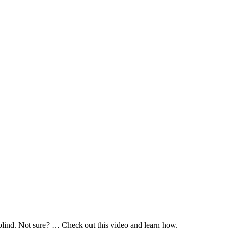
 blind. Not sure? … Check out this video and learn how.