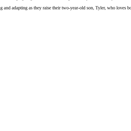
g and adapting as they raise their two-year-old son, Tyler, who loves b