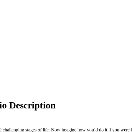
io Description
and challenging stages of life. Now imagine how you’d do it if you were