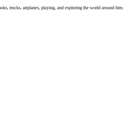
ooks, trucks, airplanes, playing, and exploring the world around him.