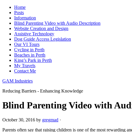
Home
Posts
Information
Blind Parenting Video with Audio Description
Website Creation and Design
Assistive Technology
Dog Guide Access Legislation
Our VI Tours
Cycling in Perth
Beaches in Perth
King’s Park in Perth
My Travels
Contact Me
GAM Industries
Reducing Barriers - Enhancing Knowledge
Blind Parenting Video with Aud
October 30, 2016
by
gregmad
·
Parents often say that raising children is one of the most rewarding 