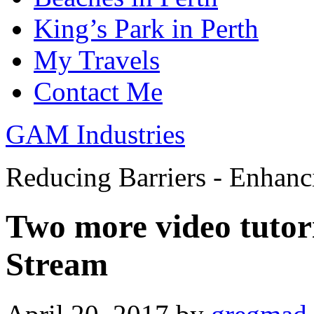
King’s Park in Perth
My Travels
Contact Me
GAM Industries
Reducing Barriers - Enhan
Two more video tutori
Stream