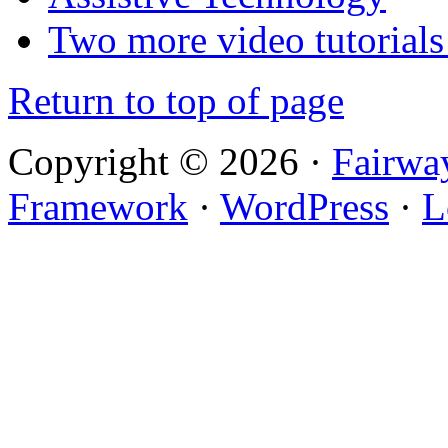
Two more video tutorials
Return to top of page
Copyright © 2026 ·
Fairwa
Framework
·
WordPress
·
L