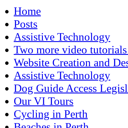
Home
Posts
Assistive Technology
Two more video tutorials
Website Creation and De
Assistive Technology
Dog Guide Access Legisl
Our VI Tours
Cycling in Perth
Beaches in Perth