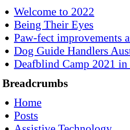
Welcome to 2022
Being Their Eyes
Paw-fect improvements at
Dog Guide Handlers Aust
Deafblind Camp 2021 in 
Breadcrumbs
Home
Posts
Assistive Technology