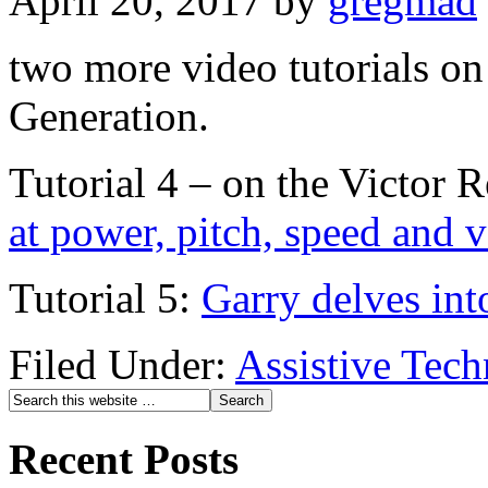
April 20, 2017
by
gregmad
two more video tutorials o
Generation.
Tutorial 4 – on the Victor 
at power, pitch, speed and 
Tutorial 5:
Garry delves int
Filed Under:
Assistive Tec
Recent Posts