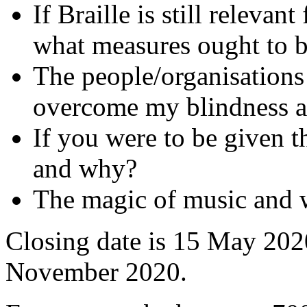
If Braille is still relevan
what measures ought to b
The people/organisation
overcome my blindness an
If you were to be given 
and why?
The magic of music and w
Closing date is 15 May 2020
November 2020.