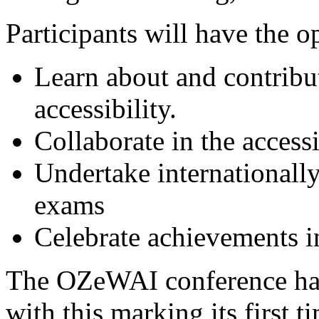
Participants will have the o
Learn about and contribut
accessibility.
Collaborate in the access
Undertake internationally
exams
Celebrate achievements in
The OZeWAI conference has
with this marking its first 