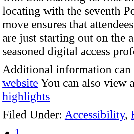
locating with the seventh P
move ensures that attendees
are just starting out on the 
seasoned digital access prof
Additional information can
website
You can also view a
highlights
Filed Under:
Accessibility
,
1