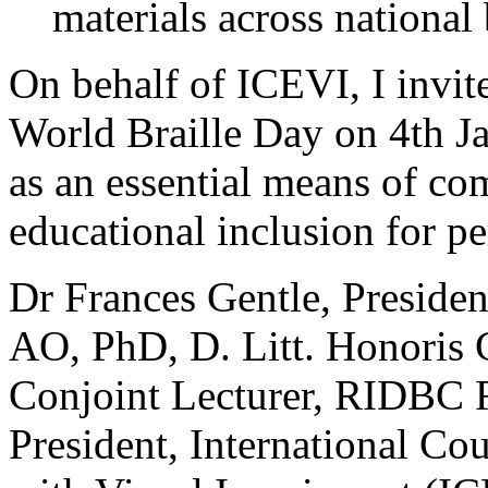
materials across national
On behalf of ICEVI, I invite
World Braille Day on 4th Ja
as an essential means of c
educational inclusion for p
Dr Frances Gentle, Preside
AO, PhD, D. Litt. Honoris 
Conjoint Lecturer, RIDBC 
President, International Co