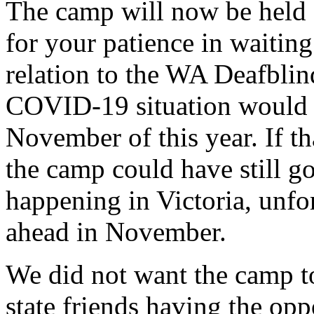
The camp will now be held
for your patience in waitin
relation to the WA Deafbli
COVID-19 situation would 
November of this year. If th
the camp could have still g
happening in Victoria, unfo
ahead in November.
We did not want the camp t
state friends having the opp