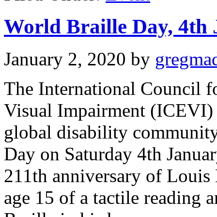
World Braille Day, 4th
January 2, 2020
by
gregma
The International Council f
Visual Impairment (ICEVI) 
global disability community
Day on Saturday 4th Januar
211th anniversary of Louis B
age 15 of a tactile reading a