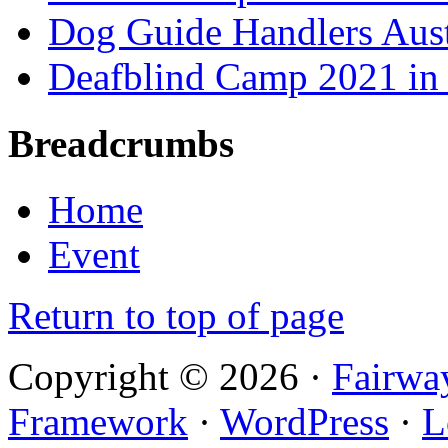
Dog Guide Handlers Aust
Deafblind Camp 2021 in 
Breadcrumbs
Home
Event
Return to top of page
Copyright © 2026 ·
Fairwa
Framework
·
WordPress
·
L