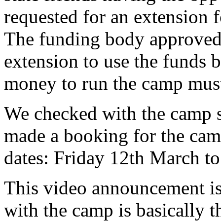
requested for an extension 
The funding body approved 
extension to use the funds 
money to run the camp must 
We checked with the camp si
made a booking for the cam
dates: Friday 12th March 
This video announcement is 
with the camp is basically t