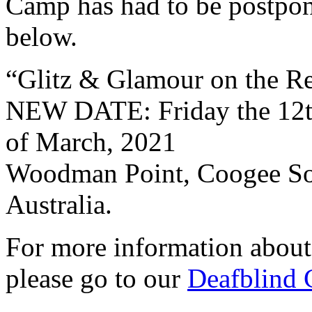
Camp has had to be postpon
below.
“Glitz & Glamour on the R
NEW DATE: Friday the 12t
of March, 2021
Woodman Point, Coogee Sou
Australia.
For more information abou
please go to our
Deafblind