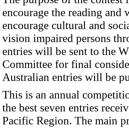
encourage the reading and wr
encourage cultural and soci
vision impaired persons thr
entries will be sent to th
Committee for final consid
Australian entries will be 
This is an annual competiti
the best seven entries rece
Pacific Region. The main pr