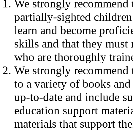
We strongly recommend th
partially-sighted childre
learn and become proficie
skills and that they must
who are thoroughly traine
We strongly recommend th
to a variety of books and 
up-to-date and include su
education support materia
materials that support the