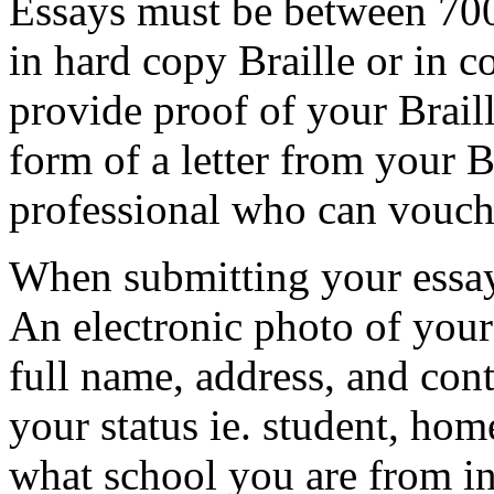
Essays must be between 70
in hard copy Braille or in c
provide proof of your Braill
form of a letter from your Br
professional who can vouch 
When submitting your essay
An electronic photo of yours
full name, address, and conta
your status ie. student, hom
what school you are from i