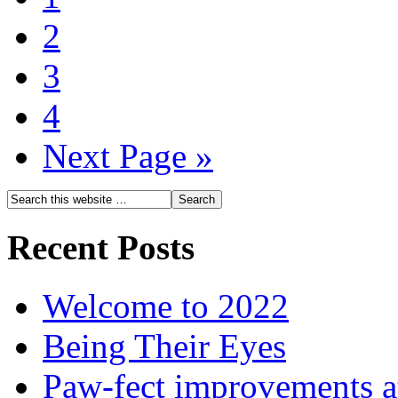
2
3
4
Next Page »
Recent Posts
Welcome to 2022
Being Their Eyes
Paw-fect improvements at