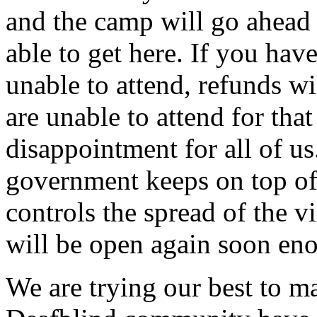
and the camp will go ahead 
able to get here. If you hav
unable to attend, refunds wi
are unable to attend for tha
disappointment for all of us
government keeps on top o
controls the spread of the v
will be open again soon en
We are trying our best to ma