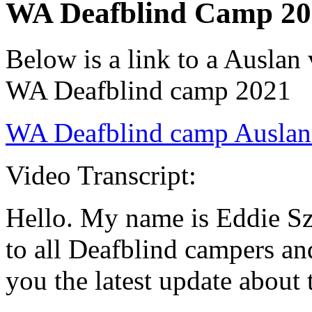
WA Deafblind Camp 20
Below is a link to a Auslan
WA Deafblind camp 2021
WA Deafblind camp Auslan
Video Transcript:
Hello. My name is Eddie S
to all Deafblind campers an
you the latest update abou