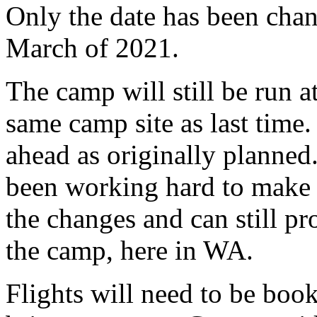
Only the date has been ch
March of 2021.
The camp will still be run
same camp site as last time.
ahead as originally planne
been working hard to make 
the changes and can still pr
the camp, here in WA.
Flights will need to be boo