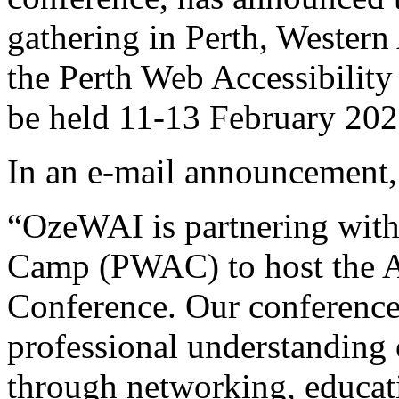
gathering in Perth, Western
the Perth Web Accessibili
be held 11-13 February 202
In an e-mail announcement, i
“OzeWAI is partnering with
Camp (PWAC) to host the Au
Conference. Our conference
professional understanding o
through networking, educati