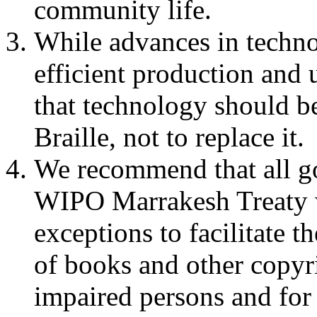
community life.
While advances in techno
efficient production and
that technology should be
Braille, not to replace it.
We recommend that all go
WIPO Marrakesh Treaty w
exceptions to facilitate t
of books and other copyr
impaired persons and for