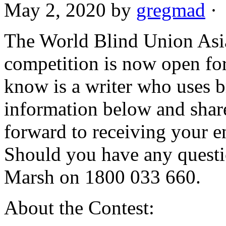
May 2, 2020
by
gregmad
·
The World Blind Union Asia
competition is now open for
know is a writer who uses br
information below and shar
forward to receiving your 
Should you have any questi
Marsh on 1800 033 660.
About the Contest: