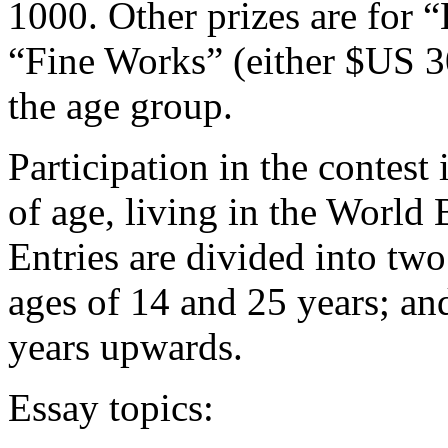
1000. Other prizes are for
“Fine Works” (either $US 
the age group.
Participation in the contest
of age, living in the World
Entries are divided into tw
ages of 14 and 25 years; an
years upwards.
Essay topics: