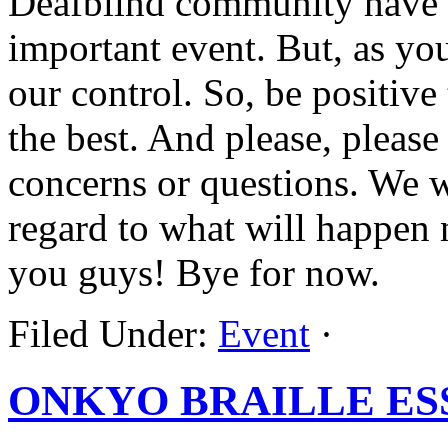
Deafblind community have t
important event. But, as yo
our control. So, be positive 
the best. And please, please
concerns or questions. We w
regard to what will happen 
you guys! Bye for now.
Filed Under:
Event
·
ONKYO BRAILLE ES