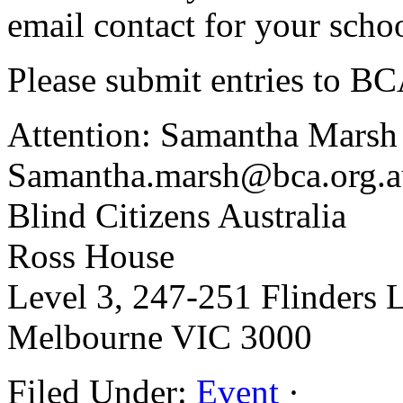
email contact for your schoo
Please submit entries to B
Attention: Samantha Marsh
Samantha.marsh@bca.org.a
Blind Citizens Australia
Ross House
Level 3, 247-251 Flinders 
Melbourne VIC 3000
Filed Under:
Event
·