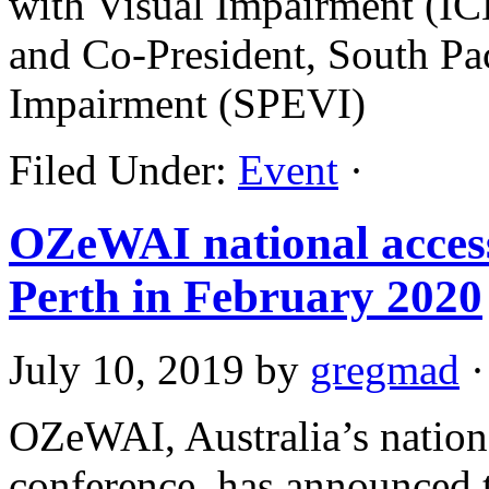
with Visual Impairment (IC
and Co-President, South Pac
Impairment (SPEVI)
Filed Under:
Event
·
OZeWAI national access
Perth in February 2020
July 10, 2019
by
gregmad
·
OZeWAI, Australia’s national
conference, has announced th