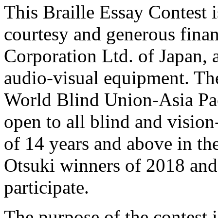
This Braille Essay Contest 
courtesy and generous fina
Corporation Ltd. of Japan, 
audio-visual equipment. Th
World Blind Union-Asia Pa
open to all blind and visio
of 14 years and above in 
Otsuki winners of 2018 and 
participate.
The purpose of the contest i