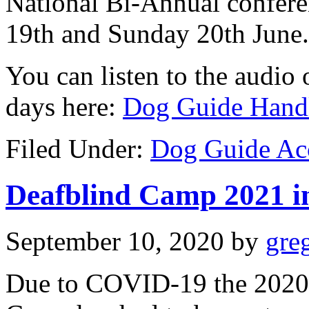
National Bi-Annual confere
19th and Sunday 20th June.
You can listen to the audio o
days here:
Dog Guide Handl
Filed Under:
Dog Guide Ac
Deafblind Camp 2021 in
September 10, 2020
by
gre
Due to COVID-19 the 2020 