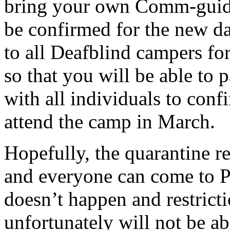
bring your own Comm-guide, 
be confirmed for the new da
to all Deafblind campers f
so that you will be able to 
with all individuals to confi
attend the camp in March.
Hopefully, the quarantine res
and everyone can come to Pe
doesn’t happen and restrictio
unfortunately will not be a