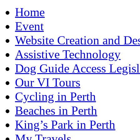
Home
Event
Website Creation and De
Assistive Technology
Dog Guide Access Legisl
Our VI Tours
Cycling in Perth
Beaches in Perth
King’s Park in Perth
My Travels