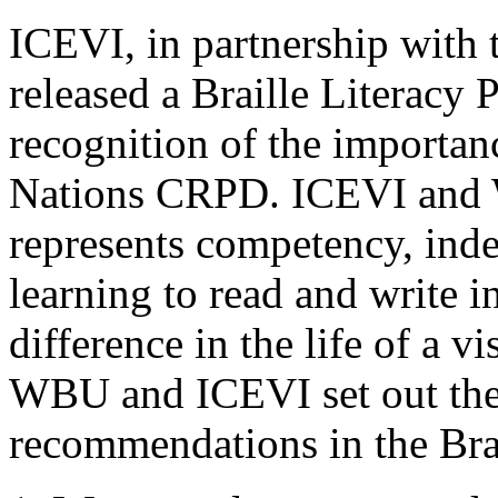
ICEVI, in partnership wit
released a Braille Literacy 
recognition of the importanc
Nations CRPD. ICEVI and W
represents competency, ind
learning to read and write i
difference in the life of a v
WBU and ICEVI set out the
recommendations in the Brai