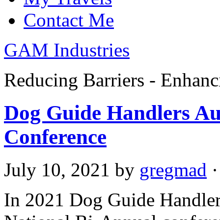
Contact Me
GAM Industries
Reducing Barriers - Enhan
Dog Guide Handlers Aus
Conference
July 10, 2021
by
gregmad
·
In 2021 Dog Guide Handler