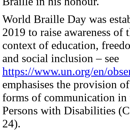
Braille in his honour.
World Braille Day was estab
2019 to raise awareness of t
context of education, freed
and social inclusion – see
https://www.un.org/en/obse
emphasises the provision of 
forms of communication in 
Persons with Disabilities (
24).