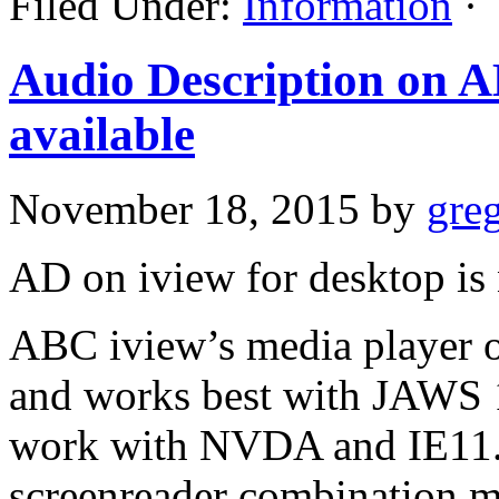
Filed Under:
Information
·
Audio Description on A
available
November 18, 2015
by
gre
AD on iview for desktop is 
ABC iview’s media player o
and works best with JAWS 1
work with NVDA and IE11.
screenreader combination m