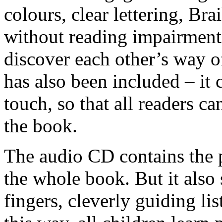
colours, clear lettering, Br
without reading impairment 
discover each other’s way of
has also been included – it 
touch, so that all readers c
the book.
The audio CD contains the 
the whole book. But it also 
fingers, cleverly guiding lis