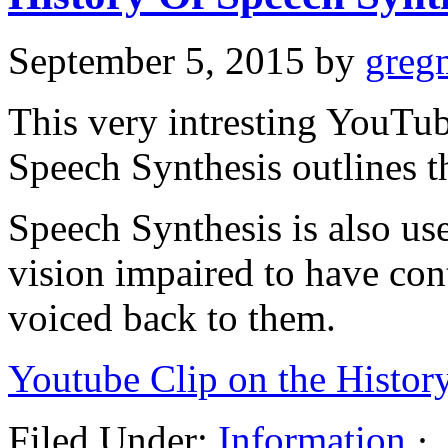
September 5, 2015
by
greg
This very intresting YouTu
Speech Synthesis outlines t
Speech Synthesis is also us
vision impaired to have co
voiced back to them.
Youtube Clip on the Histor
Filed Under:
Information
·