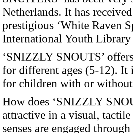
Netherlands. It has received
prestigious ‘White Raven S
International Youth Library
‘SNIZZLY SNOUTS’ offers m
for different ages (5-12). It
for children with or without 
How does ‘SNIZZLY SNOUT
attractive in a visual, tacti
senses are engaged through t