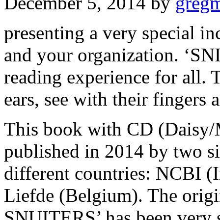
December 5, 2014
by
greg
presenting a very special in
and your organization. ‘S
reading experience for all. 
ears, see with their fingers 
This book with CD (Daisy/
published in 2014 by two si
different countries: NCBI (
Liefde (Belgium). The orig
SNUITERS’ has been very s