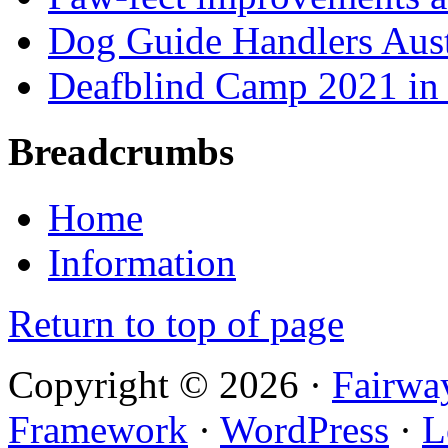
Dog Guide Handlers Aust
Deafblind Camp 2021 in 
Breadcrumbs
Home
Information
Return to top of page
Copyright © 2026 ·
Fairwa
Framework
·
WordPress
·
L