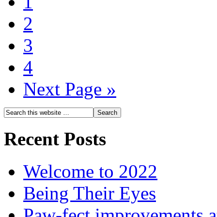
1
2
3
4
Next Page »
Recent Posts
Welcome to 2022
Being Their Eyes
Paw-fect improvements at