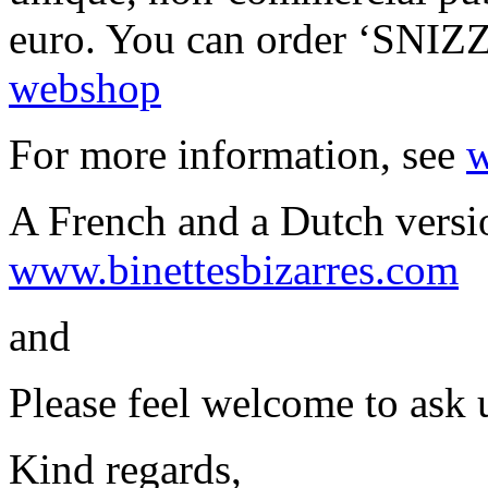
euro. You can order ‘SNI
webshop
For more information, see
w
A French and a Dutch versio
www.binettesbizarres.com
and
Please feel welcome to ask 
Kind regards,