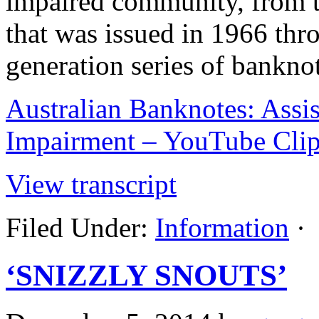
impaired community, from t
that was issued in 1966 thr
generation series of banknot
Australian Banknotes: Assis
Impairment – YouTube Cli
View transcript
Filed Under:
Information
·
‘SNIZZLY SNOUTS’