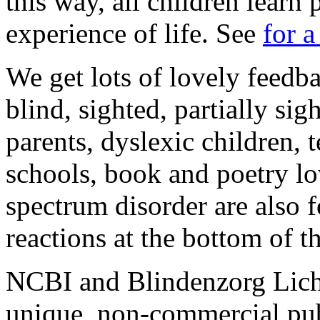
this way, all children learn 
experience of life. See
for 
We get lots of lovely feedba
blind, sighted, partially si
parents, dyslexic children, 
schools, book and poetry l
spectrum disorder are also 
reactions at the bottom of th
NCBI and Blindenzorg Licht 
unique, non-commercial publ