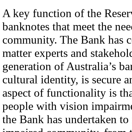
A key function of the Reser
banknotes that meet the need
community. The Bank has co
matter experts and stakehold
generation of Australia’s ba
cultural identity, is secure
aspect of functionality is th
people with vision impairme
the Bank has undertaken to 