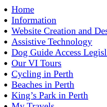
Home
Information
Website Creation and De
Assistive Technology
Dog Guide Access Legisl
Our VI Tours
Cycling in Perth
Beaches in Perth
King’s Park in Perth
My Travels