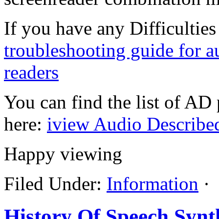
If you have any Difficultie
troubleshooting guide for a
readers
You can find the list of AD
here:
iview Audio Describe
Happy viewing
Filed Under:
Information
·
History Of Speech Synt