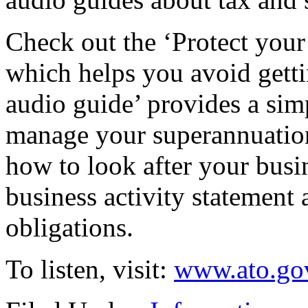
Check out the ‘Protect your
which helps you avoid gett
audio guide’ provides a si
manage your superannuation
how to look after your busi
business activity statemen
obligations.
To listen, visit:
www.ato.gov