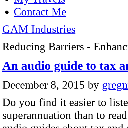
Contact Me
GAM Industries
Reducing Barriers - Enhan
An audio guide to tax a
December 8, 2015
by
greg
Do you find it easier to lis
superannuation than to read
audio guides about tax and 