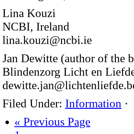
Lina Kouzi
NCBI, Ireland
lina.kouzi@ncbi.ie
Jan Dewitte (author of the 
Blindenzorg Licht en Liefde
dewitte.jan@lichtenliefde.b
Filed Under:
Information
·
« Previous Page