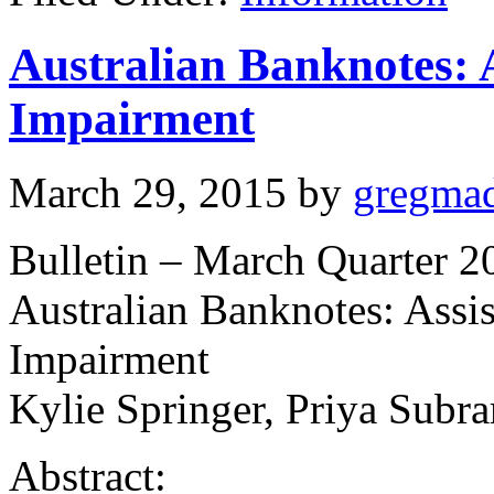
Australian Banknotes: A
Impairment
March 29, 2015
by
gregma
Bulletin – March Quarter 2
Australian Banknotes: Assis
Impairment
Kylie Springer, Priya Subr
Abstract: