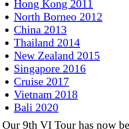
Hong Kong 2011
North Borneo 2012
China 2013
Thailand 2014
New Zealand 2015
Singapore 2016
Cruise 2017
Vietnam 2018
Bali 2020
Our 9th VI Tour has now b