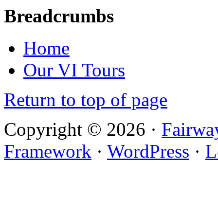
Breadcrumbs
Home
Our VI Tours
Return to top of page
Copyright © 2026 ·
Fairwa
Framework
·
WordPress
·
L