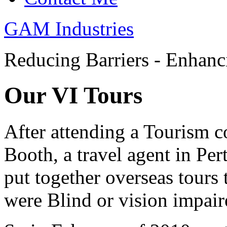
GAM Industries
Reducing Barriers - Enhan
Our VI Tours
After attending a Tourism 
Booth, a travel agent in Per
put together overseas tours 
were Blind or vision impair