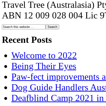
Travel Tree (Australasia) P
ABN 12 009 028 004 Lic 
Recent Posts
Welcome to 2022
Being Their Eyes
Paw-fect improvements at
Dog Guide Handlers Aust
Deafblind Camp 2021 in 