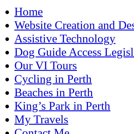
Home
Website Creation and De
Assistive Technology
Dog Guide Access Legisl
Our VI Tours
Cycling in Perth
Beaches in Perth
King’s Park in Perth
My Travels
Contact Me