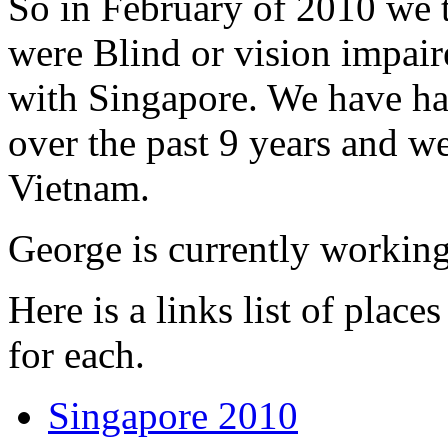
So in February of 2010 we 
were Blind or vision impaire
with Singapore. We have had
over the past 9 years and w
Vietnam.
George is currently workin
Here is a links list of plac
for each.
Singapore 2010