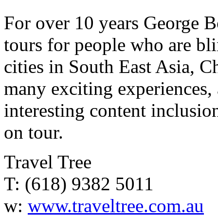
For over 10 years George B
tours for people who are bl
cities in South East Asia, 
many exciting experiences, 
interesting content inclus
on tour.
Travel Tree
T: (618) 9382 5011
w:
www.traveltree.com.au