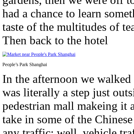
had a chance to learn somet
taste of the multitudes of t
Then back to the hotel
People’s Park Shanghai
In the afternoon we walked
was literally a step just ou
pedestrian mall makeing it 
take in some of the Chinese 
any traffic; well, vehicle tr