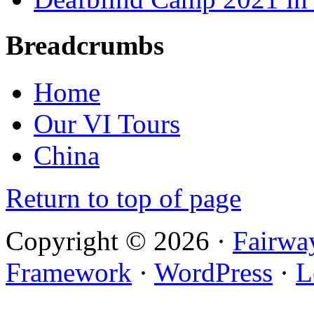
Breadcrumbs
Home
Our VI Tours
China
Return to top of page
Copyright © 2026 ·
Fairwa
Framework
·
WordPress
·
L