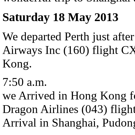
Saturday 18 May 2013
We departed Perth just afte
Airways Inc (160) flight C
Kong.
7:50 a.m.
we Arrived in Hong Kong fo
Dragon Airlines (043) fligh
Arrival in Shanghai, Pudon