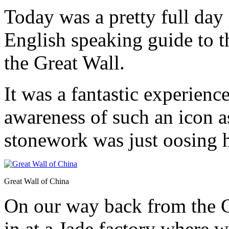
Today was a pretty full day
English speaking guide to
the Great Wall.
It was a fantastic experienc
awareness of such an icon a
stonework was just oosing h
Great Wall of China
On our way back from the G
in at a Jade factory where w