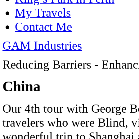
My Travels
Contact Me
GAM Industries
Reducing Barriers - Enhan
China
Our 4th tour with George B
travelers who were Blind, v
wonderful trip to Shanghai 