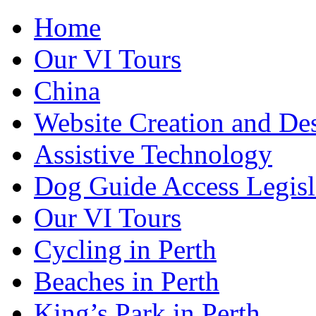
Home
Our VI Tours
China
Website Creation and De
Assistive Technology
Dog Guide Access Legisl
Our VI Tours
Cycling in Perth
Beaches in Perth
King’s Park in Perth