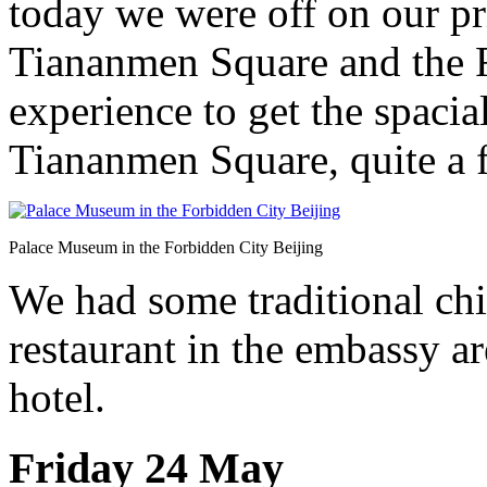
today we were off on our pri
Tiananmen Square and the F
experience to get the spacia
Tiananmen Square, quite a f
Palace Museum in the Forbidden City Beijing
We had some traditional chi
restaurant in the embassy ar
hotel.
Friday 24 May