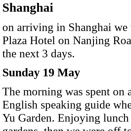
Shanghai
on arriving in Shanghai we 
Plaza Hotel on Nanjing Ro
the next 3 days.
Sunday 19 May
The morning was spent on a
English speaking guide whe
Yu Garden. Enjoying lunch at
gardens, then we were off t