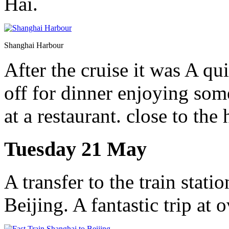
Hai.
Shanghai Harbour
After the cruise it was A qu
off for dinner enjoying som
at a restaurant. close to the 
Tuesday 21 May
A transfer to the train statio
Beijing. A fantastic trip at