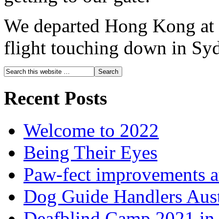
We departed Hong Kong at 
flight touching down in Sy
Recent Posts
Welcome to 2022
Being Their Eyes
Paw-fect improvements at
Dog Guide Handlers Aust
Deafblind Camp 2021 in 