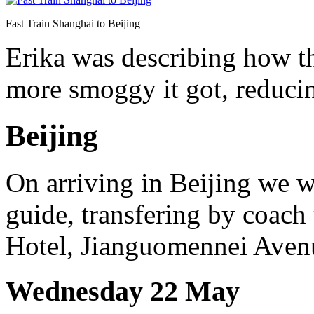
Fast Train Shanghai to Beijing
Erika was describing how th
more smoggy it got, reducing
Beijing
On arriving in Beijing we 
guide, transfering by coach 
Hotel, Jianguomennei Avenue
Wednesday 22 May