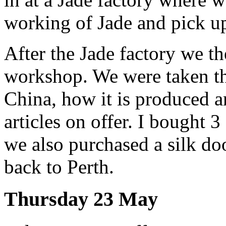
working of Jade and pick u
After the Jade factory we th
workshop. We were taken thr
China, how it is produced 
articles on offer. I bought 3 
we also purchased a silk doo
back to Perth.
Thursday 23 May