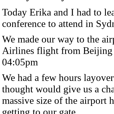
Today Erika and I had to le
conference to attend in Syd
We made our way to the air
Airlines flight from Beijin
04:05pm
We had a few hours layove
thought would give us a cha
massive size of the airport 
getting to our gate.