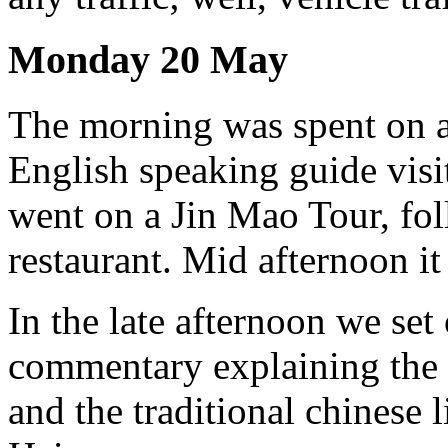
Monday 20 May
The morning was spent on a
English speaking guide vis
went on a Jin Mao Tour, fol
restaurant. Mid afternoon it
In the late afternoon we set 
commentary explaining the
and the traditional chinese