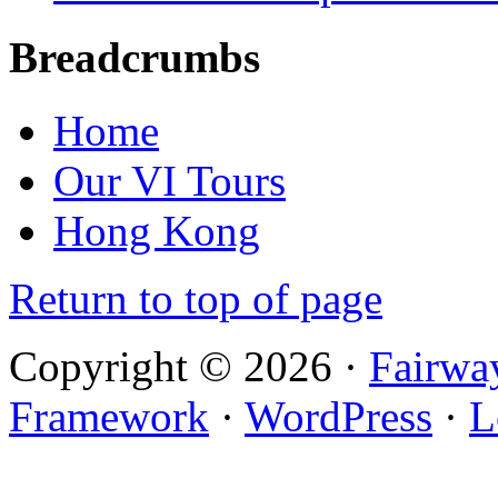
Breadcrumbs
Home
Our VI Tours
Hong Kong
Return to top of page
Copyright © 2026 ·
Fairwa
Framework
·
WordPress
·
L