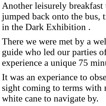
Another leisurely breakfast 
jumped back onto the bus, tr
in the Dark Exhibition .
There we were met by a well
guide who led our parties o
experience a unique 75 minu
It was an experiance to obs
sight coming to terms with 
white cane to navigate by.