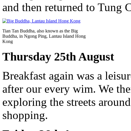
and then returned to Tung 
Tian Tan Buddha, also known as the Big
Buddha, in Ngong Ping, Lantau Island Hong
Kong
Thursday 25th August
Breakfast again was a leisur
after our every wim. We the
exploring the streets around
shopping.