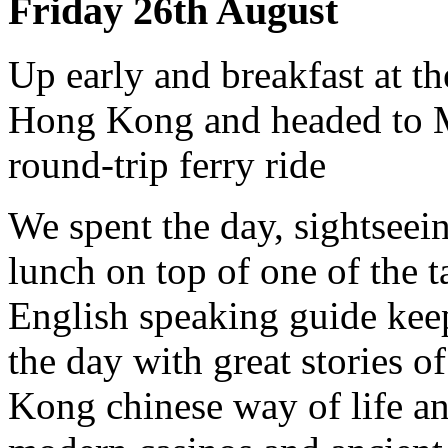
Friday 26th August
Up early and breakfast at th
Hong Kong and headed to M
round-trip ferry ride
We spent the day, sightsee
lunch on top of one of the t
English speaking guide kee
the day with great stories o
Kong chinese way of life an