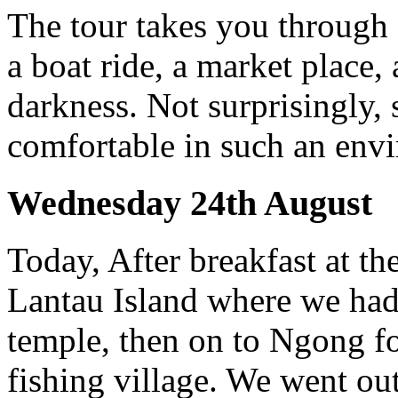
The tour takes you through 
a boat ride, a market place, 
darkness. Not surprisingly,
comfortable in such an env
Wednesday 24th August
Today, After breakfast at th
Lantau Island where we had 
temple, then on to Ngong fo
fishing village. We went out