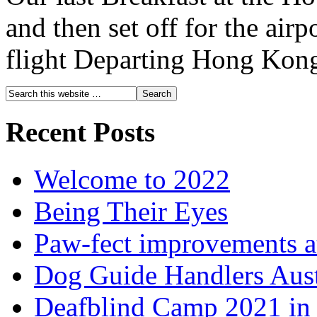
and then set off for the airp
flight Departing Hong Kong
Recent Posts
Welcome to 2022
Being Their Eyes
Paw-fect improvements at
Dog Guide Handlers Aust
Deafblind Camp 2021 in 