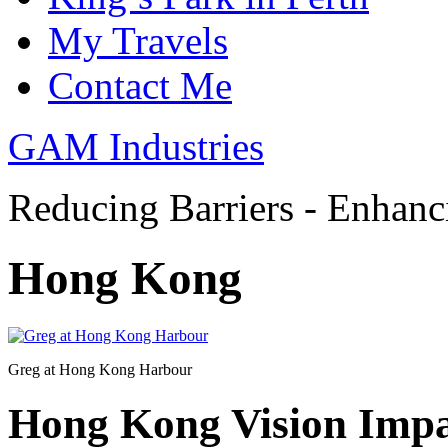
My Travels
Contact Me
GAM Industries
Reducing Barriers - Enhan
Hong Kong
Greg at Hong Kong Harbour
Hong Kong Vision Impa