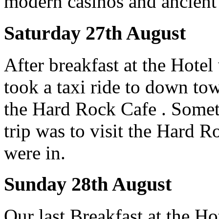
modern casinos and ancient
Saturday 27th August
After breakfast at the Hote
took a taxi ride to down t
the Hard Rock Cafe . Somet
trip was to visit the Hard 
were in.
Sunday 28th August
Our last Breakfast at the Ho