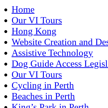
Home
Our VI Tours
Hong Kong
Website Creation and De
Assistive Technology
Dog Guide Access Legisl
Our VI Tours
Cycling in Perth
Beaches in Perth
King’s Park in Perth