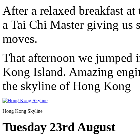
After a relaxed breakfast at
a Tai Chi Master giving us 
moves.
That afternoon we jumped in
Kong Island. Amazing engin
the skyline of Hong Kong
Hong Kong Skyline
Tuesday 23rd August