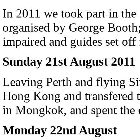
In 2011 we took part in the
organised by George Booth; 
impaired and guides set of
Sunday 21st August 2011
Leaving Perth and flying Si
Hong Kong and transfered 
in Mongkok, and spent the e
Monday 22nd August