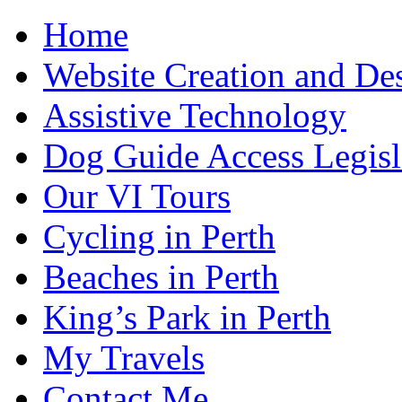
Home
Website Creation and De
Assistive Technology
Dog Guide Access Legisl
Our VI Tours
Cycling in Perth
Beaches in Perth
King’s Park in Perth
My Travels
Contact Me