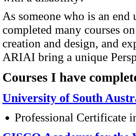
As someone who is an end us
completed many courses on 
creation and design, and 
ARIAI bring a unique Perspe
Courses I have complet
University of South Austr
Professional Certificate 