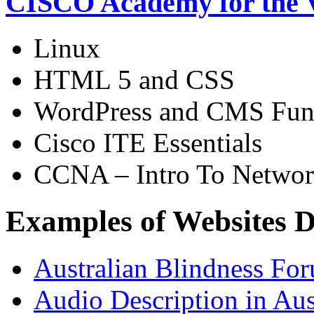
CISCO Academy for the V
Linux
HTML 5 and CSS
WordPress and CMS Fun
Cisco ITE Essentials
CCNA – Intro To Networ
Examples of Websites D
Australian Blindness Fo
Audio Description in Aus