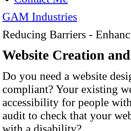
GAM Industries
Reducing Barriers - Enhan
Website Creation and
Do you need a website desi
compliant? Your existing we
accessibility for people wit
audit to check that your we
with a disability?