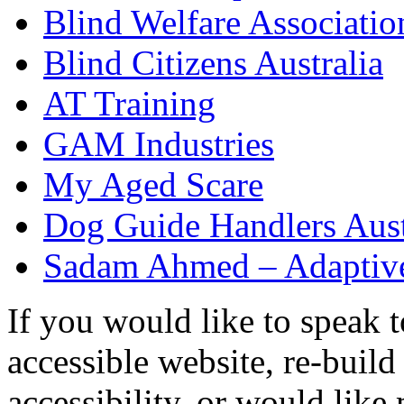
Blind Welfare Associatio
Blind Citizens Australia
AT Training
GAM Industries
My Aged Scare
Dog Guide Handlers Aust
Sadam Ahmed – Adaptive
If you would like to speak 
accessible website, re-buil
accessibility, or would like