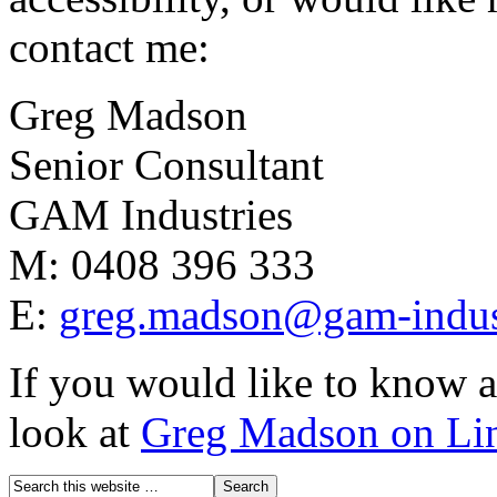
contact me:
Greg Madson
Senior Consultant
GAM Industries
M: 0408 396 333
E:
greg.madson@gam-indus
If you would like to know a
look at
Greg Madson on Li