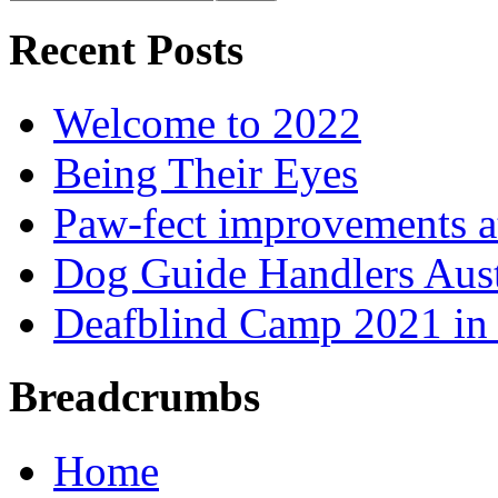
Recent Posts
Welcome to 2022
Being Their Eyes
Paw-fect improvements at
Dog Guide Handlers Aust
Deafblind Camp 2021 in 
Breadcrumbs
Home