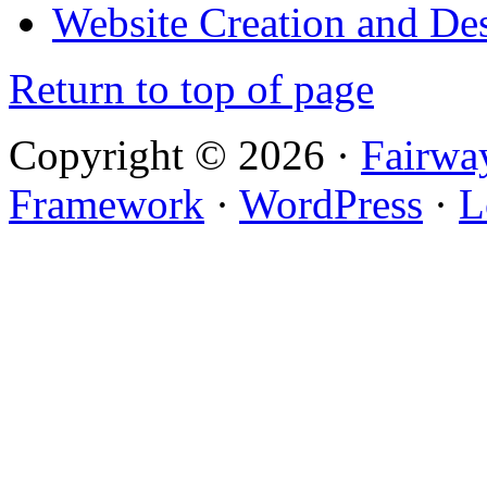
Website Creation and De
Return to top of page
Copyright © 2026 ·
Fairwa
Framework
·
WordPress
·
L