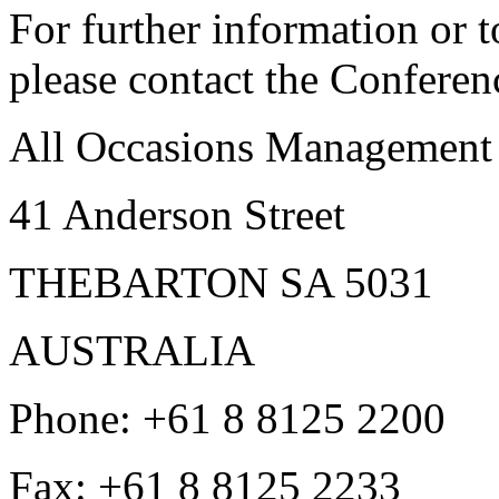
For further information or t
please contact the Conferen
All Occasions Management
41 Anderson Street
THEBARTON SA 5031
AUSTRALIA
Phone:
+61 8 8125 2200
Fax:
+61 8 8125 2233