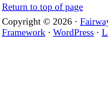
Return to top of page
Copyright © 2026 ·
Fairwa
Framework
·
WordPress
·
L