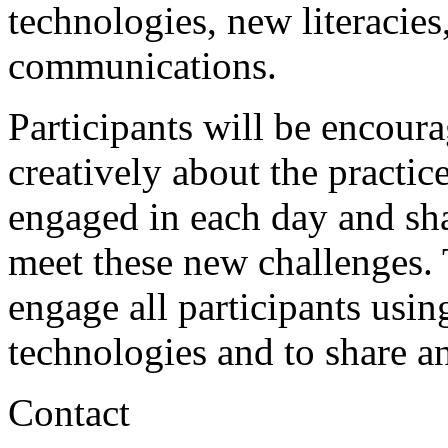
technologies, new literacies
communications.
Participants will be encoura
creatively about the practic
engaged in each day and sha
meet these new challenges. 
engage all participants usi
technologies and to share 
Contact