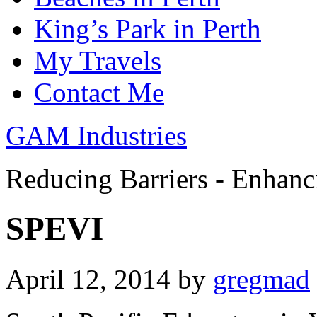
King’s Park in Perth
My Travels
Contact Me
GAM Industries
Reducing Barriers - Enhan
SPEVI
April 12, 2014
by
gregmad