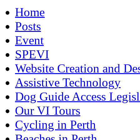
Home
Posts
Event
SPEVI
Website Creation and De
Assistive Technology
Dog Guide Access Legisl
Our VI Tours
Cycling in Perth
Beaches in Perth