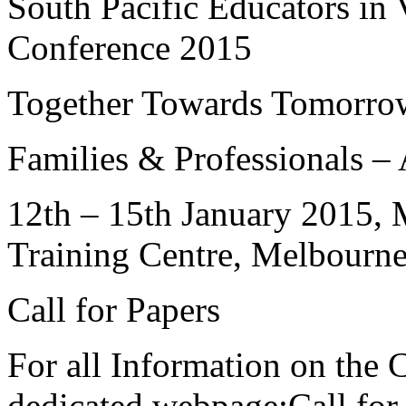
South Pacific Educators in
Conference 2015
Together Towards Tomorro
Families & Professionals – 
12th – 15th January 2015
, 
Training Centre, Melbourn
Call for Papers
For all Information on the C
dedicated webpage:Call for