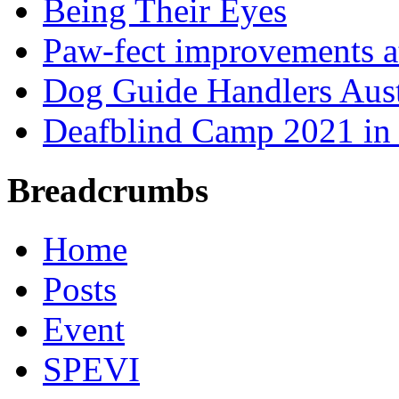
Being Their Eyes
Paw-fect improvements at
Dog Guide Handlers Aust
Deafblind Camp 2021 in 
Breadcrumbs
Home
Posts
Event
SPEVI