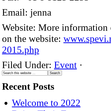
Email: jenna
Website: More information 
on the website:
www.spevi.n
2015.php
Filed Under:
Event
·
Recent Posts
Welcome to 2022