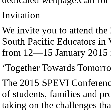
Invitation
We invite you to attend the
South Pacific Educators in 
from 12—15 January 2015
‘Together Towards Tomorr
The 2015 SPEVI Conference
of students, families and pr
taking on the challenges tha