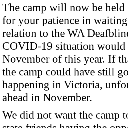
The camp will now be held
for your patience in waitin
relation to the WA Deafbli
COVID-19 situation would 
November of this year. If th
the camp could have still g
happening in Victoria, unfo
ahead in November.
We did not want the camp t
state friends having the opp