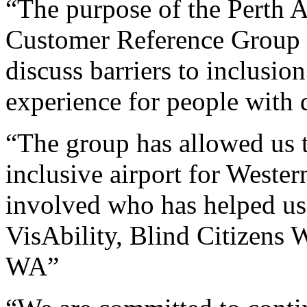
“The purpose of the Perth A
Customer Reference Group is
discuss barriers to inclusi
experience for people with d
“The group has allowed us t
inclusive airport for Weste
involved who has helped us w
VisAbility, Blind Citizens 
WA”