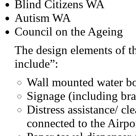
Blind Citizens WA
Autism WA
Council on the Ageing
The design elements of th
include”:
Wall mounted water b
Signage (including bra
Distress assistance/ cl
connected to the Airpo