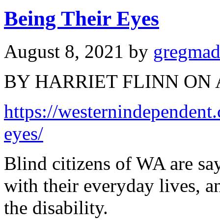
Being Their Eyes
August 8, 2021
by
gregma
BY HARRIET FLINN ON 
https://westernindependent
eyes/
Blind citizens of WA are sa
with their everyday lives, 
the disability.