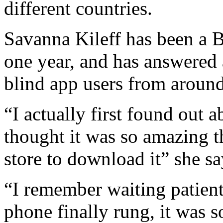
different countries.
Savanna Kileff has been a 
one year, and has answered 
blind app users from around
“I actually first found out 
thought it was so amazing th
store to download it” she sa
“I remember waiting patient
phone finally rung, it was 