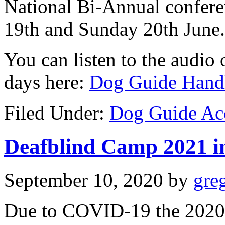
National Bi-Annual confere
19th and Sunday 20th June.
You can listen to the audio o
days here:
Dog Guide Handl
Filed Under:
Dog Guide Ac
Deafblind Camp 2021 in
September 10, 2020
by
gre
Due to COVID-19 the 2020 