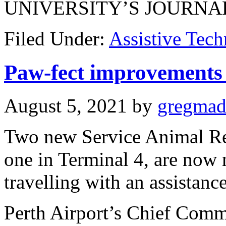
UNIVERSITY’S JOURNA
Filed Under:
Assistive Tec
Paw-fect improvements 
August 5, 2021
by
gregma
Two new Service Animal Rel
one in Terminal 4, are now 
travelling with an assistanc
Perth Airport’s Chief Comm