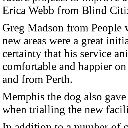
Erica Webb from Blind Cit
Greg Madson from People wi
new areas were a great init
certainty that his service 
comfortable and happier on 
and from Perth.
Memphis the dog also gave 
when trialling the new facili
In addition to a number of 