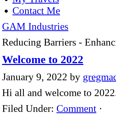
Contact Me
GAM Industries
Reducing Barriers - Enhan
Welcome to 2022
January 9, 2022
by
gregma
Hi all and welcome to 2022
Filed Under:
Comment
·