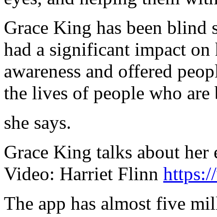
Grace King has been blind s
had a significant impact on h
awareness and offered peopl
the lives of people who are 
she says.
Grace King talks about her
Video: Harriet Flinn
https:
The app has almost five mil