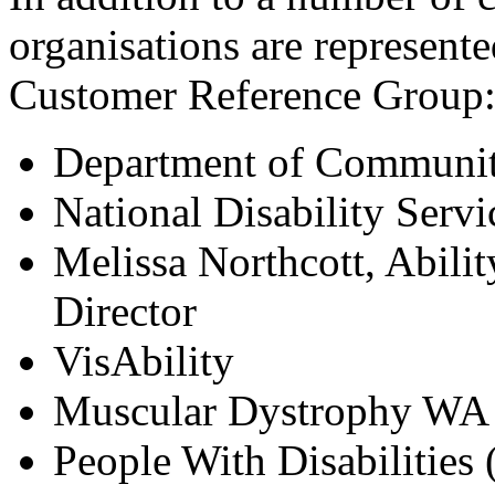
organisations are represent
Customer Reference Group
Department of Communit
National Disability Servi
Melissa Northcott, Abili
Director
VisAbility
Muscular Dystrophy WA
People With Disabilities