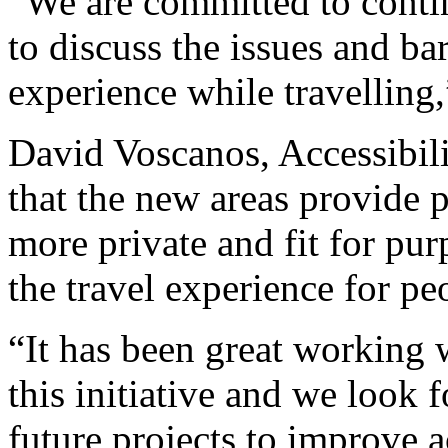
“We are committed to conti
to discuss the issues and bar
experience while travelling
David Voscanos, Accessibilit
that the new areas provide 
more private and fit for pur
the travel experience for peo
“It has been great working 
this initiative and we look 
future projects to improve ac