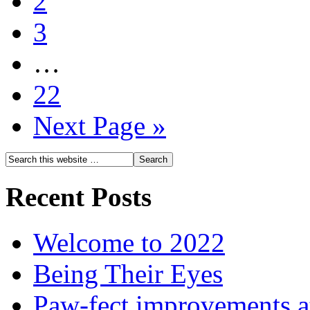
2
3
…
22
Next Page »
Recent Posts
Welcome to 2022
Being Their Eyes
Paw-fect improvements at