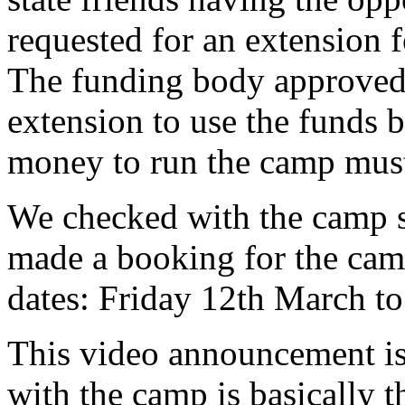
requested for an extension 
The funding body approved 
extension to use the funds 
money to run the camp must 
We checked with the camp si
made a booking for the cam
dates: Friday 12th March 
This video announcement is 
with the camp is basically t