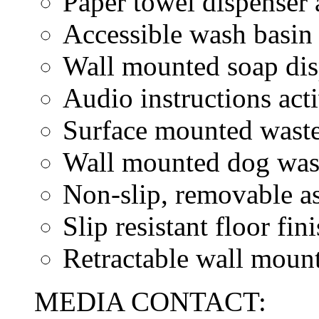
Paper towel dispenser 
Accessible wash basin
Wall mounted soap dis
Audio instructions act
Surface mounted waste
Wall mounted dog wast
Non-slip, removable as
Slip resistant floor fin
Retractable wall mount
MEDIA CONTACT: