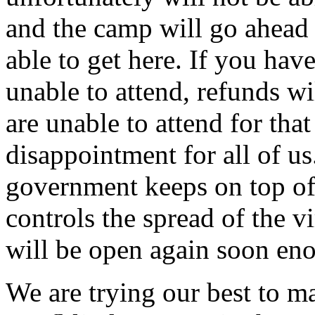
and the camp will go ahead 
able to get here. If you hav
unable to attend, refunds wi
are unable to attend for tha
disappointment for all of us
government keeps on top o
controls the spread of the v
will be open again soon en
We are trying our best to ma