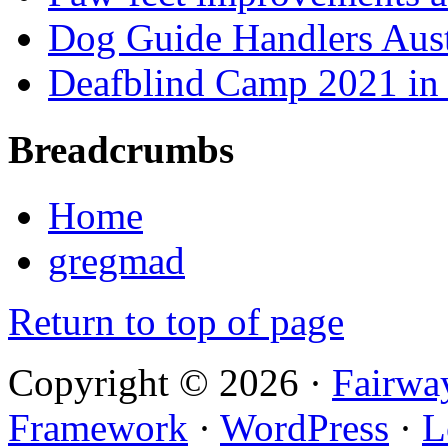
Dog Guide Handlers Aust
Deafblind Camp 2021 in 
Breadcrumbs
Home
gregmad
Return to top of page
Copyright © 2026 ·
Fairwa
Framework
·
WordPress
·
L