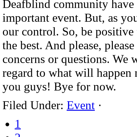
Deafblind community have t
important event. But, as yo
our control. So, be positive 
the best. And please, please
concerns or questions. We w
regard to what will happen 
you guys! Bye for now.
Filed Under:
Event
·
1