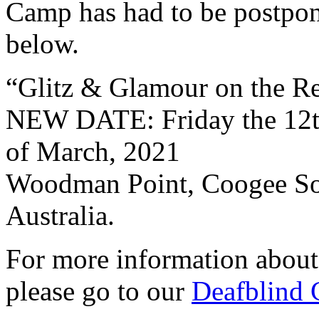
Camp has had to be postpon
below.
“Glitz & Glamour on the R
NEW DATE: Friday the 12t
of March, 2021
Woodman Point, Coogee Sou
Australia.
For more information abou
please go to our
Deafblind