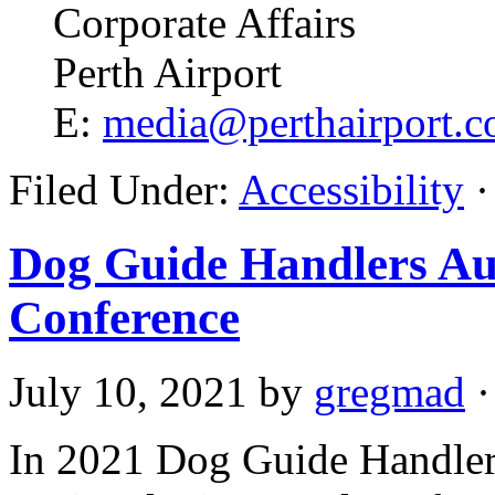
Corporate Affairs
Perth Airport
E:
media@perthairport.c
Filed Under:
Accessibility
·
Dog Guide Handlers Aus
Conference
July 10, 2021
by
gregmad
·
In 2021 Dog Guide Handler