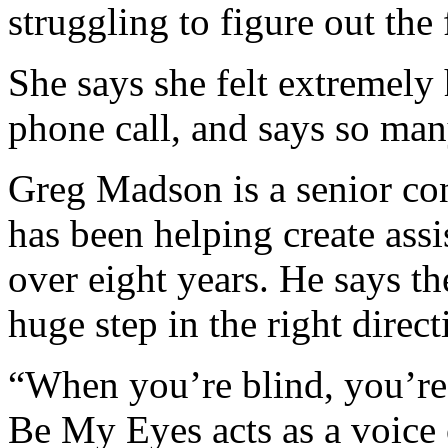
struggling to figure out the 
She says she felt extremely h
phone call, and says so many
Greg Madson is a senior co
has been helping create assi
over eight years. He says t
huge step in the right direct
“When you’re blind, you’re
Be My Eyes acts as a voice 