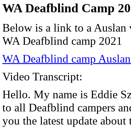
WA Deafblind Camp 20
Below is a link to a Auslan
WA Deafblind camp 2021
WA Deafblind camp Auslan
Video Transcript:
Hello. My name is Eddie S
to all Deafblind campers an
you the latest update abou