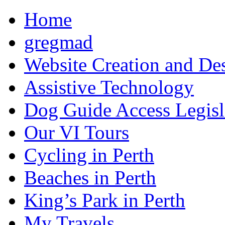
Home
gregmad
Website Creation and De
Assistive Technology
Dog Guide Access Legisl
Our VI Tours
Cycling in Perth
Beaches in Perth
King’s Park in Perth
My Travels