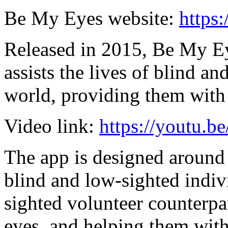
Be My Eyes website:
https
Released in 2015, Be My Eye
assists the lives of blind a
world, providing them with 
Video link:
https://youtu
The app is designed around 
blind and low-sighted indiv
sighted volunteer counterpart
eyes, and helping them with