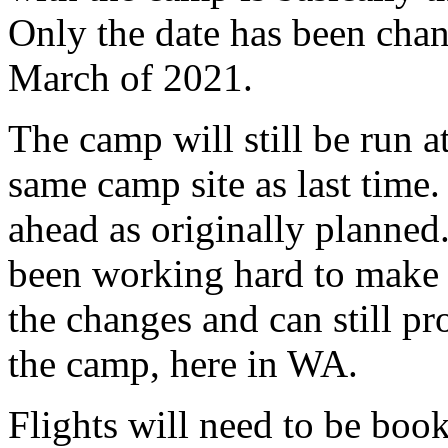
Only the date has been ch
March of 2021.
The camp will still be run
same camp site as last time.
ahead as originally planne
been working hard to make 
the changes and can still pr
the camp, here in WA.
Flights will need to be boo