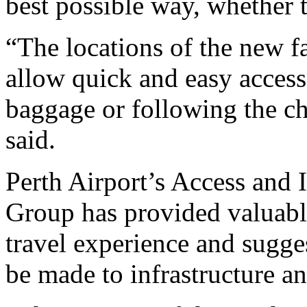
best possible way, whether t
“The locations of the new fa
allow quick and easy access
baggage or following the c
said.
Perth Airport’s Access and
Group has provided valuabl
travel experience and sugg
be made to infrastructure an