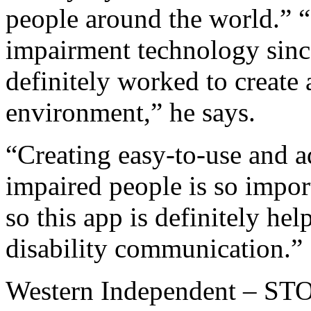
people around the world.” 
impairment technology sinc
definitely worked to create 
environment,” he says.
“Creating easy-to-use and a
impaired people is so impor
so this app is definitely hel
disability communication.”
Western Independent – 