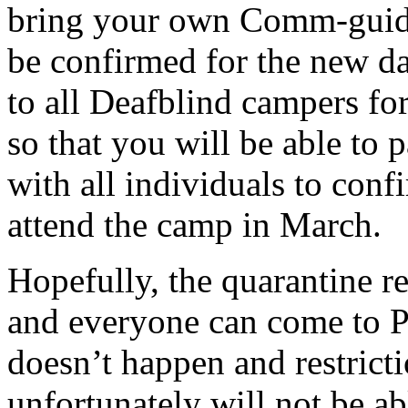
bring your own Comm-guide, 
be confirmed for the new da
to all Deafblind campers f
so that you will be able to 
with all individuals to confi
attend the camp in March.
Hopefully, the quarantine res
and everyone can come to Pe
doesn’t happen and restrictio
unfortunately will not be a