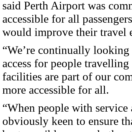
said Perth Airport was com
accessible for all passengers
would improve their travel e
“We’re continually looking 
access for people travelling
facilities are part of our c
more accessible for all.
“When people with service a
obviously keen to ensure tha