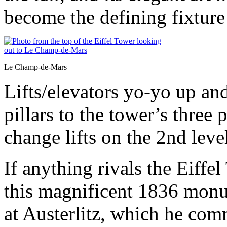
become the defining fixture 
Le Champ-de-Mars
Lifts/elevators yo-yo up an
pillars to the tower’s thre
change lifts on the 2nd level
If anything rivals the Eiffel
this magnificent 1836 monu
at Austerlitz, which he com