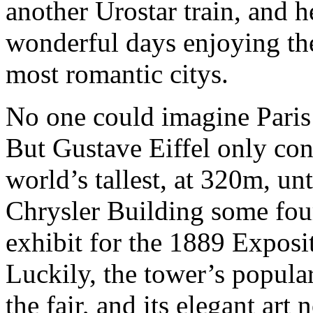
another Urostar train, and h
wonderful days enjoying the
most romantic citys.
No one could imagine Paris 
But Gustave Eiffel only cons
world’s tallest, at 320m, un
Chrysler Building some four
exhibit for the 1889 Exposi
Luckily, the tower’s popular
the fair, and its elegant ar