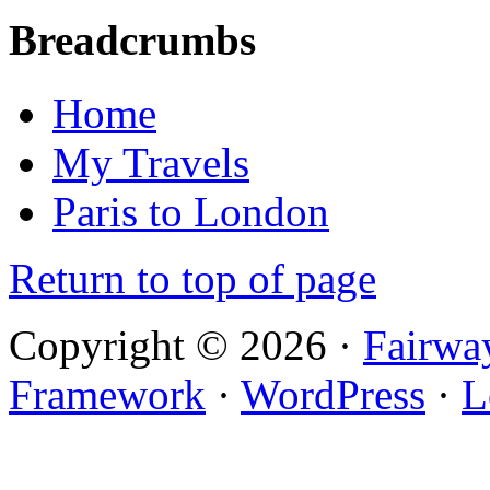
Breadcrumbs
Home
My Travels
Paris to London
Return to top of page
Copyright © 2026 ·
Fairwa
Framework
·
WordPress
·
L