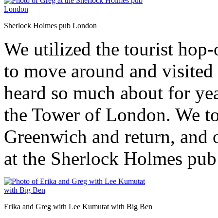
Sherlock Holmes pub London
We utilized the tourist hop
to move around and visited 
heard so much about for yea
the Tower of London. We too
Greenwich and return, and o
at the Sherlock Holmes pub 
Erika and Greg with Lee Kumutat with Big Ben