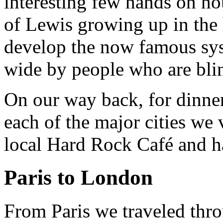
interesting few hands on hou
of Lewis growing up in the
develop the now famous sys
wide by people who are bli
On our way back, for dinner 
each of the major cities we
local Hard Rock Café and ha
Paris to London
From Paris we traveled thr