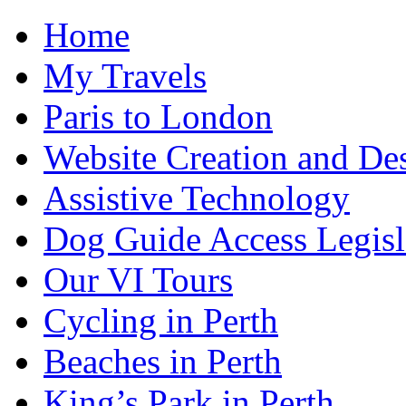
Home
My Travels
Paris to London
Website Creation and De
Assistive Technology
Dog Guide Access Legisl
Our VI Tours
Cycling in Perth
Beaches in Perth
King’s Park in Perth