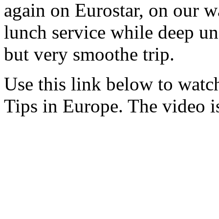
again on Eurostar, on our w
lunch service while deep un
but very smoothe trip.
Use this link below to watch
Tips in Europe. The video i