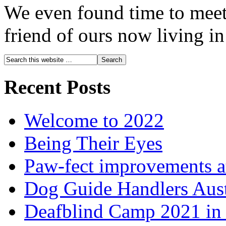
We even found time to meet
friend of ours now living i
Recent Posts
Welcome to 2022
Being Their Eyes
Paw-fect improvements at
Dog Guide Handlers Aust
Deafblind Camp 2021 in 