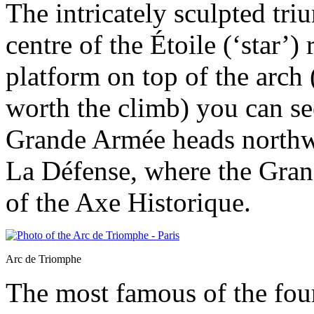
The intricately sculpted tri
centre of the Étoile (‘star’
platform on top of the arch
worth the climb) you can se
Grande Armée heads northwes
La Défense, where the Gran
of the Axe Historique.
Arc de Triomphe
The most famous of the four 