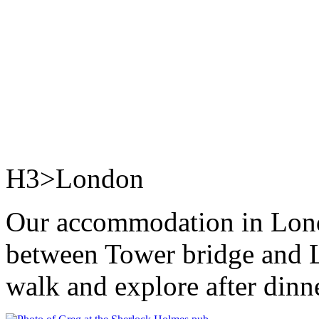
H3>London
Our accommodation in Londo
between Tower bridge and L
walk and explore after dinn