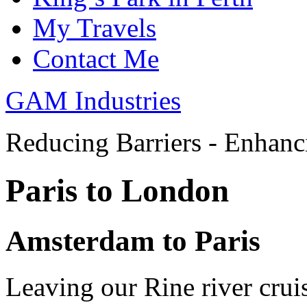
My Travels
Contact Me
GAM Industries
Reducing Barriers - Enhan
Paris to London
Amsterdam to Paris
Leaving our Rine river cru