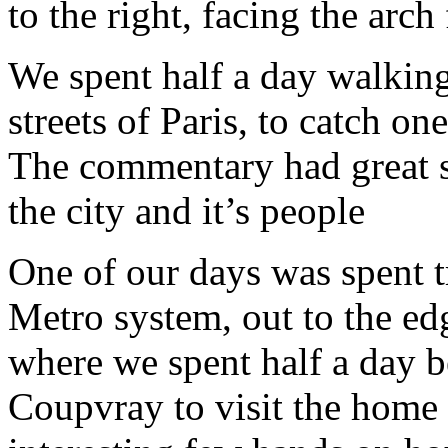
to the right, facing the arc
We spent half a day walking
streets of Paris, to catch on
The commentary had great st
the city and it’s people
One of our days was spent tr
Metro system, out to the ed
where we spent half a day be
Coupvray to visit the home 