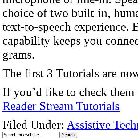
choice of two built-in, hum
text-to-speech experience. 
capability keeps you connec
grams.
The first 3 Tutorials are n
If you’d like to check them 
Reader Stream Tutorials
Filed Under:
Assistive Tec