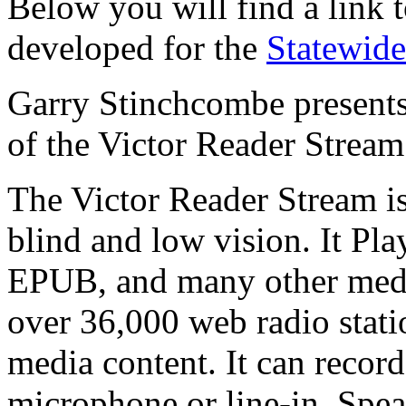
Below you will find a link 
developed for the
Statewide
Garry Stinchcombe presents 
of the Victor Reader Stream
The Victor Reader Stream is
blind and low vision. It 
EPUB, and many other media
over 36,000 web radio statio
media content. It can recor
microphone or line-in. Spea