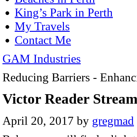
King’s Park in Perth
My Travels
Contact Me
GAM Industries
Reducing Barriers - Enhan
Victor Reader Stream 
April 20, 2017
by
gregmad