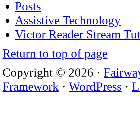
Posts
Assistive Technology
Victor Reader Stream Tut
Return to top of page
Copyright © 2026 ·
Fairwa
Framework
·
WordPress
·
L