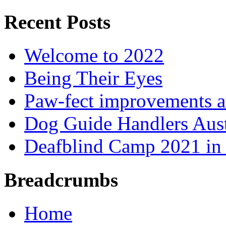
Recent Posts
Welcome to 2022
Being Their Eyes
Paw-fect improvements at
Dog Guide Handlers Aust
Deafblind Camp 2021 in 
Breadcrumbs
Home