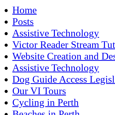
Home
Posts
Assistive Technology
Victor Reader Stream Tut
Website Creation and De
Assistive Technology
Dog Guide Access Legisl
Our VI Tours
Cycling in Perth
Beaches in Perth