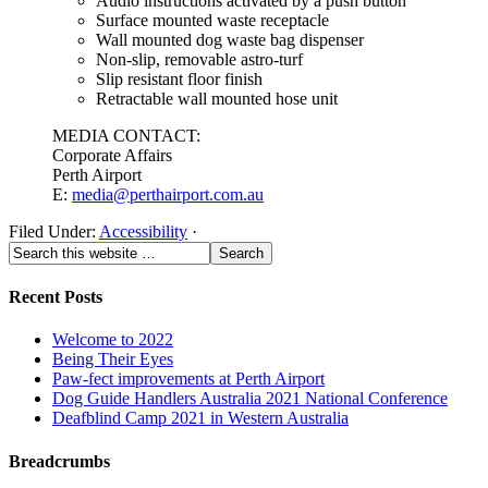
Audio instructions activated by a push button
Surface mounted waste receptacle
Wall mounted dog waste bag dispenser
Non-slip, removable astro-turf
Slip resistant floor finish
Retractable wall mounted hose unit
MEDIA CONTACT:
Corporate Affairs
Perth Airport
E:
media@perthairport.com.au
Filed Under:
Accessibility
·
Recent Posts
Welcome to 2022
Being Their Eyes
Paw-fect improvements at Perth Airport
Dog Guide Handlers Australia 2021 National Conference
Deafblind Camp 2021 in Western Australia
Breadcrumbs