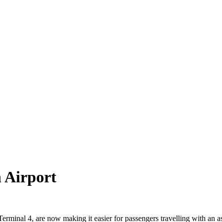
 Airport
rminal 4, are now making it easier for passengers travelling with an as