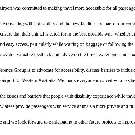
rport was committed to making travel more accessible for all passenger
e travelling with a disability and the new facilities are part of our com
sure that their animal is cared for in the best possible way, whether tha
and easy access, particularly while waiting on baggage or following th
rovided valuable feedback and advice on the travel experience and su
ence Group is to advocate for accessibility, discuss barriers to inclusi
 airport for Western Australia. We thank everyone involved who has help
he issues and barriers that people with disability experience while trav
ew areas provide passengers with service animals a more private and fit 
ve and we look forward to participating in other future projects to impro