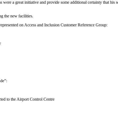
 were a great initiative and provide some additional certainty that his
 the new facilities.
re represented on Access and Inclusion Customer Reference Group:
r
ude”:
cted to the Airport Control Centre