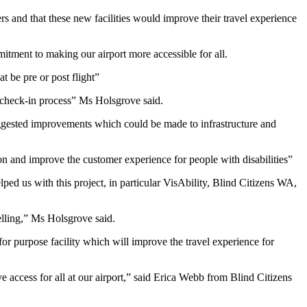
s and that these new facilities would improve their travel experience
mitment to making our airport more accessible for all.
t be pre or post flight”
e check-in process” Ms Holsgrove said.
ggested improvements which could be made to infrastructure and
on and improve the customer experience for people with disabilities”
ed us with this project, in particular VisAbility, Blind Citizens WA,
elling,” Ms Holsgrove said.
for purpose facility which will improve the travel experience for
ve access for all at our airport,” said Erica Webb from Blind Citizens