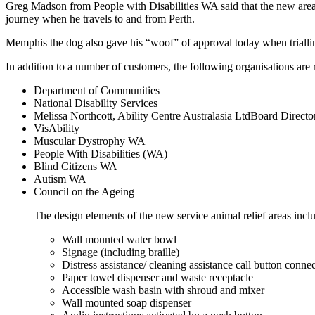
Greg Madson from People with Disabilities WA said that the new areas
journey when he travels to and from Perth.
Memphis the dog also gave his “woof” of approval today when trialling
In addition to a number of customers, the following organisations a
Department of Communities
National Disability Services
Melissa Northcott, Ability Centre Australasia LtdBoard Directo
VisAbility
Muscular Dystrophy WA
People With Disabilities (WA)
Blind Citizens WA
Autism WA
Council on the Ageing
The design elements of the new service animal relief areas incl
Wall mounted water bowl
Signage (including braille)
Distress assistance/ cleaning assistance call button conne
Paper towel dispenser and waste receptacle
Accessible wash basin with shroud and mixer
Wall mounted soap dispenser