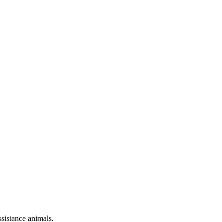
sistance animals.