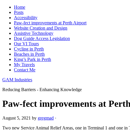
Home
Posts
Accessibility
Paw-fect improvements at Perth Airport
Website Creation and Design
Assistive Technology
Dog Guide Access Legislation
Our VI Tours
Cycling in Perth
Beaches in Perth
King’s Park in Perth
My Travels
Contact Me
GAM Industries
Reducing Barriers - Enhancing Knowledge
Paw-fect improvements at Perth
August 5, 2021
by
gregmad
·
Two new Service Animal Relief Areas, one in Terminal 1 and one in Te