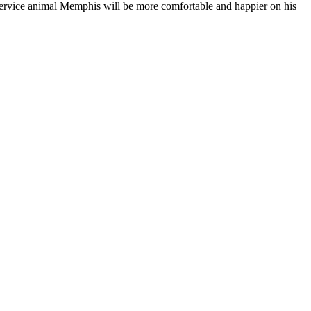
 service animal Memphis will be more comfortable and happier on his