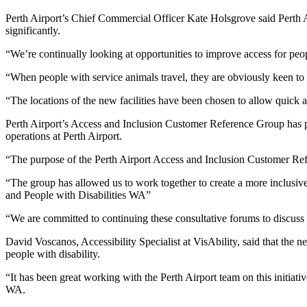
Perth Airport’s Chief Commercial Officer Kate Holsgrove said Perth Ai
significantly.
“We’re continually looking at opportunities to improve access for peopl
“When people with service animals travel, they are obviously keen to en
“The locations of the new facilities have been chosen to allow quick 
Perth Airport’s Access and Inclusion Customer Reference Group has p
operations at Perth Airport.
“The purpose of the Perth Airport Access and Inclusion Customer Refer
“The group has allowed us to work together to create a more inclusive
and People with Disabilities WA”
“We are committed to continuing these consultative forums to discuss t
David Voscanos, Accessibility Specialist at VisAbility, said that the n
people with disability.
“It has been great working with the Perth Airport team on this initiati
WA.