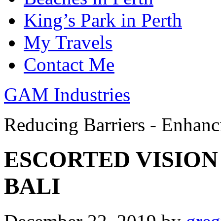
King’s Park in Perth
My Travels
Contact Me
GAM Industries
Reducing Barriers - Enhan
ESCORTED VISION
BALI