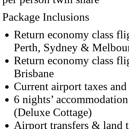
Package Inclusions
Return economy class fli
Perth, Sydney & Melbou
Return economy class flig
Brisbane
Current airport taxes and
6 nights’ accommodation 
(Deluxe Cottage)
Airport transfers & land 