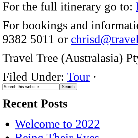
For the full itinerary go to:
For bookings and informati
9382 5011 or
chrisd@trave
Travel Tree (Australasia) 
Filed Under:
Tour
·
Recent Posts
Welcome to 2022
Being Their Eyes