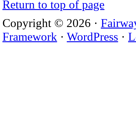
Return to top of page
Copyright © 2026 ·
Fairwa
Framework
·
WordPress
·
L