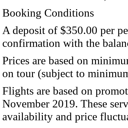
Booking Conditions
A deposit of $350.00 per pe
confirmation with the bala
Prices are based on minimu
on tour (subject to minimum
Flights are based on promoti
November 2019. These servi
availability and price fluctu