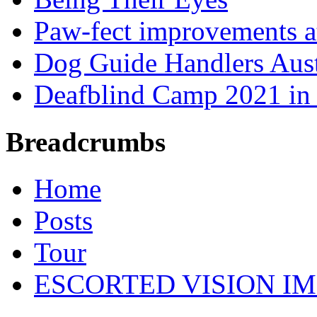
Paw-fect improvements at
Dog Guide Handlers Aust
Deafblind Camp 2021 in 
Breadcrumbs
Home
Posts
Tour
ESCORTED VISION IM