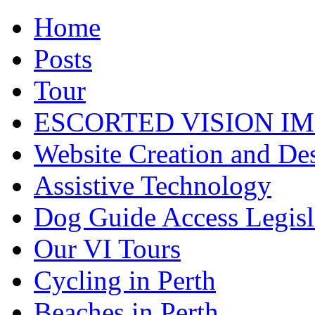
Home
Posts
Tour
ESCORTED VISION IM
Website Creation and De
Assistive Technology
Dog Guide Access Legisl
Our VI Tours
Cycling in Perth
Beaches in Perth