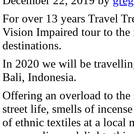
December 22, 2019
by
gre
For over 13 years Travel Tr
Vision Impaired tour to the
destinations.
In 2020 we will be travellin
Bali, Indonesia.
Offering an overload to the
street life, smells of incens
of ethnic textiles at a local