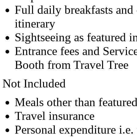
Full daily breakfasts and 
itinerary
Sightseeing as featured in
Entrance fees and Servic
Booth from Travel Tree
Not Included
Meals other than feature
Travel insurance
Personal expenditure i.e. 