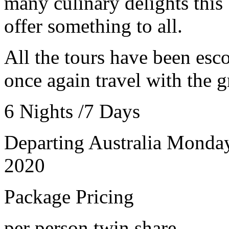
many culinary delights this 
offer something to all.
All the tours have been es
once again travel with the g
6 Nights /7 Days
Departing Australia Monda
2020
Package Pricing
per person twin share