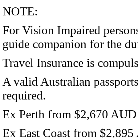
NOTE:
For Vision Impaired persons 
guide companion for the dur
Travel Insurance is compul
A valid Australian passports
required.
Ex Perth from $2,670 AUD
Ex East Coast from $2,89