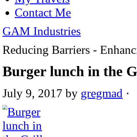
Contact Me
GAM Industries
Reducing Barriers - Enhan
Burger lunch in the G
July 9, 2017
by
gregmad
·