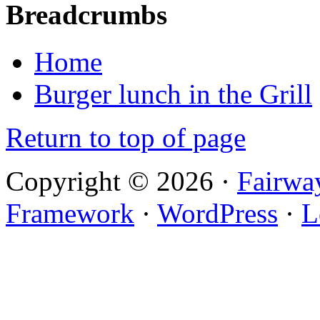
Breadcrumbs
Home
Burger lunch in the Grill
Return to top of page
Copyright © 2026 ·
Fairwa
Framework
·
WordPress
·
L