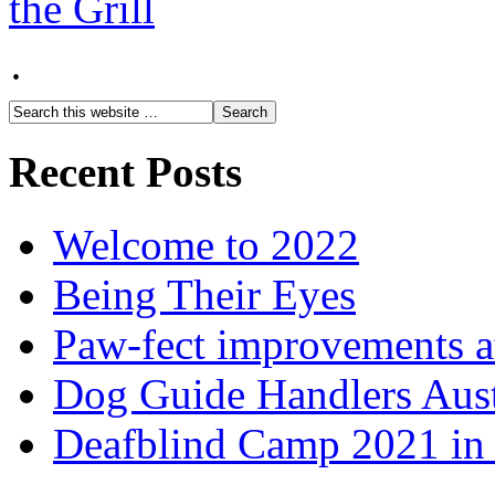
·
Recent Posts
Welcome to 2022
Being Their Eyes
Paw-fect improvements at
Dog Guide Handlers Aust
Deafblind Camp 2021 in 