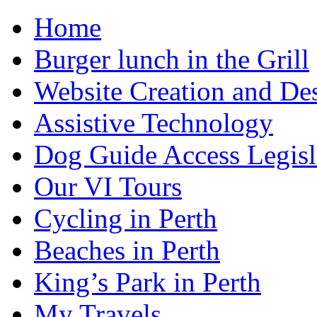
Home
Burger lunch in the Grill
Website Creation and De
Assistive Technology
Dog Guide Access Legisl
Our VI Tours
Cycling in Perth
Beaches in Perth
King’s Park in Perth
My Travels