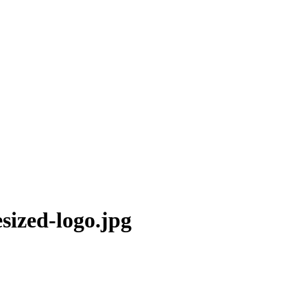
sized-logo.jpg