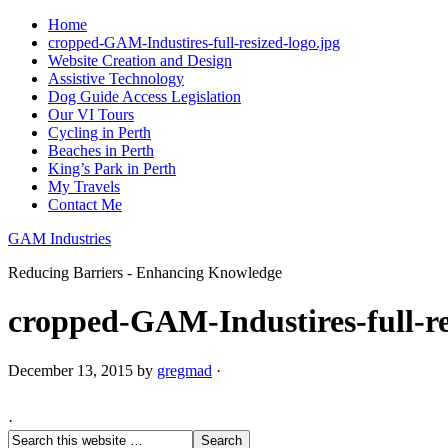
Home
cropped-GAM-Industires-full-resized-logo.jpg
Website Creation and Design
Assistive Technology
Dog Guide Access Legislation
Our VI Tours
Cycling in Perth
Beaches in Perth
King’s Park in Perth
My Travels
Contact Me
GAM Industries
Reducing Barriers - Enhancing Knowledge
cropped-GAM-Industires-full-re
December 13, 2015
by
gregmad
·
·