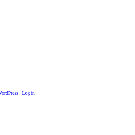
ordPress
·
Log in