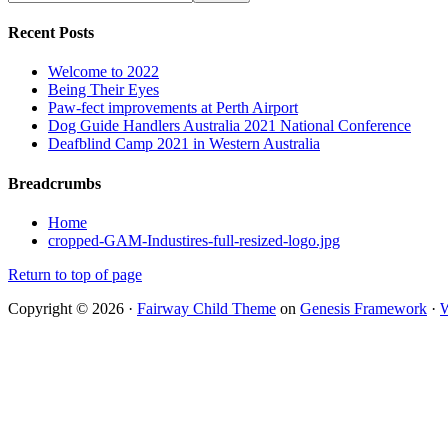
Recent Posts
Welcome to 2022
Being Their Eyes
Paw-fect improvements at Perth Airport
Dog Guide Handlers Australia 2021 National Conference
Deafblind Camp 2021 in Western Australia
Breadcrumbs
Home
cropped-GAM-Industires-full-resized-logo.jpg
Return to top of page
Copyright © 2026 ·
Fairway Child Theme
on
Genesis Framework
·
W