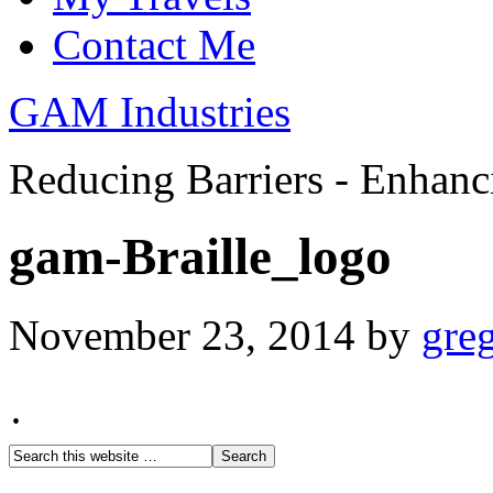
Contact Me
GAM Industries
Reducing Barriers - Enhan
gam-Braille_logo
November 23, 2014
by
gre
·