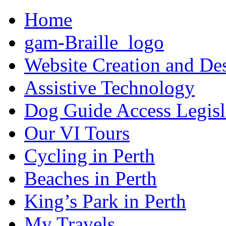
Home
gam-Braille_logo
Website Creation and De
Assistive Technology
Dog Guide Access Legisl
Our VI Tours
Cycling in Perth
Beaches in Perth
King’s Park in Perth
My Travels