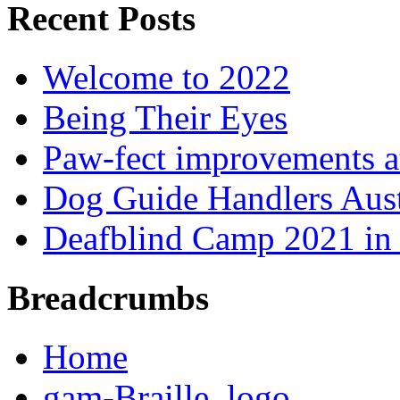
Recent Posts
Welcome to 2022
Being Their Eyes
Paw-fect improvements at
Dog Guide Handlers Aust
Deafblind Camp 2021 in 
Breadcrumbs
Home
gam-Braille_logo