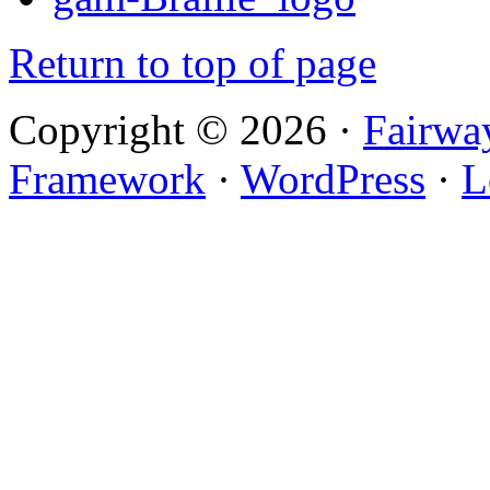
Return to top of page
Copyright © 2026 ·
Fairwa
Framework
·
WordPress
·
L