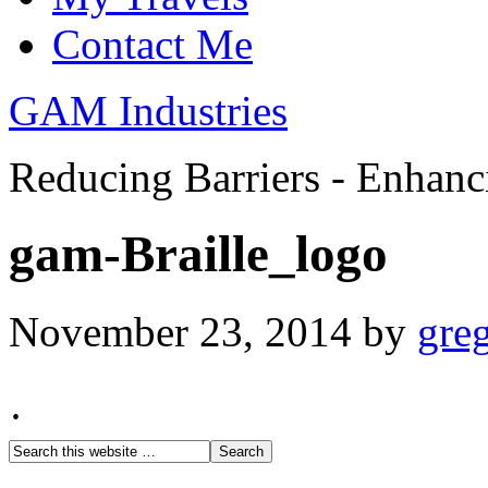
Contact Me
GAM Industries
Reducing Barriers - Enhan
gam-Braille_logo
November 23, 2014
by
gre
·