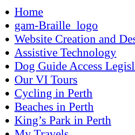
Home
gam-Braille_logo
Website Creation and De
Assistive Technology
Dog Guide Access Legisl
Our VI Tours
Cycling in Perth
Beaches in Perth
King’s Park in Perth
My Travels