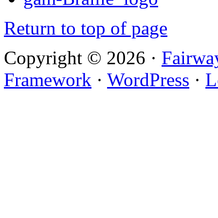
Return to top of page
Copyright © 2026 ·
Fairwa
Framework
·
WordPress
·
L