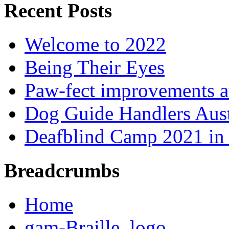
Recent Posts
Welcome to 2022
Being Their Eyes
Paw-fect improvements at
Dog Guide Handlers Aust
Deafblind Camp 2021 in 
Breadcrumbs
Home
gam-Braille_logo