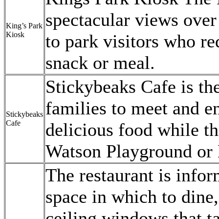
spectacular views over 
King’s Park
Kiosk
to park visitors who re
snack or meal.
Stickybeaks Cafe is th
families to meet and en
Stickybeaks
Cafe
delicious food while th
Watson Playground or 
The restaurant is infor
space in which to dine,
ceiling windows that ta