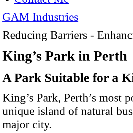
GAM Industries
Reducing Barriers - Enhan
King’s Park in Perth
A Park Suitable for a K
King’s Park, Perth’s most po
unique island of natural bus
major city.