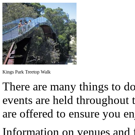
Kings Park Treetop Walk
There are many things to do
events are held throughout t
are offered to ensure you en
Information on venues and fa