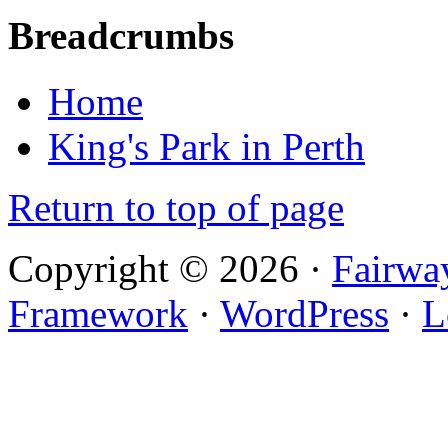
Breadcrumbs
Home
King's Park in Perth
Return to top of page
Copyright © 2026 ·
Fairwa
Framework
·
WordPress
·
L