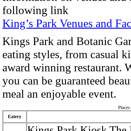
following link
King’s Park Venues and Faci
Kings Park and Botanic Gar
eating styles, from casual ki
award winning restaurant. 
you can be guaranteed beau
meal an enjoyable event.
Places 
Eatery
Kings Park Kiosk The 