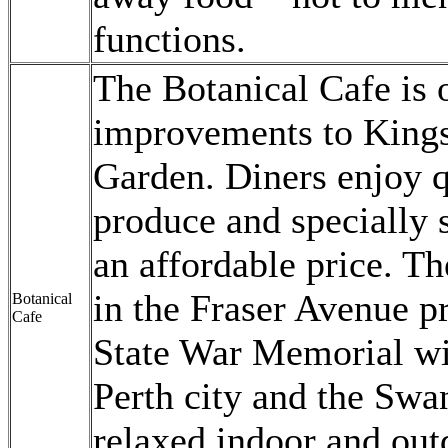
functions.
The Botanical Cafe is o
improvements to Kings
Garden. Diners enjoy qu
produce and specially s
an affordable price. Th
in the Fraser Avenue pr
Botanical
Cafe
State War Memorial wi
Perth city and the Swan
relaxed indoor and out