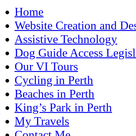
Home
Website Creation and De
Assistive Technology
Dog Guide Access Legisl
Our VI Tours
Cycling in Perth
Beaches in Perth
King’s Park in Perth
My Travels
Contact Me