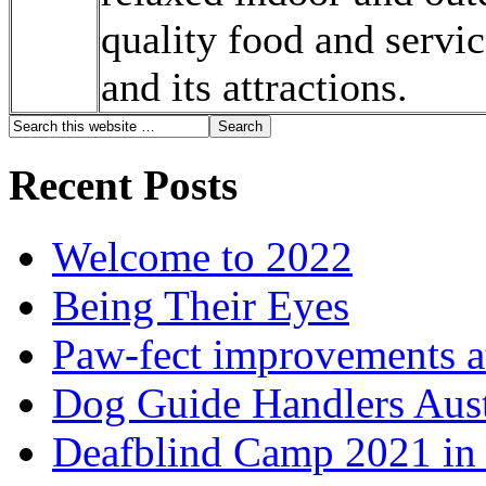
quality food and servic
and its attractions.
Recent Posts
Welcome to 2022
Being Their Eyes
Paw-fect improvements at
Dog Guide Handlers Aust
Deafblind Camp 2021 in 