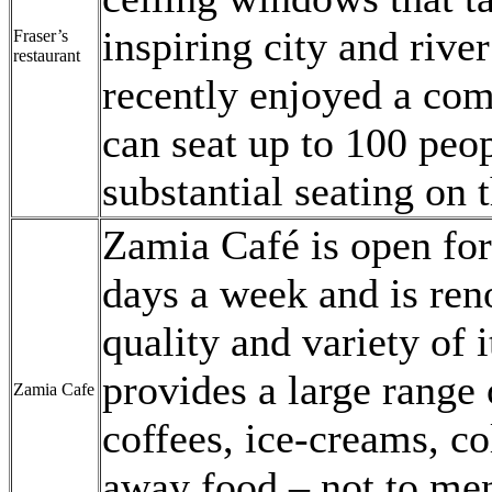
inspiring city and rive
Fraser’s
restaurant
recently enjoyed a com
can seat up to 100 peop
substantial seating on t
Zamia Café is open for
days a week and is ren
quality and variety of 
provides a large range
Zamia Cafe
coffees, ice-creams, co
away food – not to men