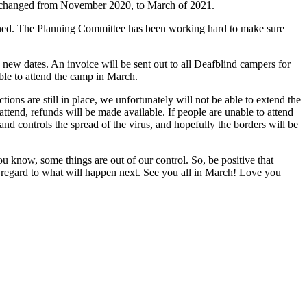
een changed from November 2020, to March of 2021.
lanned. The Planning Committee has been working hard to make sure
 new dates. An invoice will be sent out to all Deafblind campers for
able to attend the camp in March.
tions are still in place, we unfortunately will not be able to extend the
ttend, refunds will be made available. If people are unable to attend
nd controls the spread of the virus, and hopefully the borders will be
u know, some things are out of our control. So, be positive that
in regard to what will happen next. See you all in March! Love you