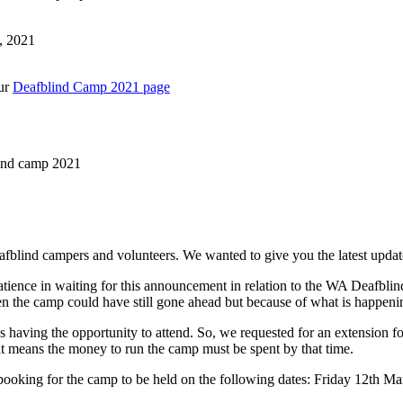
, 2021
our
Deafblind Camp 2021 page
lind camp 2021
afblind campers and volunteers. We wanted to give you the latest upd
tience in waiting for this announcement in relation to the WA Deafb
then the camp could have still gone ahead but because of what is happe
s having the opportunity to attend. So, we requested for an extension 
at means the money to run the camp must be spent by that time.
booking for the camp to be held on the following dates: Friday 12th 