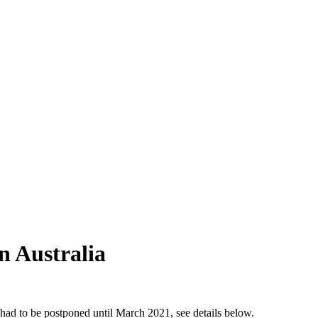
n Australia
d to be postponed until March 2021, see details below.