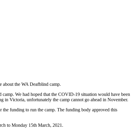
ate about the WA Deafblind camp.
lind camp. We had hoped that the COVID-19 situation would have been
ning in Victoria, unfortunately the camp cannot go ahead in November.
for the funding to run the camp. The funding body approved this
March to Monday 15th March, 2021.