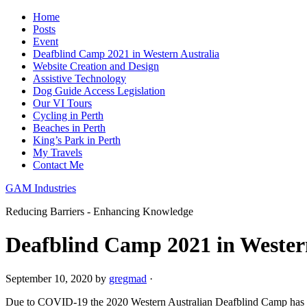
Home
Posts
Event
Deafblind Camp 2021 in Western Australia
Website Creation and Design
Assistive Technology
Dog Guide Access Legislation
Our VI Tours
Cycling in Perth
Beaches in Perth
King’s Park in Perth
My Travels
Contact Me
GAM Industries
Reducing Barriers - Enhancing Knowledge
Deafblind Camp 2021 in Wester
September 10, 2020
by
gregmad
·
Due to COVID-19 the 2020 Western Australian Deafblind Camp has ha