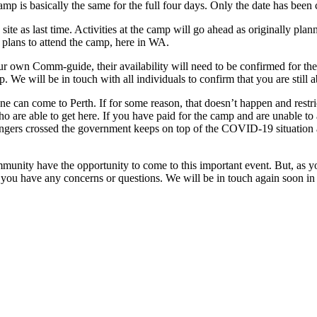
camp is basically the same for the full four days. Only the date has b
ite as last time. Activities at the camp will go ahead as originally p
r plans to attend the camp, here in WA.
ur own Comm-guide, their availability will need to be confirmed for the
 We will be in touch with all individuals to confirm that you are still 
ne can come to Perth. If for some reason, that doesn’t happen and restric
are able to get here. If you have paid for the camp and are unable to a
 fingers crossed the government keeps on top of the COVID-19 situation a
mmunity have the opportunity to come to this important event. But, as yo
 if you have any concerns or questions. We will be in touch again soon 