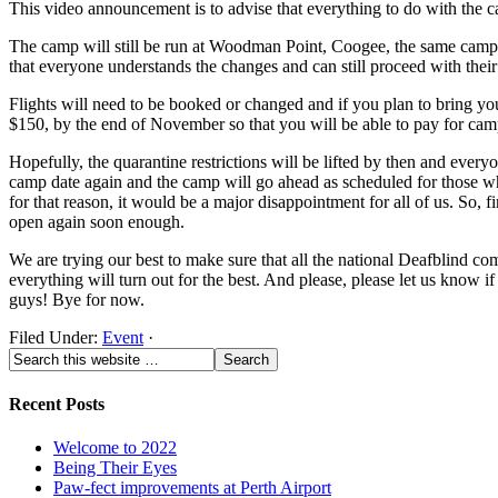
This video announcement is to advise that everything to do with the 
The camp will still be run at Woodman Point, Coogee, the same camp s
that everyone understands the changes and can still proceed with thei
Flights will need to be booked or changed and if you plan to bring yo
$150, by the end of November so that you will be able to pay for camp.
Hopefully, the quarantine restrictions will be lifted by then and everyo
camp date again and the camp will go ahead as scheduled for those who 
for that reason, it would be a major disappointment for all of us. So,
open again soon enough.
We are trying our best to make sure that all the national Deafblind co
everything will turn out for the best. And please, please let us know
guys! Bye for now.
Filed Under:
Event
·
Recent Posts
Welcome to 2022
Being Their Eyes
Paw-fect improvements at Perth Airport