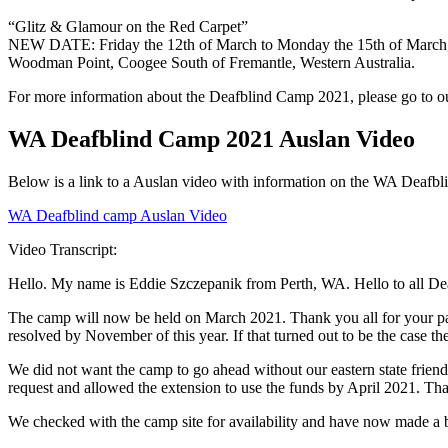
“Glitz & Glamour on the Red Carpet”
NEW DATE: Friday the 12th of March to Monday the 15th of March
Woodman Point, Coogee South of Fremantle, Western Australia.
For more information about the Deafblind Camp 2021, please go to 
WA Deafblind Camp 2021 Auslan Video
Below is a link to a Auslan video with information on the WA Deafb
WA Deafblind camp Auslan Video
Video Transcript:
Hello. My name is Eddie Szczepanik from Perth, WA. Hello to all De
The camp will now be held on March 2021. Thank you all for your pa
resolved by November of this year. If that turned out to be the case 
We did not want the camp to go ahead without our eastern state friend
request and allowed the extension to use the funds by April 2021. Th
We checked with the camp site for availability and have now made a 