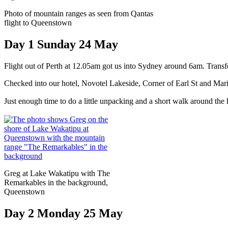
Photo of mountain ranges as seen from Qantas
flight to Queenstown
Day 1 Sunday 24 May
Flight out of Perth at 12.05am got us into Sydney around 6am. Trans
Checked into our hotel, Novotel Lakeside, Corner of Earl St and Ma
Just enough time to do a little unpacking and a short walk around the 
Greg at Lake Wakatipu with The
Remarkables in the background,
Queenstown
Day 2 Monday 25 May