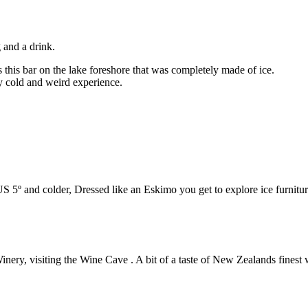
 and a drink.
 this bar on the lake foreshore that was completely made of ice.
ry cold and weird experience.
US 5º and colder, Dressed like an Eskimo you get to explore ice furnitur
inery, visiting the Wine Cave . A bit of a taste of New Zealands finest