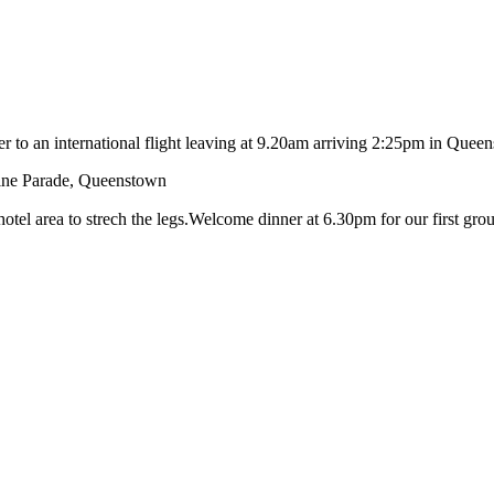
fer to an international flight leaving at 9.20am arriving 2:25pm in Q
rine Parade, Queenstown
hotel area to strech the legs.Welcome dinner at 6.30pm for our first gro