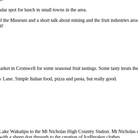
ar spot for lunch in small towns in the area.
f the Museum and a short talk about mining and the fruit industries aro
t!
ket in Cromwell for some seasonal fruit tastings. Some tasty treats the
 Lane. Simple Italian food, pizza and pasta, but really good.
s Lake Wakatipu to the Mt Nicholas High Country Station. Mt Nicholas 
ith a sheep dog through to the creation of IceBreaker clothes.