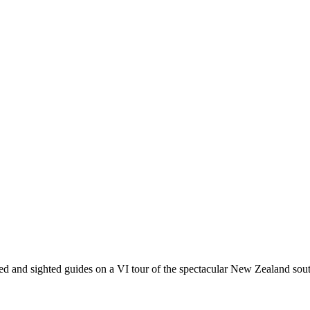
red and sighted guides on a VI tour of the spectacular New Zealand so