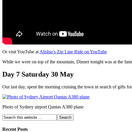
Or visit YouTube at
Alishia’s Zip Line Ride on YouTube
While we were on top of the mountain, Dinner tonight was at the fan
Day 7 Saturday 30 May
Our last day, spent the morning cruising the town in search of gifts f
Photo of Sydney airport Qantas A380 plane
Recent Posts