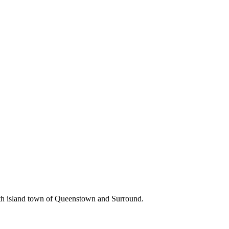
uth island town of Queenstown and Surround.