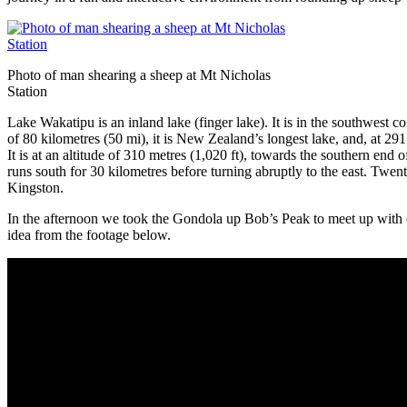
Photo of man shearing a sheep at Mt Nicholas
Station
Lake Wakatipu is an inland lake (finger lake). It is in the southwes
of 80 kilometres (50 mi), it is New Zealand’s longest lake, and, at 291
It is at an altitude of 310 metres (1,020 ft), towards the southern en
runs south for 30 kilometres before turning abruptly to the east. Twenty
Kingston.
In the afternoon we took the Gondola up Bob’s Peak to meet up with our
idea from the footage below.