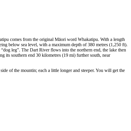
akatipu comes from the original Māori word Whakatipu. With a length
r being below sea level, with a maximum depth of 380 metres (1,250 ft).
r “dog leg”. The Dart River flows into the northern end, the lake then
ing its southern end 30 kilometres (19 mi) further south, near
de of the mountin; each a little longer and steeper. You will get the