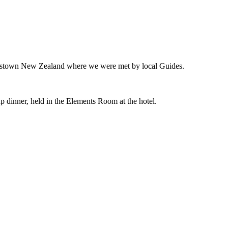
ueenstown New Zealand where we were met by local Guides.
up dinner, held in the Elements Room at the hotel.