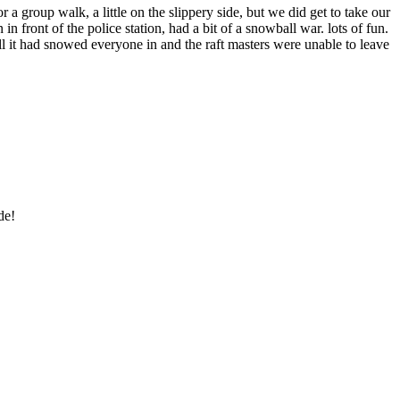
group walk, a little on the slippery side, but we did get to take our
 front of the police station, had a bit of a snowball war. lots of fun.
 it had snowed everyone in and the raft masters were unable to leave
de!