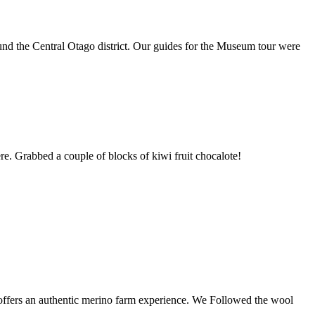
und the Central Otago district. Our guides for the Museum tour were
re. Grabbed a couple of blocks of kiwi fruit chocalote!
offers an authentic merino farm experience. We Followed the wool