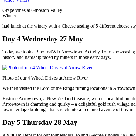
Grape vines at Gibbston Valley
Winery
had lunch at the winery with a Cheese tasting of 5 different cheese sty
Day 4 Wednesday 27 May
Today we took a 3 hour 4WD Arrowtown Activity Tour; showcasing Ar
history and hardship faced by miners in those early days.
Photo of our 4 Wheel Drives at Arrow River
We then visited the Lord of the Rings filming locations in Arrowtown 
Historic Arrowtown, a New Zealand treasure, with its beautiful buildin
Arrowtown is charming and quirky – a delightful gold rush village nes
town heritage buildings that stretch into a tree lined avenue of tiny min
Day 5 Thursday 28 May
A 9:00am Depart for our tour leaders, Jo and George’s house, in Clyd