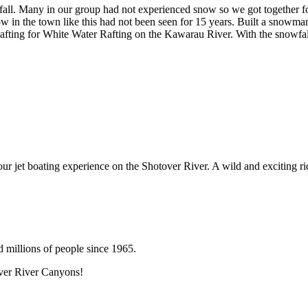
. Many in our group had not experienced snow so we got together for a 
in the town like this had not been seen for 15 years. Built a snowman in
fting for White Water Rafting on the Kawarau River. With the snowfall
 our jet boating experience on the Shotover River. A wild and exciting ri
d millions of people since 1965.
over River Canyons!