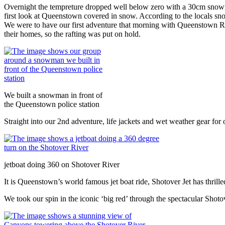
Overnight the tempreture dropped well below zero with a 30cm snowfall
first look at Queenstown covered in snow. According to the locals snow 
We were to have our first adventure that morning with Queenstown Ra
their homes, so the rafting was put on hold.
We built a snowman in front of
the Queenstown police station
Straight into our 2nd adventure, life jackets and wet weather gear for
jetboat doing 360 on Shotover River
It is Queenstown’s world famous jet boat ride, Shotover Jet has thrille
We took our spin in the iconic ‘big red’ through the spectacular Shot