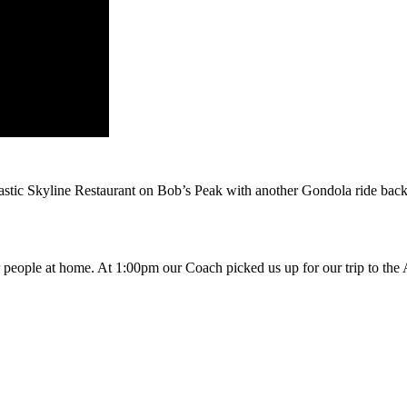
tastic Skyline Restaurant on Bob’s Peak with another Gondola ride bac
or people at home. At 1:00pm our Coach picked us up for our trip to the 