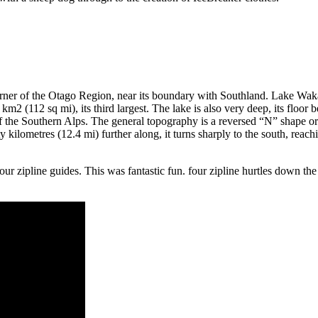
t corner of the Otago Region, near its boundary with Southland. Lake W
 km2 (112 sq mi), its third largest. The lake is also very deep, its floo
d of the Southern Alps. The general topography is a reversed “N” shape o
 kilometres (12.4 mi) further along, it turns sharply to the south, reach
 zipline guides. This was fantastic fun. four zipline hurtles down the si