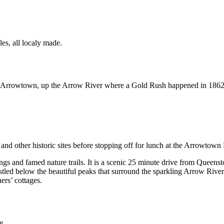
les, all localy made.
rowtown, up the Arrow River where a Gold Rush happened in 1862. Had
and other historic sites before stopping off for lunch at the Arrowtown
gs and famed nature trails. It is a scenic 25 minute drive from Queenst
tled below the beautiful peaks that surround the sparkling Arrow River. 
ers’ cottages.
e.