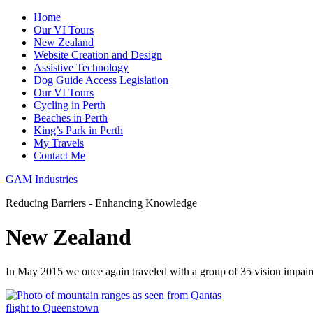
Home
Our VI Tours
New Zealand
Website Creation and Design
Assistive Technology
Dog Guide Access Legislation
Our VI Tours
Cycling in Perth
Beaches in Perth
King’s Park in Perth
My Travels
Contact Me
GAM Industries
Reducing Barriers - Enhancing Knowledge
New Zealand
In May 2015 we once again traveled with a group of 35 vision impai