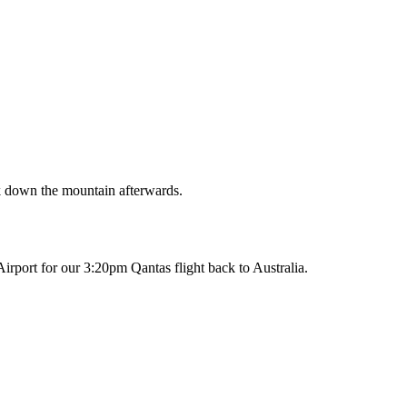
k down the mountain afterwards.
Airport for our 3:20pm Qantas flight back to Australia.