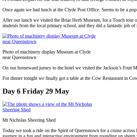
Once again we had lunch at the Clyde Post Office. Seems to be a popul
After our lunch we visited the Briar Herb Museum, for a Touch tour o
students from the local primary school, and they did a fantastic job of i
Photo of machinery display Museum at Clyde
near Queenstown
On our homeward jurney to the hotel we visited the Jackson’s Fruit Mar
For dinner tonight we finally got a table at the Cow Restaurant in Cow
Day 6 Friday 29 May
Mt Nicholas Sheering Shed
Today we took a ride on the Spirit of Queenstown for a cruise acros
journey in a fun and interactive environment from rounding up sheep w