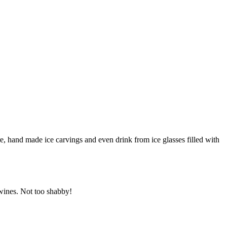
e, hand made ice carvings and even drink from ice glasses filled with
 wines. Not too shabby!