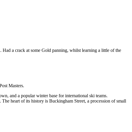
 a crack at some Gold panning, whilst learning a little of the
 Post Masters.
own, and a popular winter base for international ski teams.
The heart of its history is Buckingham Street, a procession of small