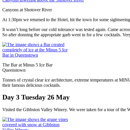
Canyons at Shotover River
At 1:30pm we returned to the Hotel, hit the town for some sightseeing
It wasn’t long before our cold tolerance was tested again. Came across
So after donning the appropriate garb went in for a few cocktails. Ve
The Bar at Minus 5 Ice Bar
Queenstown
Tonnes of crystal clear ice architecture, extreme temperatures at MIN
their famous delicious cocktails.
Day 3 Tuesday 26 May
Visited the Gibbston Valley Winery. We were taken for a tour of the W