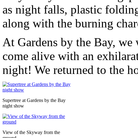
as night falls, plastic foldi
along with the burning charc
At Gardens by the Bay, we 
come alive with an exhilarat
night! We returned to the h
Supertree at Gardens by the Bay
night show
View of the Skyway from the
ground