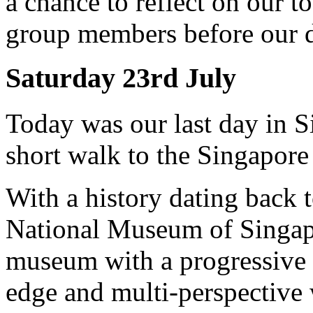
a chance to reflect on our 
group members before our 
Saturday 23rd July
Today was our last day in S
short walk to the Singapor
With a history dating back t
National Museum of Singapor
museum with a progressive m
edge and multi-perspective 