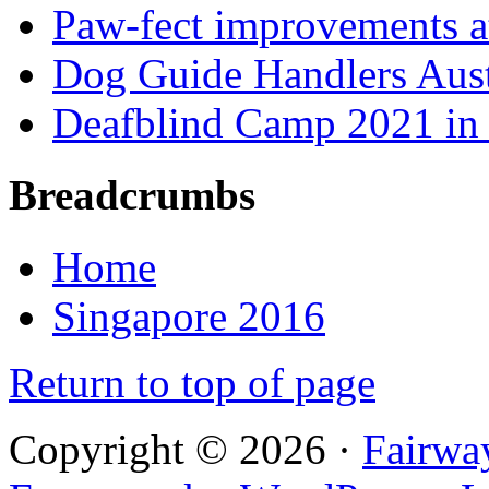
Paw-fect improvements at
Dog Guide Handlers Aust
Deafblind Camp 2021 in 
Breadcrumbs
Home
Singapore 2016
Return to top of page
Copyright © 2026 ·
Fairwa