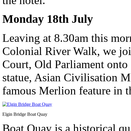
the hotel.
Monday 18th July
Leaving at 8.30am this mor
Colonial River Walk, we joi
Court, Old Parliament onto
statue, Asian Civilisation 
famous Merlion feature in t
Elgin Bridge Boat Quay
Boat Quay is a historical q