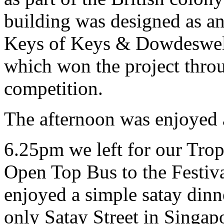
building was designed as an
Keys of Keys & Dowdeswell,
which won the project throu
competition.
The afternoon was enjoyed 
6.25pm we left for our Trop
Open Top Bus to the Festiva
enjoyed a simple satay dinne
only Satay Street in Singapo