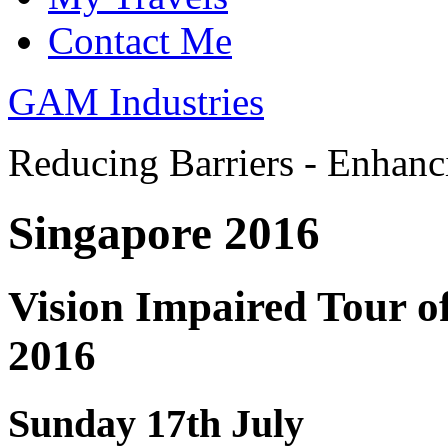
Contact Me
GAM Industries
Reducing Barriers - Enhan
Singapore 2016
Vision Impaired Tour of
2016
Sunday 17th July