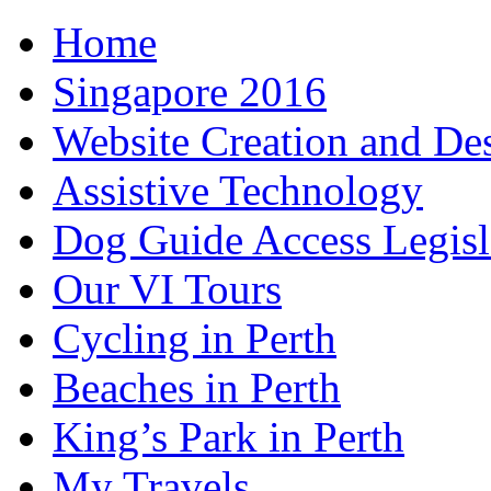
Home
Singapore 2016
Website Creation and De
Assistive Technology
Dog Guide Access Legisl
Our VI Tours
Cycling in Perth
Beaches in Perth
King’s Park in Perth
My Travels