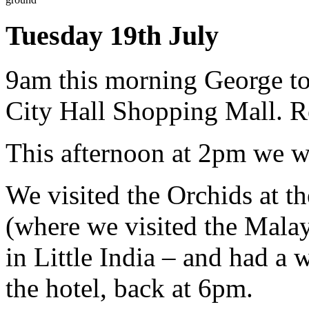
Tuesday 19th July
9am this morning George too
City Hall Shopping Mall. R
This afternoon at 2pm we w
We visited the Orchids at t
(where we visited the Malay
in Little India – and had a 
the hotel, back at 6pm.