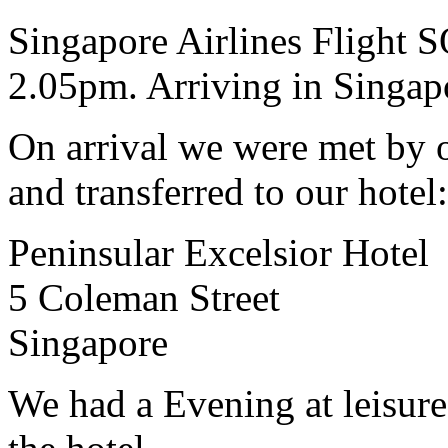
Singapore Airlines Flight 
2.05pm. Arriving in Singap
On arrival we were met by o
and transferred to our hotel:
Peninsular Excelsior Hotel
5 Coleman Street
Singapore
We had a Evening at leisure