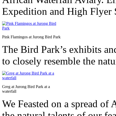
Expedition and High Flyer 
Pink Flamingos at Jurong Bird Park
The Bird Park’s exhibits and
to closely resemble the natur
Greg at Jurong Bird Park at a
waterfall
We Feasted on a spread of 
the natural talents of our f