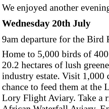
We enjoyed another evening
Wednesday 20th July
9am departure for the Bird 
Home to 5,000 birds of 400
20.2 hectares of lush green
industry estate. Visit 1,000
chance to feed them at the L
Lory Flight Aviary. Take a r
African Waterfall Aviary. E