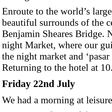
Enroute to the world’s large
beautiful surrounds of the ce
Benjamin Sheares Bridge. N
night Market, where our guid
the night market and ‘pasar
Returning to the hotel at 1
Friday 22nd July
We had a morning at leisure