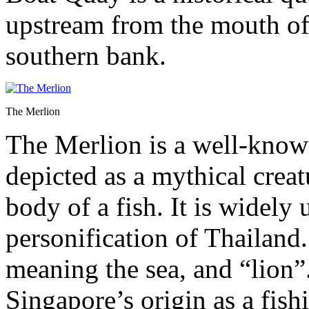
upstream from the mouth of 
southern bank.
The Merlion
The Merlion is a well-know
depicted as a mythical creat
body of a fish. It is widely
personification of Thailand
meaning the sea, and “lion”
Singapore’s origin as a fish