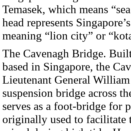
Temasek, which means “sea 
head represents Singapore
meaning “lion city” or “kot
The Cavenagh Bridge. Built
based in Singapore, the Ca
Lieutenant General William 
suspension bridge across the
serves as a foot-bridge for p
originally used to facilitat