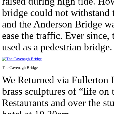
raised during high tide. How
bridge could not withstand
and the Anderson Bridge wa
ease the traffic. Ever since
used as a pedestrian bridge.
The Cavenagh Bridge
We Returned via Fullerton 
brass sculptures of “life on
Restaurants and over the stu