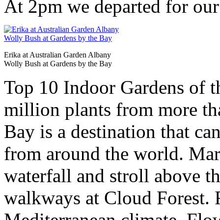
At 2pm we departed for our
Erika at Australian Garden Albany
Wolly Bush at Gardens by the Bay
Top 10 Indoor Gardens of t
million plants from more th
Bay is a destination that ca
from around the world. Marv
waterfall and stroll above t
walkways at Cloud Forest. R
Mediterranean climate, Fl