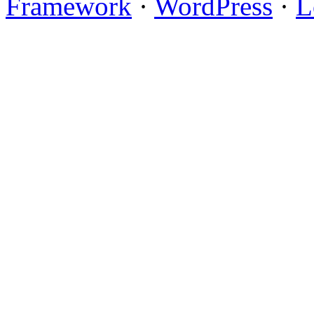
Framework
·
WordPress
·
L