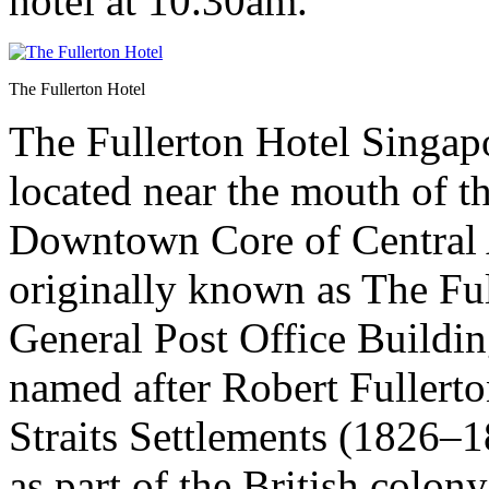
hotel at 10.30am.
The Fullerton Hotel
The Fullerton Hotel Singapor
located near the mouth of t
Downtown Core of Central A
originally known as The Ful
General Post Office Buildin
named after Robert Fullerton
Straits Settlements (1826–
as part of the British colony