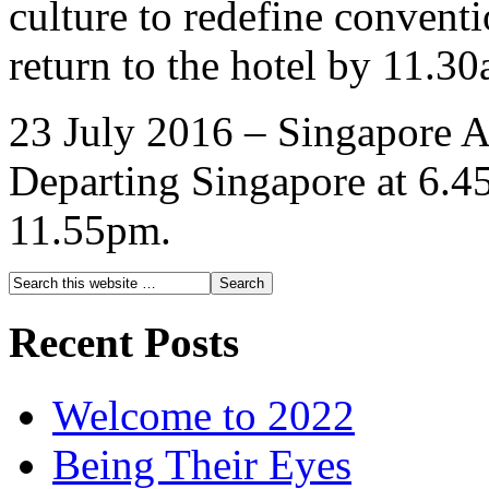
culture to redefine conven
return to the hotel by 11.3
23 July 2016 – Singapore A
Departing Singapore at 6.45
11.55pm.
Recent Posts
Welcome to 2022
Being Their Eyes