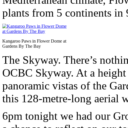
plants from 5 continents in 
Kangaroo Paws in Flower Dome at
Gardens By The Bay
The Skyway. There’s nothing 
OCBC Skyway. At a height 
panoramic vistas of the Ga
this 128-metre-long aerial 
6pm tonight we had our Gro