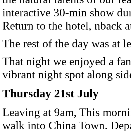
interactive 30-min show dur
Return to the hotel, nback 
The rest of the day was at l
That night we enjoyed a fan
vibrant night spot along side
Thursday 21st July
Leaving at 9am, This morni
walk into China Town. Depa