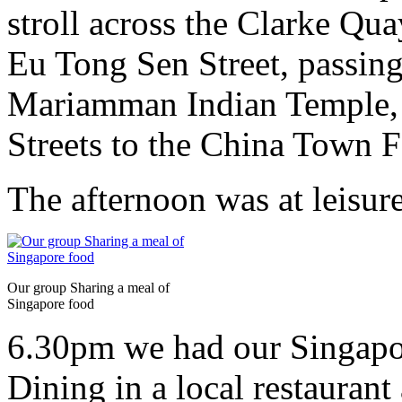
stroll across the Clarke Q
Eu Tong Sen Street, passin
Mariamman Indian Temple,
Streets to the China Town F
The afternoon was at leisure
Our group Sharing a meal of
Singapore food
6.30pm we had our Singapo
Dining in a local restaurant