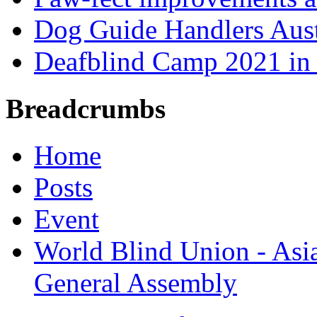
Dog Guide Handlers Aust
Deafblind Camp 2021 in 
Breadcrumbs
Home
Posts
Event
World Blind Union - Asi
General Assembly