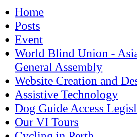
Home
Posts
Event
World Blind Union - Asi
General Assembly
Website Creation and De
Assistive Technology
Dog Guide Access Legisl
Our VI Tours
Cycling in Perth