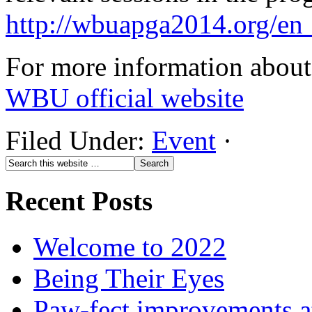
http://wbuapga2014.org/en
For more information about 
WBU official website
Filed Under:
Event
·
Recent Posts
Welcome to 2022
Being Their Eyes
Paw-fect improvements at