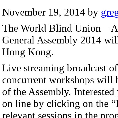
November 19, 2014
by
gre
The World Blind Union – A
General Assembly 2014 wil
Hong Kong.
Live streaming broadcast of
concurrent workshops will b
of the Assembly. Interested
on line by clicking on the “L
relevant sessions in the pr