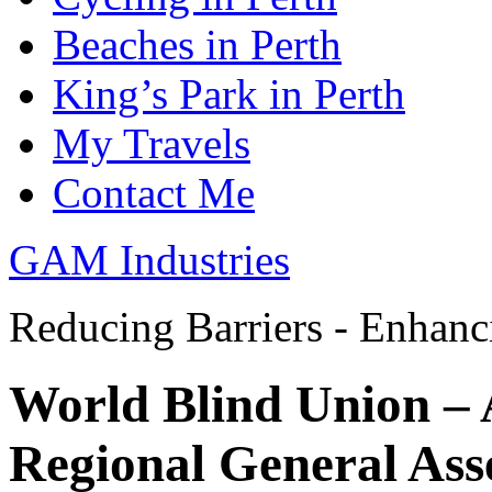
Beaches in Perth
King’s Park in Perth
My Travels
Contact Me
GAM Industries
Reducing Barriers - Enhan
World Blind Union – 
Regional General As