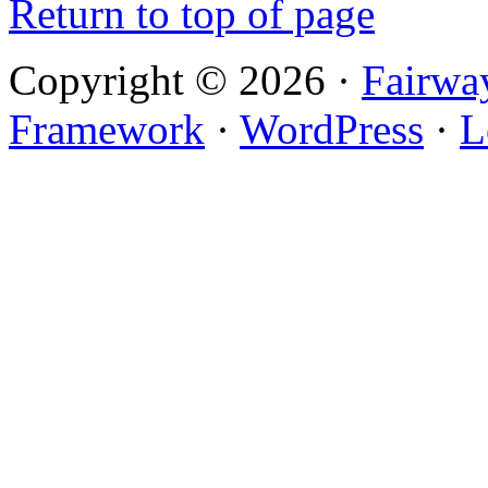
Return to top of page
Copyright © 2026 ·
Fairwa
Framework
·
WordPress
·
L