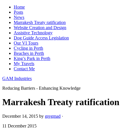
Home
Posts
News
Marrakesh Treaty ratification
Website Creation and Design
Assistive Technology
Dog Guide Access Legislation
Our VI Tours
Cycling in Perth
Beaches in Perth
King’s Park in Perth
My Travels
Contact Me
GAM Industries
Reducing Barriers - Enhancing Knowledge
Marrakesh Treaty ratification
December 14, 2015
by
gregmad
·
11 December 2015