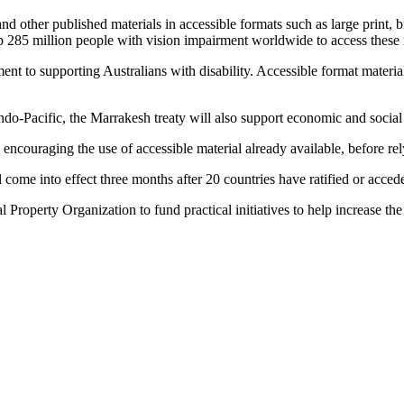
d other published materials in accessible formats such as large print, br
elp 285 million people with vision impairment worldwide to access these 
nt to supporting Australians with disability. Accessible format materials
 Indo-Pacific, the Marrakesh treaty will also support economic and socia
encouraging the use of accessible material already available, before rely
ll come into effect three months after 20 countries have ratified or acced
roperty Organization to fund practical initiatives to help increase the 