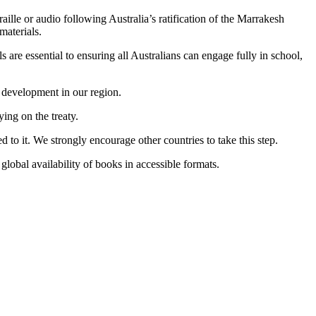
aille or audio following Australia’s ratification of the Marrakesh
materials.
 are essential to ensuring all Australians can engage fully in school,
l development in our region.
ing on the treaty.
ed to it. We strongly encourage other countries to take this step.
global availability of books in accessible formats.