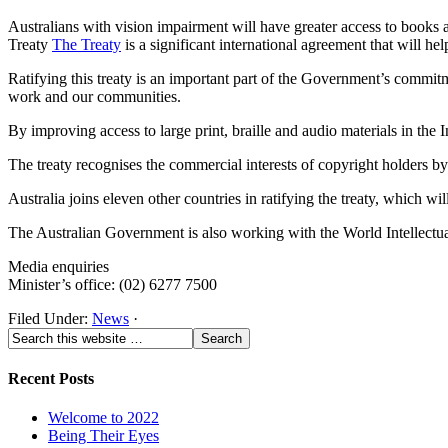
Australians with vision impairment will have greater access to books an
Treaty
The Treaty
is a significant international agreement that will h
Ratifying this treaty is an important part of the Government’s commitme
work and our communities.
By improving access to large print, braille and audio materials in the
The treaty recognises the commercial interests of copyright holders by 
Australia joins eleven other countries in ratifying the treaty, which wi
The Australian Government is also working with the World Intellectual P
Media enquiries
Minister’s office: (02) 6277 7500
Filed Under:
News
·
Recent Posts
Welcome to 2022
Being Their Eyes