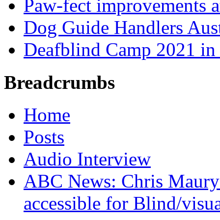
Paw-fect improvements at
Dog Guide Handlers Aust
Deafblind Camp 2021 in 
Breadcrumbs
Home
Posts
Audio Interview
ABC News: Chris Maury's
accessible for Blind/visu