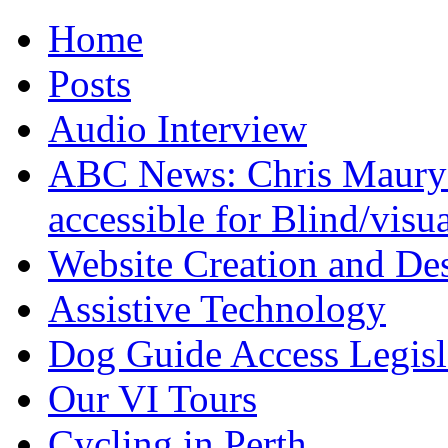
Home
Posts
Audio Interview
ABC News: Chris Maury's
accessible for Blind/visu
Website Creation and De
Assistive Technology
Dog Guide Access Legisl
Our VI Tours
Cycling in Perth