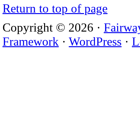
Return to top of page
Copyright © 2026 ·
Fairwa
Framework
·
WordPress
·
L