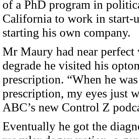
of a PhD program in politic
California to work in start-
starting his own company.
Mr Maury had near perfect vi
degrade he visited his optom
prescription. “When he was t
prescription, my eyes just w
ABC’s new Control Z podca
Eventually he got the diag