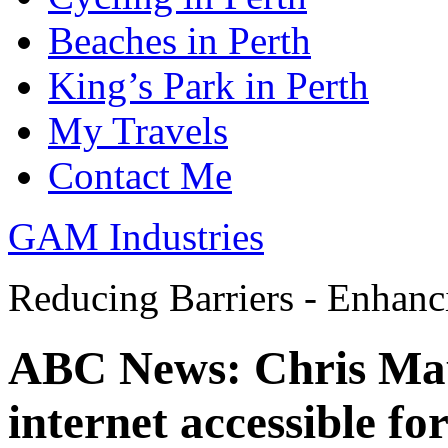
Beaches in Perth
King’s Park in Perth
My Travels
Contact Me
GAM Industries
Reducing Barriers - Enhan
ABC News: Chris Mau
internet accessible fo