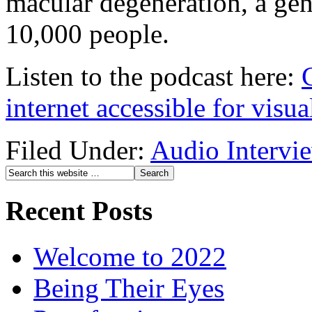
macular degeneration, a gene
10,000 people.
Listen to the podcast here:
internet accessible for visu
Filed Under:
Audio Intervi
Recent Posts
Welcome to 2022
Being Their Eyes