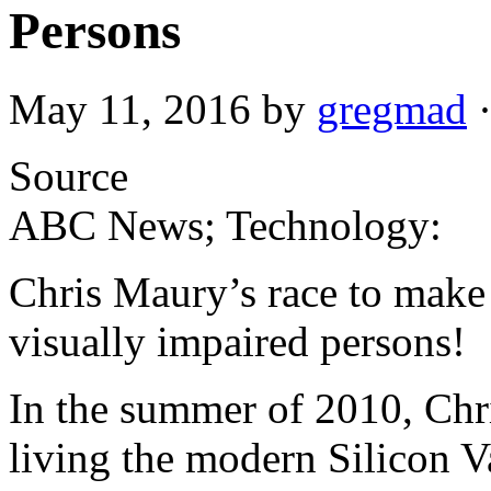
Persons
May 11, 2016
by
gregmad
Source
ABC News; Technology:
Chris Maury’s race to make t
visually impaired persons!
In the summer of 2010, Chr
living the modern Silicon 