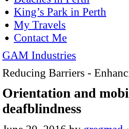
King’s Park in Perth
My Travels
Contact Me
GAM Industries
Reducing Barriers - Enhan
Orientation and mobil
deafblindness