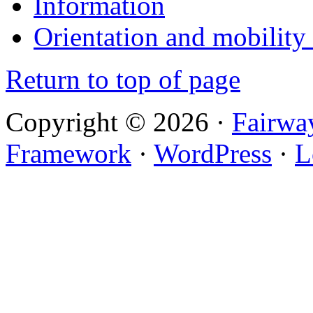
Information
Orientation and mobility
Return to top of page
Copyright © 2026 ·
Fairwa
Framework
·
WordPress
·
L