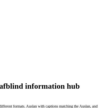
eafblind information hub
different formats. Auslan with captions matching the Auslan, and