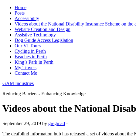
Home
Posts
Accessibility
Videos about the National Disability Insurance Scheme on the 
Website Creation and Design
Assistive Technology
Dog Guide Access Legislation
Our VI Tours
Cycling in Perth
Beaches in Perth
King’s Park in Perth
My Travels
Contact Me
GAM Industries
Reducing Barriers - Enhancing Knowledge
Videos about the National Disab
September 29, 2019
by
gregmad
·
The deafblind information hub has released a set of videos about the 