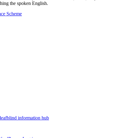
ching the spoken English.
ance Scheme
deafblind information hub