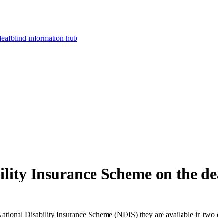
deafblind information hub
ility Insurance Scheme on the d
National Disability Insurance Scheme (NDIS) they are available in two 