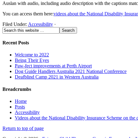
Auslan with audio, including audio description with the captions mat
You can access them here:
videos about the National Disability Insur
Filed Under:
Accessibility
·
Recent Posts
Welcome to 2022
Being Their Eyes
Paw-fect improvements at Perth Airport
Dog Guide Handlers Australia 2021 National Conference
Deafblind Camp 2021 in Western Australia
Breadcrumbs
Home
Posts
Accessibility
Videos about the National Disability Insurance Scheme on the 
Return to top of page