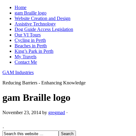
Home
gam Braille logo
Website Creation and Design
Assistive Technology
Dog Guide Access Legislation
Our VI Tours
Cycling in Perth
Beaches in Perth
King’s Park in Perth
My Travels
Contact Me
GAM Industries
Reducing Barriers - Enhancing Knowledge
gam Braille logo
November 23, 2014
by
gregmad
·
·