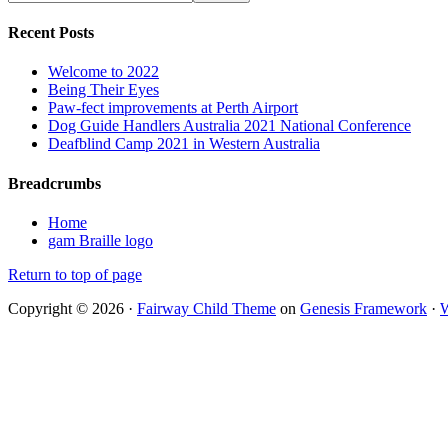
Recent Posts
Welcome to 2022
Being Their Eyes
Paw-fect improvements at Perth Airport
Dog Guide Handlers Australia 2021 National Conference
Deafblind Camp 2021 in Western Australia
Breadcrumbs
Home
gam Braille logo
Return to top of page
Copyright © 2026 ·
Fairway Child Theme
on
Genesis Framework
·
W