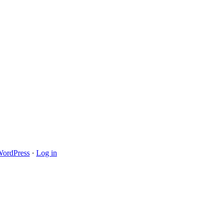
ordPress
·
Log in