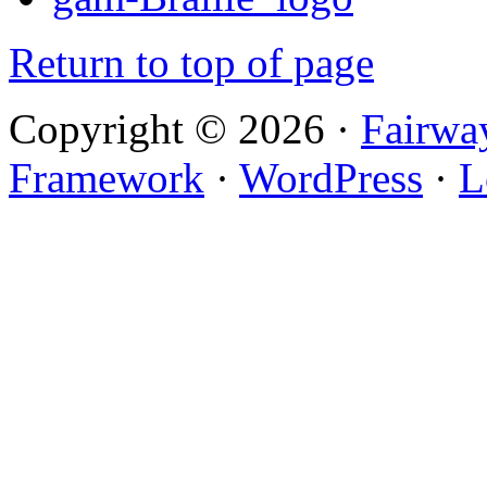
Return to top of page
Copyright © 2026 ·
Fairwa
Framework
·
WordPress
·
L