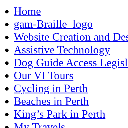
Home
gam-Braille_logo
Website Creation and De
Assistive Technology
Dog Guide Access Legisl
Our VI Tours
Cycling in Perth
Beaches in Perth
King’s Park in Perth
My Travels