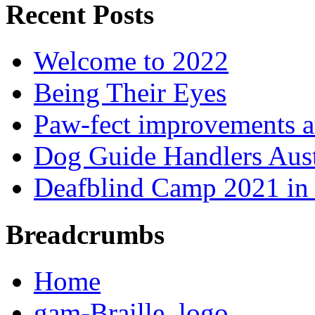
Recent Posts
Welcome to 2022
Being Their Eyes
Paw-fect improvements at
Dog Guide Handlers Aust
Deafblind Camp 2021 in 
Breadcrumbs
Home
gam-Braille_logo