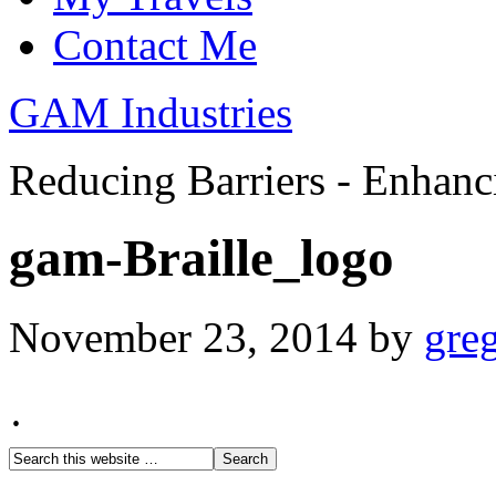
Contact Me
GAM Industries
Reducing Barriers - Enhan
gam-Braille_logo
November 23, 2014
by
gre
·