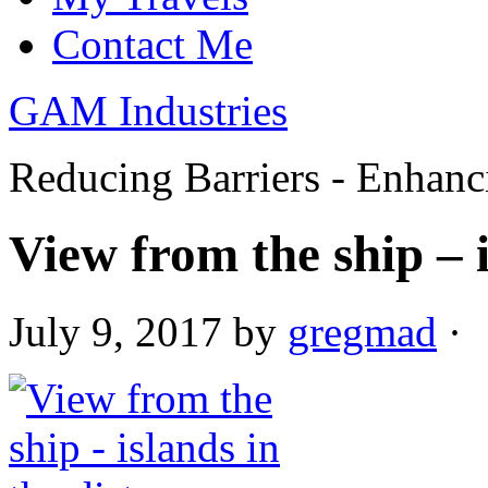
Contact Me
GAM Industries
Reducing Barriers - Enhan
View from the ship – i
July 9, 2017
by
gregmad
·