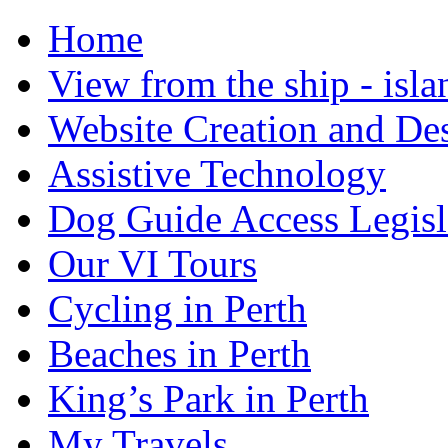
Home
View from the ship - isla
Website Creation and De
Assistive Technology
Dog Guide Access Legisl
Our VI Tours
Cycling in Perth
Beaches in Perth
King’s Park in Perth
My Travels