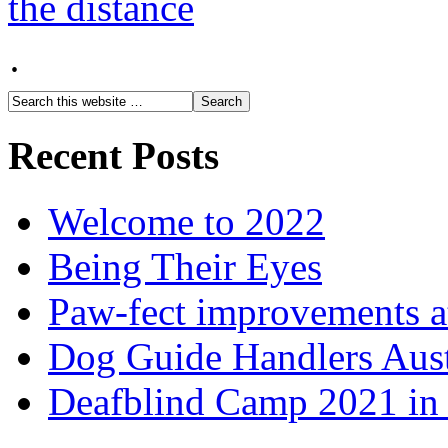
·
Recent Posts
Welcome to 2022
Being Their Eyes
Paw-fect improvements at
Dog Guide Handlers Aust
Deafblind Camp 2021 in 