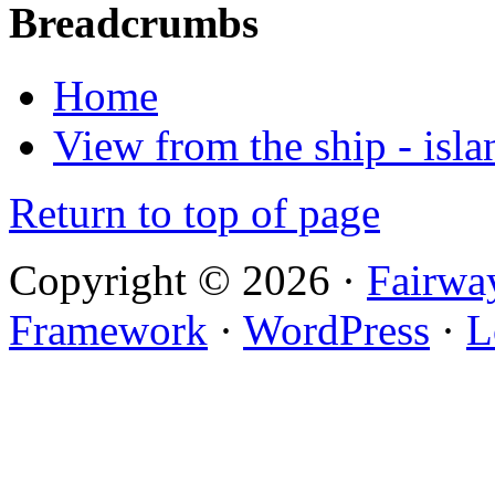
Breadcrumbs
Home
View from the ship - isla
Return to top of page
Copyright © 2026 ·
Fairwa
Framework
·
WordPress
·
L