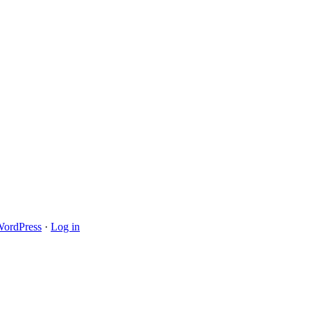
ordPress
·
Log in