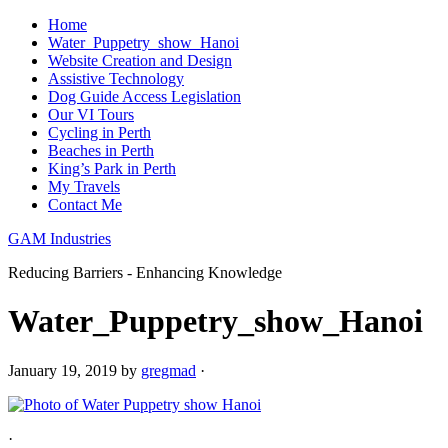
Home
Water_Puppetry_show_Hanoi
Website Creation and Design
Assistive Technology
Dog Guide Access Legislation
Our VI Tours
Cycling in Perth
Beaches in Perth
King’s Park in Perth
My Travels
Contact Me
GAM Industries
Reducing Barriers - Enhancing Knowledge
Water_Puppetry_show_Hanoi
January 19, 2019
by
gregmad
·
·