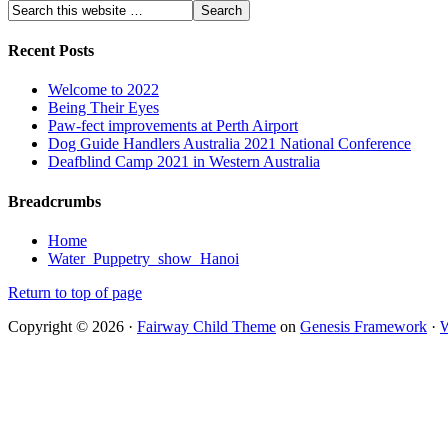
Recent Posts
Welcome to 2022
Being Their Eyes
Paw-fect improvements at Perth Airport
Dog Guide Handlers Australia 2021 National Conference
Deafblind Camp 2021 in Western Australia
Breadcrumbs
Home
Water_Puppetry_show_Hanoi
Return to top of page
Copyright © 2026 ·
Fairway Child Theme
on
Genesis Framework
·
W