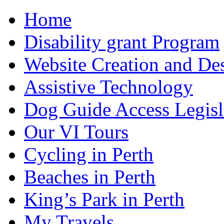
Home
Disability grant Program
Website Creation and De
Assistive Technology
Dog Guide Access Legisl
Our VI Tours
Cycling in Perth
Beaches in Perth
King’s Park in Perth
My Travels