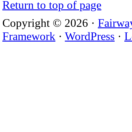
Return to top of page
Copyright © 2026 ·
Fairwa
Framework
·
WordPress
·
L