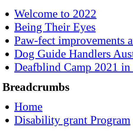
Welcome to 2022
Being Their Eyes
Paw-fect improvements at
Dog Guide Handlers Aust
Deafblind Camp 2021 in 
Breadcrumbs
Home
Disability grant Program