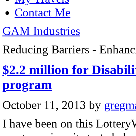
Contact Me
GAM Industries
Reducing Barriers - Enhan
$2.2 million for Disabi
program
October 11, 2013
by
gregm
I have been on this Lotter