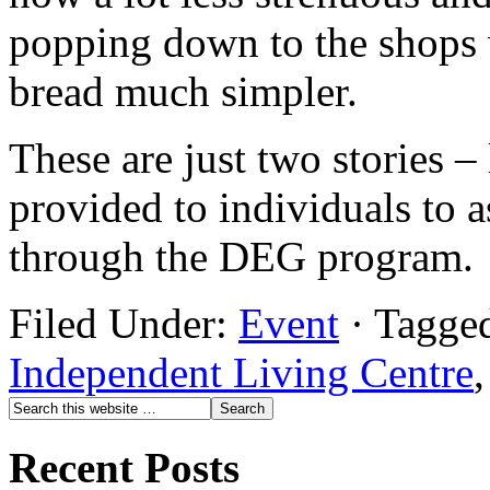
popping down to the shops w
bread much simpler.
These are just two stories –
provided to individuals to 
through the DEG program.
Filed Under:
Event
·
Tagge
Independent Living Centre
Recent Posts