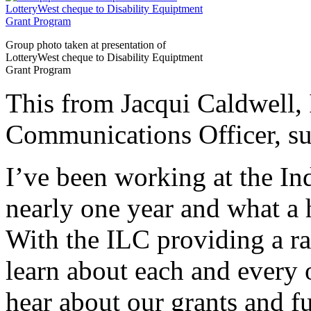
Group photo taken at presentation of
LotteryWest cheque to Disability Equiptment
Grant Program
This from Jacqui Caldwell
Communications Officer, sum
I’ve been working at the In
nearly one year and what a 
With the ILC providing a ran
learn about each and every 
hear about our grants and f