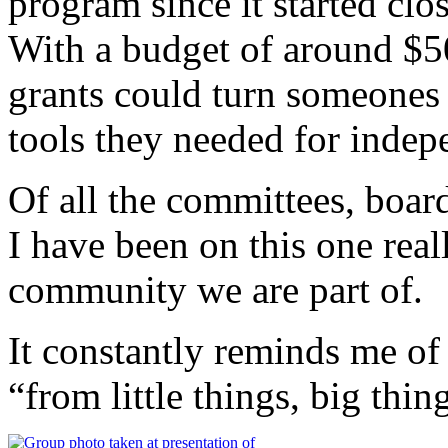
program since it started clo
With a budget of around $5
grants could turn someones 
tools they needed for indep
Of all the committees, boar
I have been on this one real
community we are part of.
It constantly reminds me of 
“from little things, big thi