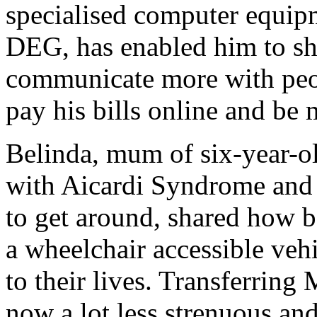
specialised computer equip
DEG, has enabled him to sh
communicate more with peop
pay his bills online and be
Belinda, mum of six-year-o
with Aicardi Syndrome and 
to get around, shared how be
a wheelchair accessible veh
to their lives. Transferring 
now a lot less strenuous an