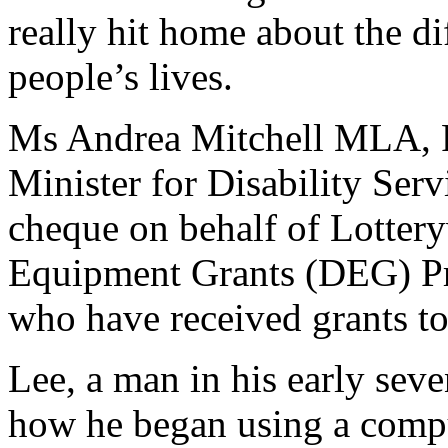
really hit home about the di
people’s lives.
Ms Andrea Mitchell MLA, Pa
Minister for Disability Serv
cheque on behalf of Lottery
Equipment Grants (DEG) Pr
who have received grants tol
Lee, a man in his early seve
how he began using a comp