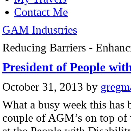
Contact Me
GAM Industries
Reducing Barriers - Enhan
President of People wit
October 31, 2013
by
gregm
What a busy week this has 
couple of AGM’s on top of
at the People with Disabili