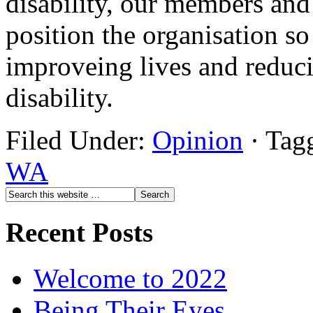
disability, our members an
position the organisation so
improveing lives and reducin
disability.
Filed Under:
Opinion
·
Tag
WA
Recent Posts
Welcome to 2022
Being Their Eyes