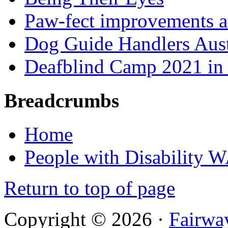
Paw-fect improvements at
Dog Guide Handlers Aust
Deafblind Camp 2021 in 
Breadcrumbs
Home
People with Disability 
Return to top of page
Copyright © 2026 ·
Fairwa