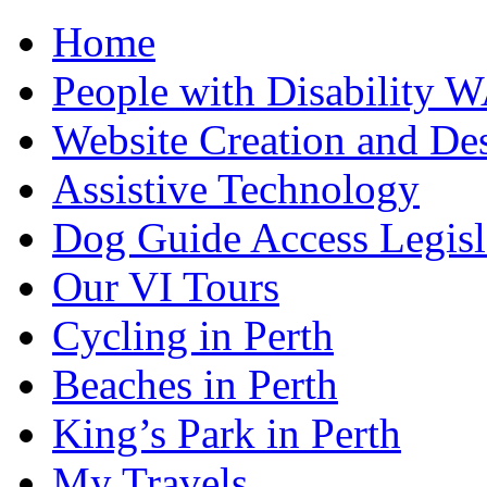
Home
People with Disability 
Website Creation and De
Assistive Technology
Dog Guide Access Legisl
Our VI Tours
Cycling in Perth
Beaches in Perth
King’s Park in Perth
My Travels