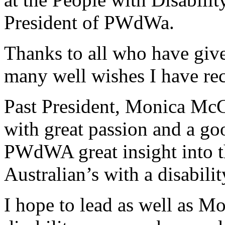
President of PWdWa.
Thanks to all who have give
many well wishes I have re
Past President, Monica McGh
with great passion and a go
PWdWA great insight into t
Australian’s with a disabilit
I hope to lead as well as M