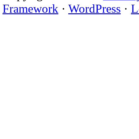
Framework
·
WordPress
·
L