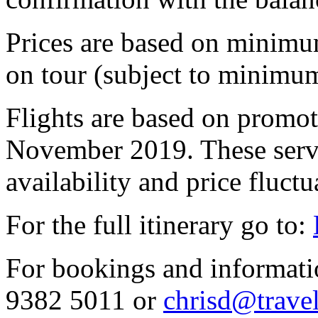
Prices are based on minimu
on tour (subject to minimum
Flights are based on promoti
November 2019. These servi
availability and price fluctu
For the full itinerary go to:
For bookings and informati
9382 5011 or
chrisd@trave