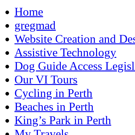
Home
gregmad
Website Creation and De
Assistive Technology
Dog Guide Access Legisl
Our VI Tours
Cycling in Perth
Beaches in Perth
King’s Park in Perth
My Travels