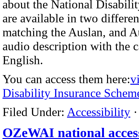
about the National Disabil
are available in two differe
matching the Auslan, and A
audio description with the 
English.
You can access them here:
v
Disability Insurance Schem
Filed Under:
Accessibility
·
OZeWAI national access