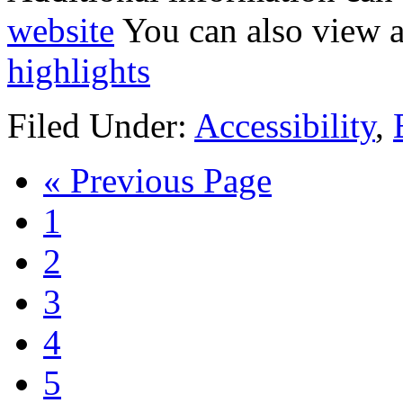
website
You can also view a
highlights
Filed Under:
Accessibility
,
« Previous Page
1
2
3
4
5