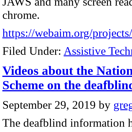
JAWS and many screen read
chrome.
https://webaim.org/projects
Filed Under:
Assistive Tec
Videos about the Nation
Scheme on the deafblin
September 29, 2019
by
gre
The deafblind information h