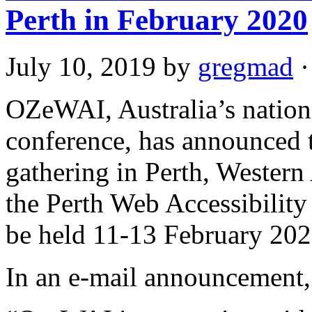
Perth in February 2020
July 10, 2019
by
gregmad
·
OZeWAI, Australia’s national
conference, has announced th
gathering in Perth, Western
the Perth Web Accessibili
be held 11-13 February 202
In an e-mail announcement, i