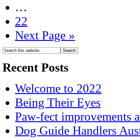
…
22
Next Page »
Recent Posts
Welcome to 2022
Being Their Eyes
Paw-fect improvements at
Dog Guide Handlers Aust