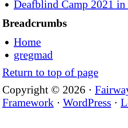
Deafblind Camp 2021 in 
Breadcrumbs
Home
gregmad
Return to top of page
Copyright © 2026 ·
Fairwa
Framework
·
WordPress
·
L