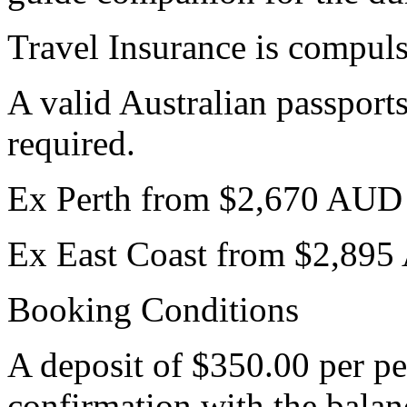
Travel Insurance is compul
A valid Australian passports
required.
Ex Perth from $2,670 AUD
Ex East Coast from $2,89
Booking Conditions
A deposit of $350.00 per pe
confirmation with the bala