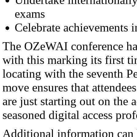
exams
Celebrate achievements in
The OZeWAI conference has
with this marking its first 
locating with the seventh P
move ensures that attendees
are just starting out on the 
seasoned digital access prof
Additional information can