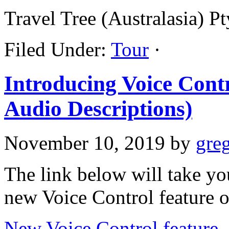
Travel Tree (Australasia) 
Filed Under:
Tour
·
Introducing Voice Cont
Audio Descriptions)
November 10, 2019
by
gre
The link below will take yo
new Voice Control feature 
New Voice Control feature