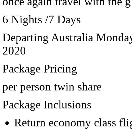
once again travel with the g
6 Nights /7 Days
Departing Australia Monda
2020
Package Pricing
per person twin share
Package Inclusions
Return economy class fli