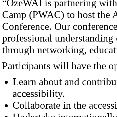
“OzeWAI is partnering with
Camp (PWAC) to host the Au
Conference. Our conference
professional understanding o
through networking, educati
Participants will have the o
Learn about and contribut
accessibility.
Collaborate in the access
Undertake internationally