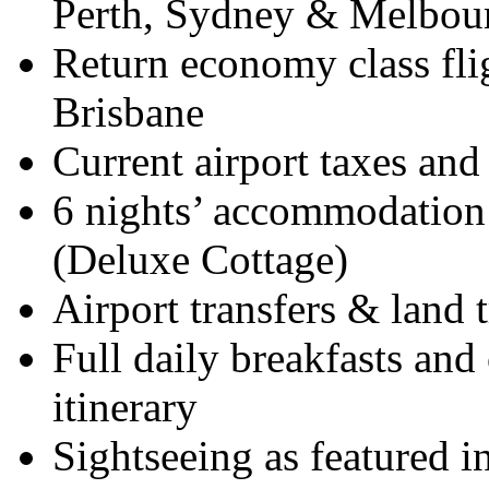
Perth, Sydney & Melbou
Return economy class flig
Brisbane
Current airport taxes and
6 nights’ accommodation 
(Deluxe Cottage)
Airport transfers & land 
Full daily breakfasts and 
itinerary
Sightseeing as featured in