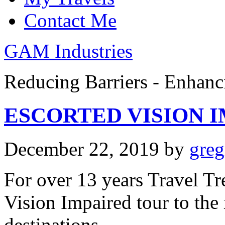
Contact Me
GAM Industries
Reducing Barriers - Enhan
ESCORTED VISION I
December 22, 2019
by
gre
For over 13 years Travel Tr
Vision Impaired tour to the
destinations.