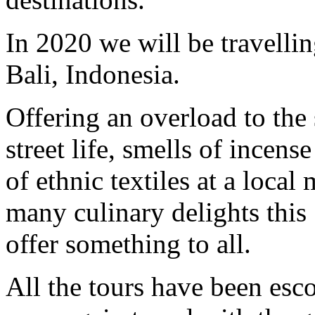
In 2020 we will be travellin
Bali, Indonesia.
Offering an overload to the
street life, smells of incens
of ethnic textiles at a local
many culinary delights this 
offer something to all.
All the tours have been es