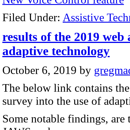
Filed Under:
Assistive Tec
results of the 2019 web 
adaptive technology
October 6, 2019
by
gregma
The below link contains the 
survey into the use of adapt
Some notable findings, ar