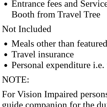
Entrance fees and Servic
Booth from Travel Tree
Not Included
Meals other than feature
Travel insurance
Personal expenditure i.e. 
NOTE:
For Vision Impaired persons 
guide companion for the dur