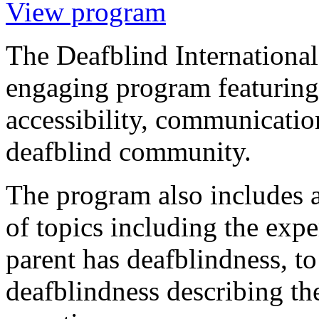
View program
The Deafblind International
engaging program featuring
accessibility, communicati
deafblind community.
The program also includes 
of topics including the exp
parent has deafblindness, t
deafblindness describing the