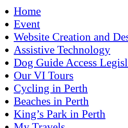
Home
Event
Website Creation and De
Assistive Technology
Dog Guide Access Legisl
Our VI Tours
Cycling in Perth
Beaches in Perth
King’s Park in Perth
My Travels