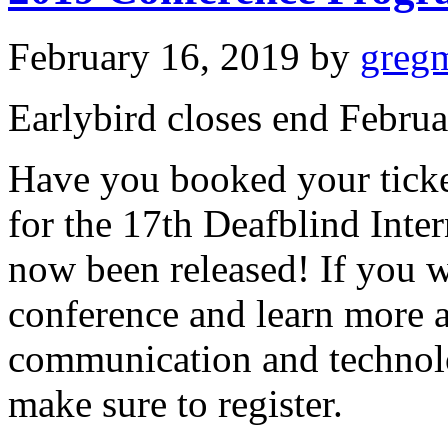
February 16, 2019
by
greg
Earlybird closes end Februa
Have you booked your ticke
for the 17th Deafblind Inte
now been released! If you w
conference and learn more a
communication and technolo
make sure to register.