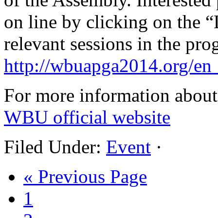
on line by clicking on the “L
relevant sessions in the pr
http://wbuapga2014.org/en
For more information about 
WBU official website
Filed Under:
Event
·
« Previous Page
1