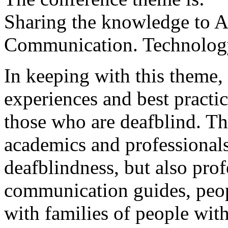
Sharing the knowledge to A
Communication. Technology
In keeping with this theme,
experiences and best practic
those who are deafblind. Th
academics and professionals
deafblindness, but also prof
communication guides, peop
with families of people wit