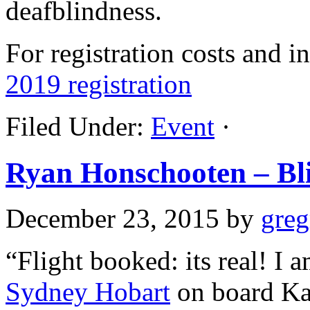
deafblindness.
For registration costs and i
2019 registration
Filed Under:
Event
·
Ryan Honschooten – Bli
December 23, 2015
by
gre
“Flight booked: its real! I 
Sydney Hobart
on board K