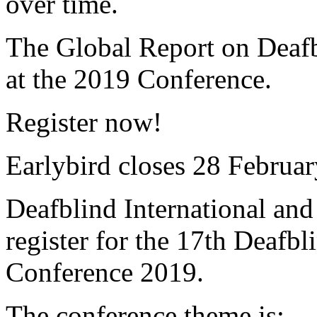
over time.
The Global Report on Deafb
at the 2019 Conference.
Register now!
Earlybird closes 28 Februa
Deafblind International and
register for the 17th Deafbl
Conference 2019.
The conference theme is: