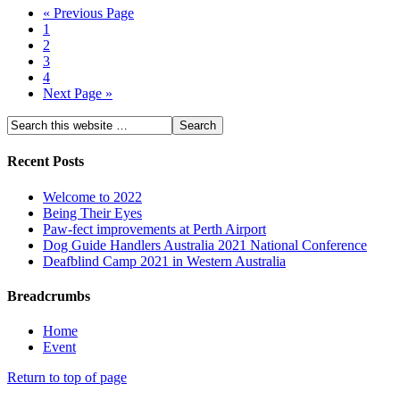
« Previous Page
1
2
3
4
Next Page »
Recent Posts
Welcome to 2022
Being Their Eyes
Paw-fect improvements at Perth Airport
Dog Guide Handlers Australia 2021 National Conference
Deafblind Camp 2021 in Western Australia
Breadcrumbs
Home
Event
Return to top of page