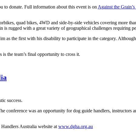
 to donate. Full information about this event is on
Against the Grain’s
otorbikes, quad bikes, 4WD and side-by-side vehicles covering more tha
rain is rugged with a great variety of geographical challenges requiring 
 as the first with his disability to participate in the category. Although
 is the team’s final opportunity to cross it.
lia
tic success.
The conference was an opportunity for dog guide handlers, instructors 
Handlers Australia website at
www.dgha.org.au