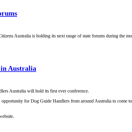
Forums
itizens Australia is holding its next range of state forums during the m
in Australia
s Australia will hold its first ever conference.
an opportunity for Dog Guide Handlers from around Australia to come to
website.