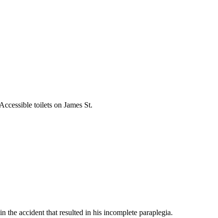
Accessible toilets on James St.
the accident that resulted in his incomplete paraplegia.