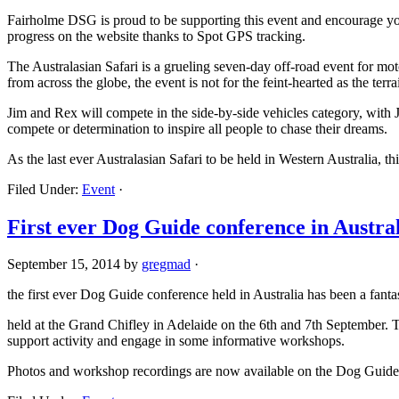
Fairholme DSG is proud to be supporting this event and encourage you
progress on the website thanks to Spot GPS tracking.
The Australasian Safari is a grueling seven-day off-road event for m
from across the globe, the event is not for the feint-hearted as the ter
Jim and Rex will compete in the side-by-side vehicles category, with Jim
compete or determination to inspire all people to chase their dreams.
As the last ever Australasian Safari to be held in Western Australia, this
Filed Under:
Event
·
First ever Dog Guide conference in Austra
September 15, 2014
by
gregmad
·
the first ever Dog Guide conference held in Australia has been a fantas
held at the Grand Chifley in Adelaide on the 6th and 7th September. 
support activity and engage in some informative workshops.
Photos and workshop recordings are now available on the Dog Guide 