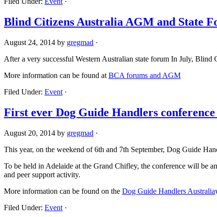
Filed Under:
Event
·
Blind Citizens Australia AGM and State 
August 24, 2014
by
gregmad
·
After a very successful Western Australian state forum In July, Blind C
More information can be found at
BCA forums and AGM
Filed Under:
Event
·
First ever Dog Guide Handlers conference 
August 20, 2014
by
gregmad
·
This year, on the weekend of 6th and 7th September, Dog Guide Handler
To be held in Adelaide at the Grand Chifley, the conference will be 
and peer support activity.
More information can be found on the
Dog Guide Handlers Australia
Filed Under:
Event
·