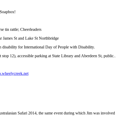
 Soapbox!
e tin rattle; Cheerleaders
r James St and Lake St Northbridge
disability for International Day of People with Disability.
stop 12), accessible parking at State Library and Aberdeen St, public. 
wheelycreek.net
ralasian Safari 2014, the same event during which Jim was involved in 