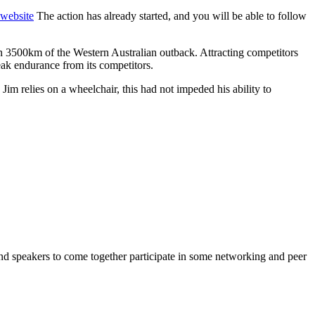
 website
The action has already started, and you will be able to follow
n 3500km of the Western Australian outback. Attracting competitors
peak endurance from its competitors.
 Jim relies on a wheelchair, this had not impeded his ability to
and speakers to come together participate in some networking and peer